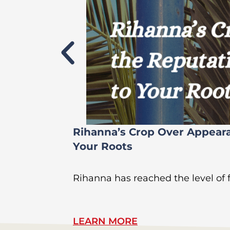
Rihanna’s Crop Over Appear
Your Roots
Rihanna has reached the level of
LEARN MORE