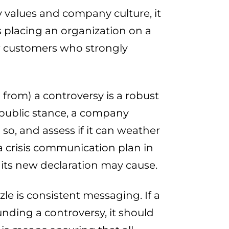
ey values and company culture, it
ss placing an organization on a
new customers who strongly
 from) a controversy is a robust
 public stance, a company
so, and assess if it can weather
 crisis communication plan in
 its new declaration may cause.
zle is consistent messaging. If a
nding a controversy, it should