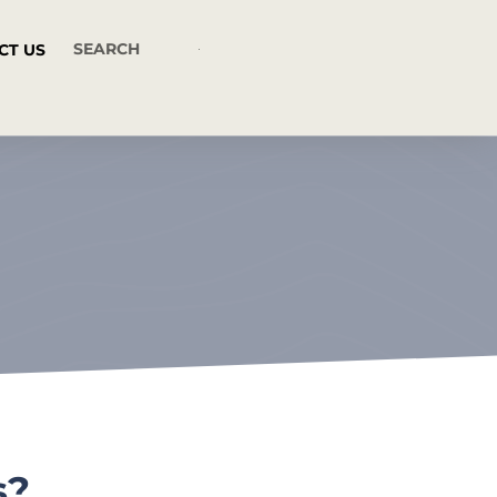
CT US
s?