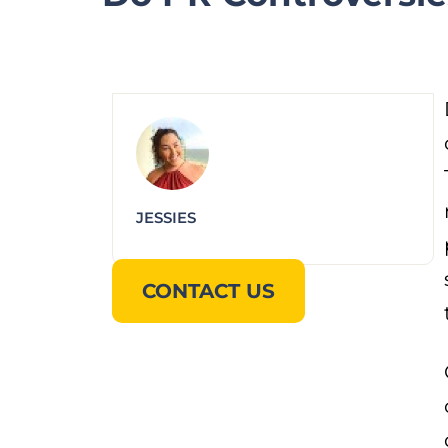
JESSIES
CONTACT US