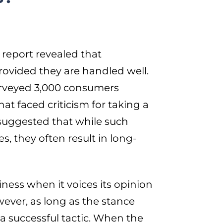
report revealed that
rovided they are handled well.
urveyed 3,000 consumers
at faced criticism for taking a
h suggested that while such
, they often result in long-
iness when it voices its opinion
ver, as long as the stance
a successful tactic. When the