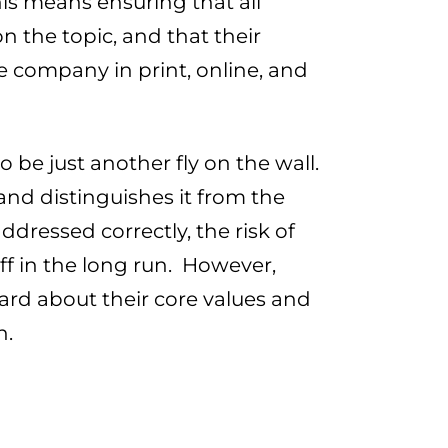
his means ensuring that all
 the topic, and that their
 company in print, online, and
 be just another fly on the wall.
and distinguishes it from the
dressed correctly, the risk of
ff in the long run. However,
ard about their core values and
h.