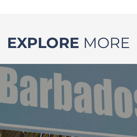
EXPLORE
MORE