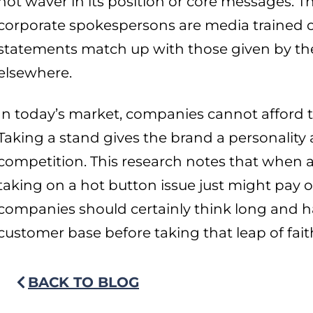
not waver in its position or core messages. T
corporate spokespersons are media trained on
statements match up with those given by the
elsewhere.
In today’s market, companies cannot afford to
Taking a stand gives the brand a personality 
competition. This research notes that when ad
taking on a hot button issue just might pay o
companies should certainly think long and h
customer base before taking that leap of fait
BACK TO BLOG