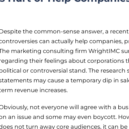
Despite the common-sense answer, a recent 
controversies can actually help companies, p
The marketing consulting firm WrightIMC s
regarding their feelings about corporations th
political or controversial stand. The researc
statements may cause a temporary dip in sales
term revenue increases.
Obviously, not everyone will agree with a bus
on an issue and some may even boycott. Howe
does not turn away core audiences, it can be 