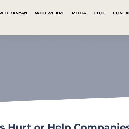
RED BANYAN
WHO WE ARE
MEDIA
BLOG
CONTA
s Hurt or Help Companie