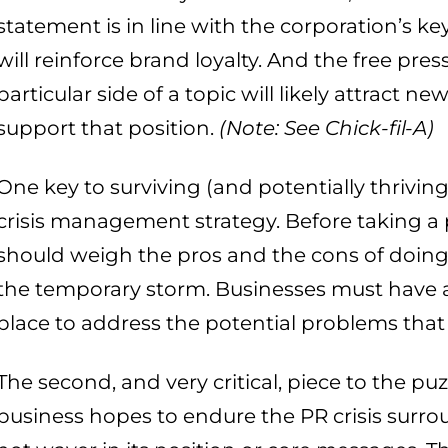
statement is in line with the corporation’s k
will reinforce brand loyalty. And the free pre
particular side of a topic will likely attract 
support that position.
(Note: See Chick-fil-A)
One key to surviving (and potentially thriving
crisis management strategy. Before taking a
should weigh the pros and the cons of doing 
the temporary storm. Businesses must have a
place to address the potential problems that
The second, and very critical, piece to the puz
business hopes to endure the PR crisis surrou