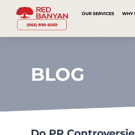
OUR SERVICES
WHY 
(866) 898-6569
BLOG
Do PR Controversie