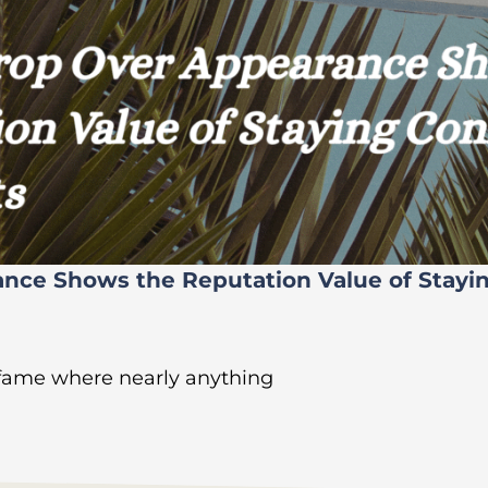
ance Shows the Reputation Value of Stayi
 fame where nearly anything