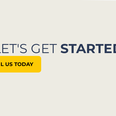
LET'S GET
STARTE
L US TODAY