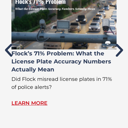
Flock’s 71% Problem: What the
W
License Plate Accuracy Numbers
L
Actually Mean
C
R
Did Flock misread license plates in 71%
In
of police alerts?
Wr
LEARN MORE
L