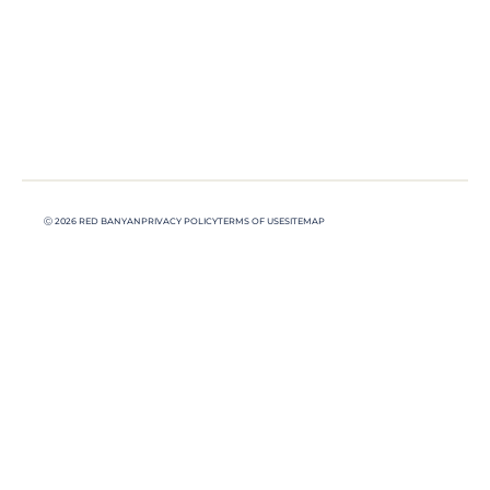
Ⓒ 2026 RED BANYAN
PRIVACY POLICY
TERMS OF USE
SITEMAP