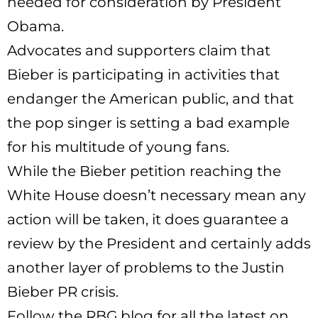
needed for consideration by President
Obama.
Advocates and supporters claim that
Bieber is participating in activities that
endanger the American public, and that
the pop singer is setting a bad example
for his multitude of young fans.
While the Bieber petition reaching the
White House doesn’t necessary mean any
action will be taken, it does guarantee a
review by the President and certainly adds
another layer of problems to the Justin
Bieber PR crisis.
Follow the RBG blog for all the latest on