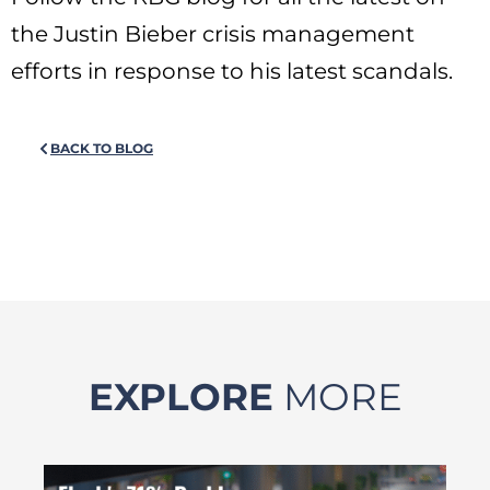
the Justin Bieber crisis management
efforts in response to his latest scandals.
BACK TO BLOG
EXPLORE
MORE