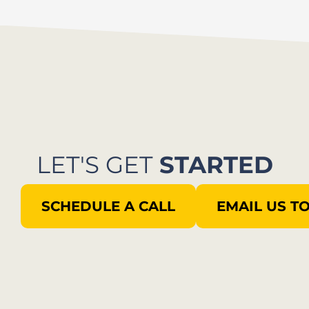
LET'S GET
STARTED
SCHEDULE A CALL
EMAIL US T