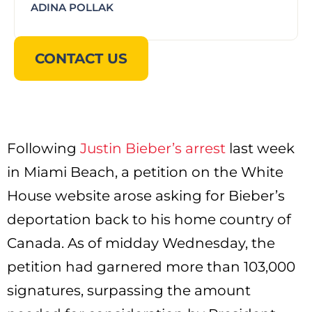
ADINA POLLAK
CONTACT US
Following
Justin Bieber’s arrest
last week
in Miami Beach, a petition on the White
House website arose asking for Bieber’s
deportation back to his home country of
Canada. As of midday Wednesday, the
petition had garnered more than 103,000
signatures, surpassing the amount