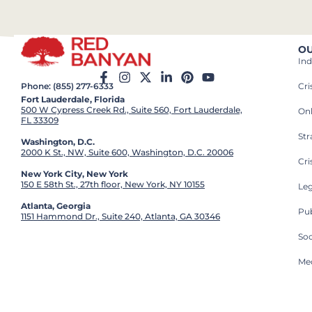
OU
Ind
Cr
Phone: (855) 277-6333
Fort Lauderdale, Florida
500 W Cypress Creek Rd., Suite 560, Fort Lauderdale,
On
FL 33309
St
Washington, D.C.
2000 K St., NW, Suite 600, Washington, D.C. 20006
Cri
New York City, New York
150 E 58th St., 27th floor, New York, NY 10155
Leg
Atlanta, Georgia
Pub
1151 Hammond Dr., Suite 240, Atlanta, GA 30346
So
Med