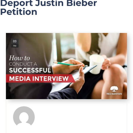
Deport Justin Bieber
Petition