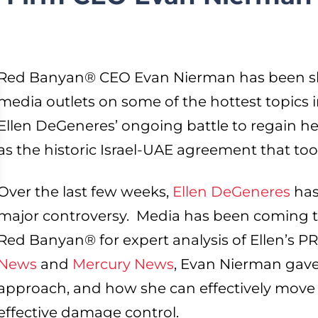
Red Banyan® CEO Evan Nierman has been sha
media outlets on some of the hottest topics 
Ellen DeGeneres’ ongoing battle to regain her
as the historic Israel-UAE agreement that too
Over the last few weeks,
Ellen DeGeneres
has
major controversy. Media has been coming t
Red Banyan® for expert analysis of Ellen’s PR 
News
and
Mercury News
, Evan Nierman gave
approach, and how she can effectively move 
effective damage control.