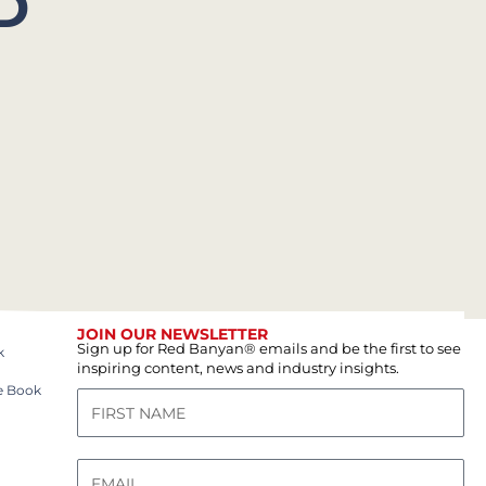
D
JOIN OUR NEWSLETTER
Sign up for Red Banyan® emails and be the first to see
k
inspiring content, news and industry insights.
e Book