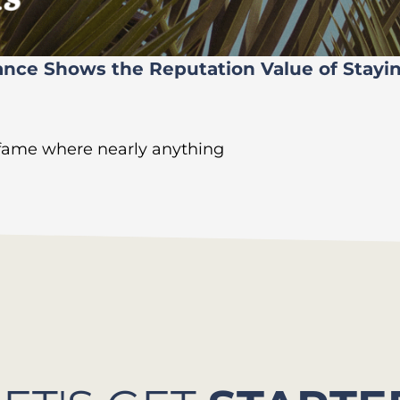
ance Shows the Reputation Value of Stayi
 fame where nearly anything