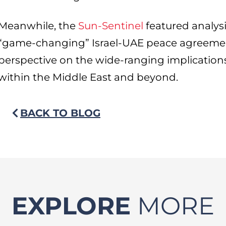
Meanwhile, the
Sun-Sentinel
featured analysi
“game-changing” Israel-UAE peace agreemen
perspective on the wide-ranging implication
within the Middle East and beyond.
BACK TO BLOG
EXPLORE
MORE