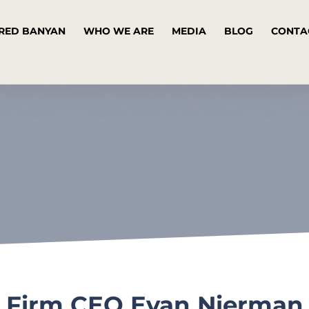
RED BANYAN
WHO WE ARE
MEDIA
BLOG
CONTA
 Firm CEO Evan Nierman 