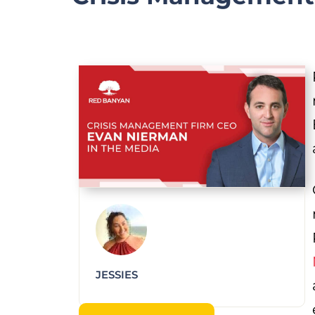
JESSIES