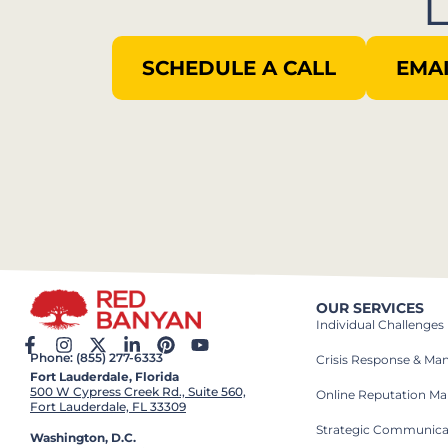
SCHEDULE A CALL
EMAI
OUR SERVICES
Individual Challenges
Phone: (855) 277-6333
Crisis Response & M
Fort Lauderdale, Florida
500 W Cypress Creek Rd., Suite 560,
Online Reputation M
Fort Lauderdale, FL 33309
Strategic Communica
Washington, D.C.