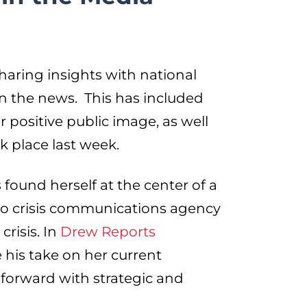
ring insights with national
in the news. This has included
 positive public image, as well
k place last week.
 found herself at the center of a
o crisis communications agency
crisis. In
Drew Reports
 his take on her current
forward with strategic and