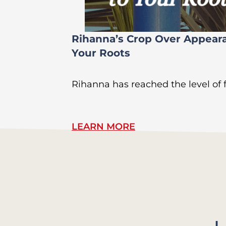
Rihanna’s Crop Over Appear
Your Roots
Rihanna has reached the level of
LEARN MORE