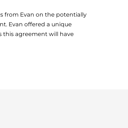
s from Evan on the potentially
t. Evan offered a unique
s this agreement will have