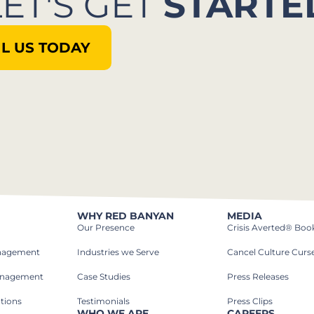
LET'S GET
STARTE
L US TODAY
WHY RED BANYAN
MEDIA
Our Presence
Crisis Averted® Boo
anagement
Industries we Serve​
Cancel Culture Curs
anagement
Case Studies​
Press Releases
tions
Testimonials
Press Clips
WHO WE ARE
CAREERS