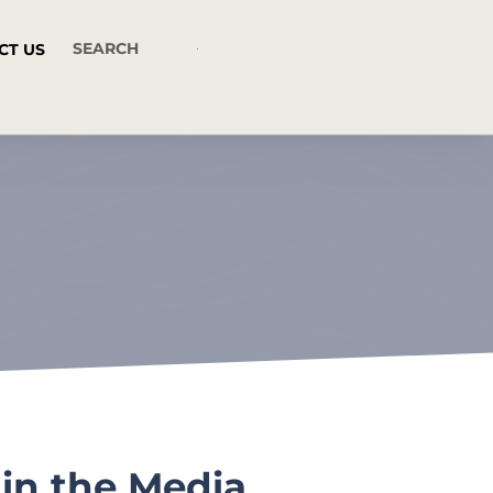
CT US
in the Media