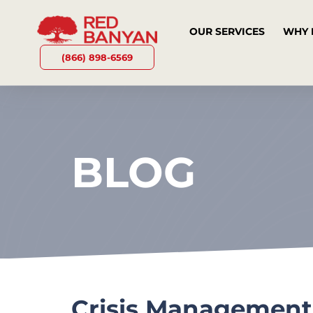
OUR SERVICES
WHY 
(866) 898-6569
BLOG
Crisis Management