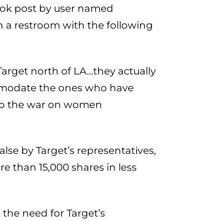
ook post by user named
n a restroom with the following
 Target north of LA…they actually
ommodate the ones who have
 so the war on women
lse by Target’s representatives,
re than 15,000 shares in less
the need for Target’s