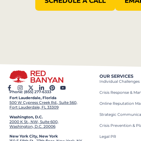
SCHEDULE A CALL
EMAI
OUR SERVICES
Individual Challenges
Phone: (855) 277-6333
Crisis Response & M
Fort Lauderdale, Florida
500 W Cypress Creek Rd., Suite 560,
Online Reputation M
Fort Lauderdale, FL 33309
Strategic Communica
Washington, D.C.
2000 K St., NW, Suite 600,
Crisis Prevention & P
Washington, D.C. 20006
New York City, New York
Legal PR
150 E 58th St., 27th floor, New York, NY