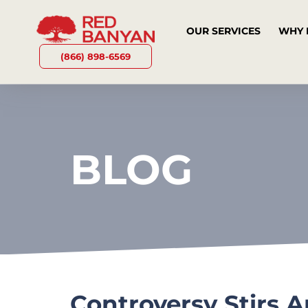
OUR SERVICES
WHY 
(866) 898-6569
BLOG
Controversy Stirs 