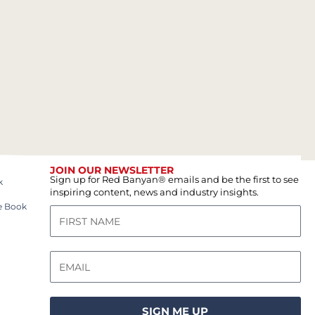
JOIN OUR NEWSLETTER
Sign up for Red Banyan® emails and be the first to see
k
inspiring content, news and industry insights.
e Book
SIGN ME UP