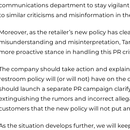
communications department to stay vigilant
to similar criticisms and misinformation in 
Moreover, as the retailer’s new policy has clea
misunderstanding and misinterpretation, Tar
more proactive stance in handling this PR cris
The company should take action and explain 
restroom policy will (or will not) have on the 
should launch a separate PR campaign clarif
extinguishing the rumors and incorrect allega
customers that the new policy will not put a
As the situation develops further, we will ke