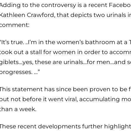
Adding to the controversy is a recent Faceb
Kathleen Crawford, that depicts two urinals i
comment:
“It’s true. ..I’m in the women’s bathroom at a
took out a stall for women in order to acc
giblets…yes, these are urinals…for men…and
progresses. …”
This statement has since been proven to be fa
but not before it went viral, accumulating mo
than a week.
These recent developments further highlight 