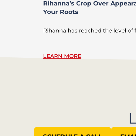
Rihanna’s Crop Over Appear
Your Roots
Rihanna has reached the level of
LEARN MORE