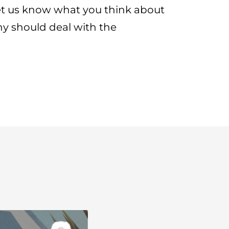
let us know what you think about
y should deal with the