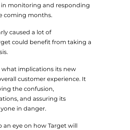
 in monitoring and responding
the coming months.
rly caused a lot of
get could benefit from taking a
is.
what implications its new
overall customer experience. It
ying the confusion,
tions, and assuring its
nyone in danger.
ep an eye on how Target will