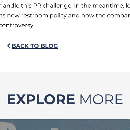
handle this PR challenge. In the meantime, 
its new restroom policy and how the compan
controversy.
BACK TO BLOG
EXPLORE
MORE