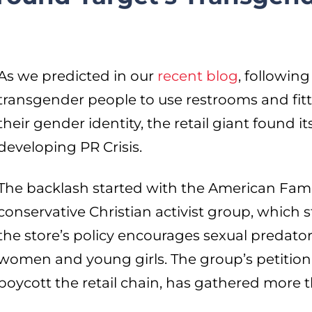
As we predicted in our
recent blog
, following
transgender people to use restrooms and fit
their gender identity, the retail giant found it
developing PR Crisis.
The backlash started with the American Famil
conservative Christian activist group, which 
the store’s policy encourages sexual predato
women and young girls. The group’s petition,
boycott the retail chain, has gathered more 