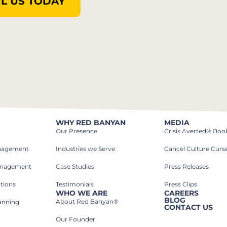
L US TODAY
WHY RED BANYAN
MEDIA
Our Presence
Crisis Averted® Boo
anagement
Industries we Serve​
Cancel Culture Curs
anagement
Case Studies​
Press Releases
tions
Testimonials
Press Clips
WHO WE ARE
CAREERS
BLOG
About Red Banyan®
lanning
CONTACT US
Our Founder