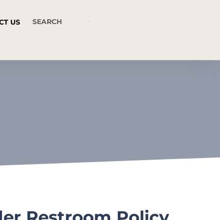
CT US
der Restroom Policy