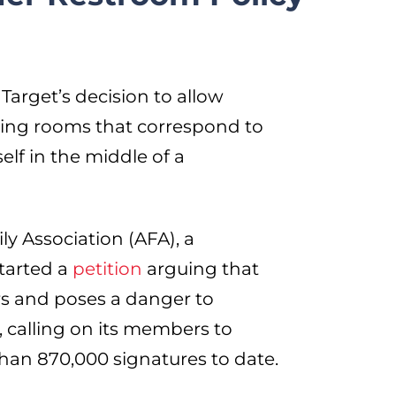
 Target’s decision to allow
ting rooms that correspond to
self in the middle of a
y Association (AFA), a
started a
petition
arguing that
rs and poses a danger to
 calling on its members to
than 870,000 signatures to date.