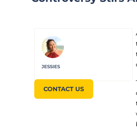
JESSIES
CONTACT US