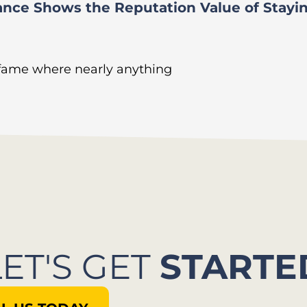
ance Shows the Reputation Value of Stayi
 fame where nearly anything
LET'S GET
STARTE