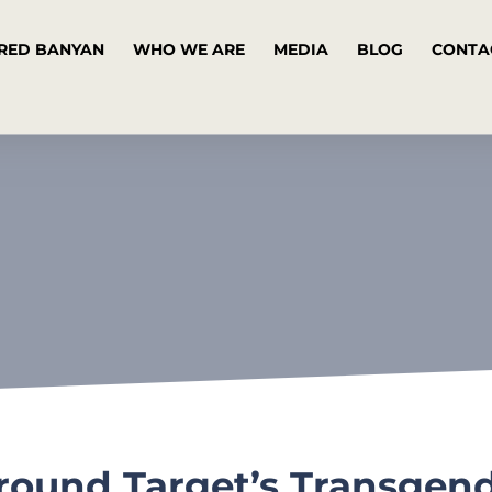
RED BANYAN
WHO WE ARE
MEDIA
BLOG
CONTA
Around Target’s Transgen