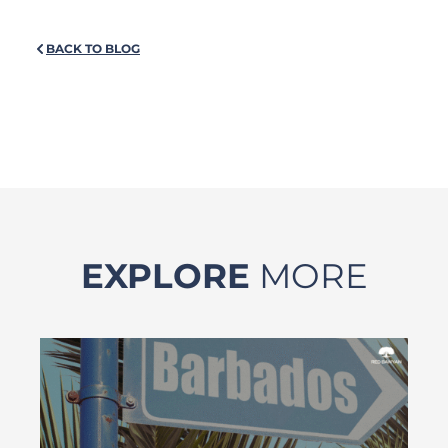
BACK TO BLOG
EXPLORE
MORE