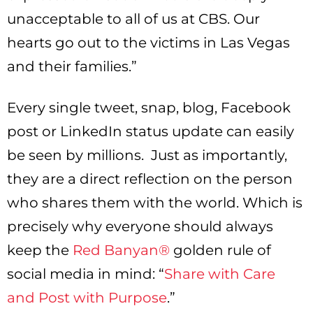
unacceptable to all of us at CBS. Our
hearts go out to the victims in Las Vegas
and their families.”
Every single tweet, snap, blog, Facebook
post or LinkedIn status update can easily
be seen by millions. Just as importantly,
they are a direct reflection on the person
who shares them with the world. Which is
precisely why everyone should always
keep the
Red Banyan®
golden rule of
social media in mind: “
Share with Care
and Post with Purpose
.”