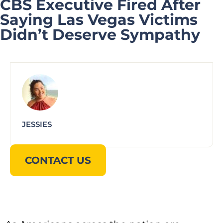
CBS Executive Fired After
Saying Las Vegas Victims
Didn’t Deserve Sympathy
JESSIES
CONTACT US