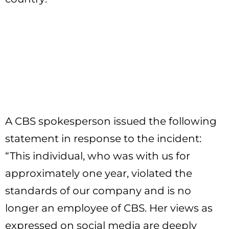
A CBS spokesperson issued the following
statement in response to the incident:
“This individual, who was with us for
approximately one year, violated the
standards of our company and is no
longer an employee of CBS. Her views as
expressed on social media are deeply