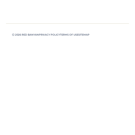
Ⓒ 2026 RED BANYAN
PRIVACY POLICY
TERMS OF USE
SITEMAP