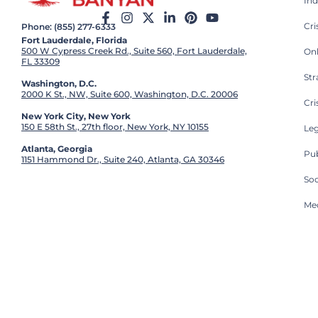
Ind
Cr
Phone: (855) 277-6333
Fort Lauderdale, Florida
500 W Cypress Creek Rd., Suite 560, Fort Lauderdale,
On
FL 33309
St
Washington, D.C.
2000 K St., NW, Suite 600, Washington, D.C. 20006
Cri
New York City, New York
150 E 58th St., 27th floor, New York, NY 10155
Leg
Atlanta, Georgia
Pub
1151 Hammond Dr., Suite 240, Atlanta, GA 30346
So
Med