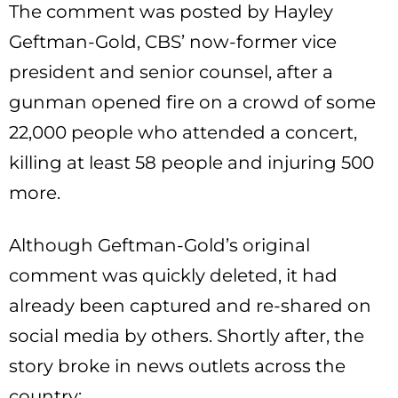
The comment was posted by Hayley
Geftman-Gold, CBS’ now-former vice
president and senior counsel, after a
gunman opened fire on a crowd of some
22,000 people who attended a concert,
killing at least 58 people and injuring 500
more.
Although Geftman-Gold’s original
comment was quickly deleted, it had
already been captured and re-shared on
social media by others. Shortly after, the
story broke in news outlets across the
country: