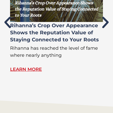
Rihanna’s Crop Over Appearance
F
Shows the Reputation Value of
L
Staying Connected to Your Roots
A
Rihanna has reached the level of fame
Di
where nearly anything
of
LEARN MORE
L