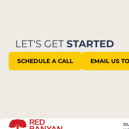
LET'S GET
STARTED
SCHEDULE A CALL
EMAIL US T
OU