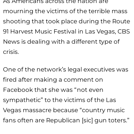
As Americans across the nation are
mourning the victims of the terrible mass
shooting that took place during the Route
91 Harvest Music Festival in Las Vegas, CBS
News is dealing with a different type of
crisis.
One of the network’s legal executives was
fired after making a comment on
Facebook that she was “not even
sympathetic” to the victims of the Las
Vegas massacre because “country music
fans often are Republican [sic] gun toters.”