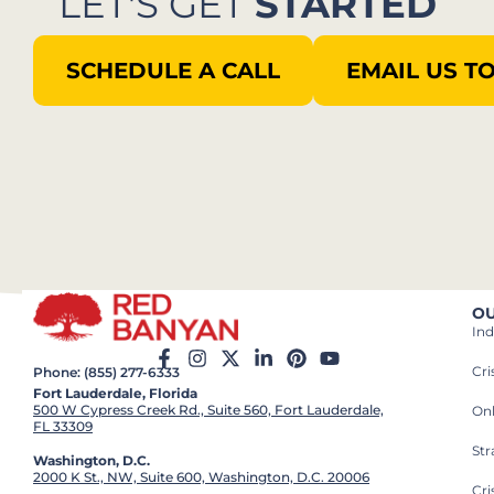
LET'S GET
STARTED
SCHEDULE A CALL
EMAIL US T
OU
Ind
Cr
Phone: (855) 277-6333
Fort Lauderdale, Florida
500 W Cypress Creek Rd., Suite 560, Fort Lauderdale,
On
FL 33309
St
Washington, D.C.
2000 K St., NW, Suite 600, Washington, D.C. 20006
Cri