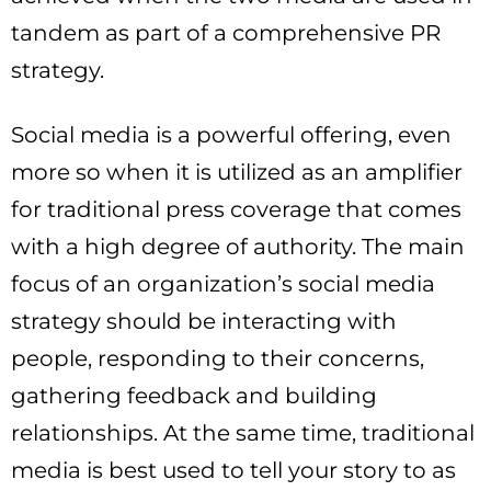
tandem as part of a comprehensive PR
strategy.
Social media is a powerful offering, even
more so when it is utilized as an amplifier
for traditional press coverage that comes
with a high degree of authority. The main
focus of an organization’s social media
strategy should be interacting with
people, responding to their concerns,
gathering feedback and building
relationships. At the same time, traditional
media is best used to tell your story to as