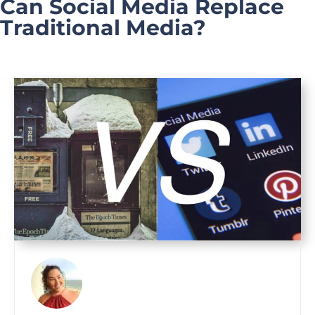
Can Social Media Replace
Traditional Media?