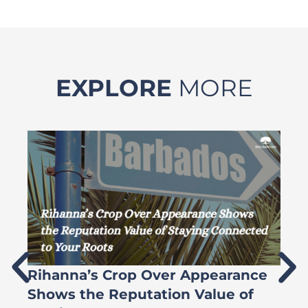
EXPLORE
MORE
Rihanna’s Crop Over Appearance
F
Shows the Reputation Value of
L