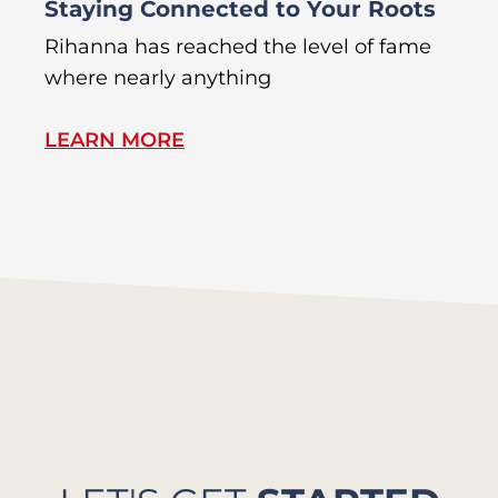
Staying Connected to Your Roots
A
Rihanna has reached the level of fame
Di
where nearly anything
of
LEARN MORE
L