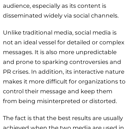
audience, especially as its content is
disseminated widely via social channels.
Unlike traditional media, social media is
not an ideal vessel for detailed or complex
messages. It is also more unpredictable
and prone to sparking controversies and
PR crises. In addition, its interactive nature
makes it more difficult for organizations to
control their message and keep them
from being misinterpreted or distorted.
The fact is that the best results are usually
achieved when the two media are used in