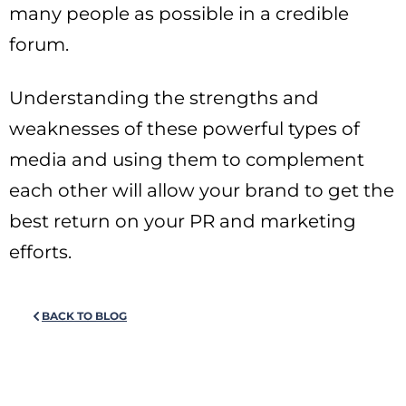
many people as possible in a credible
forum.
Understanding the strengths and
weaknesses of these powerful types of
media and using them to complement
each other will allow your brand to get the
best return on your PR and marketing
efforts.
BACK TO BLOG