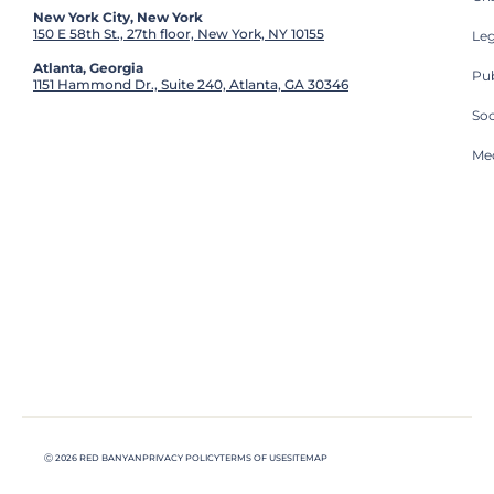
New York City, New York
150 E 58th St., 27th floor, New York, NY 10155
Leg
Atlanta, Georgia
Pub
1151 Hammond Dr., Suite 240, Atlanta, GA 30346
So
Med
Ⓒ 2026 RED BANYAN
PRIVACY POLICY
TERMS OF USE
SITEMAP