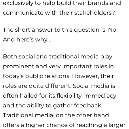
exclusively to help build their brands and
communicate with their stakeholders?
The short answer to this question is: No.
And here’s why…
Both social and traditional media play
prominent and very important roles in
today’s public relations. However, their
roles are quite different. Social media is
often hailed for its flexibility, immediacy
and the ability to gather feedback.
Traditional media, on the other hand
offers a higher chance of reaching a larger