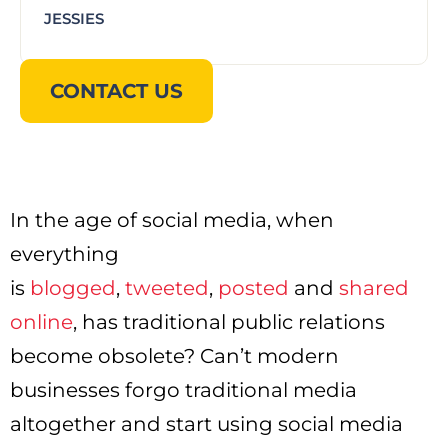
JESSIES
CONTACT US
In the age of social media, when
everything
is
blogged
,
tweeted
,
posted
and
shared
online
, has traditional public relations
become obsolete? Can’t modern
businesses forgo traditional media
altogether and start using social media