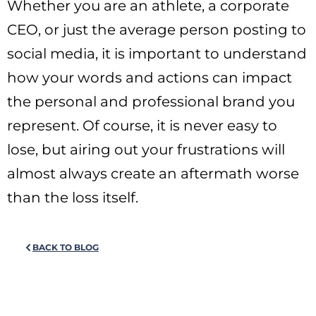
Whether you are an athlete, a corporate
CEO, or just the average person posting to
social media, it is important to understand
how your words and actions can impact
the personal and professional brand you
represent. Of course, it is never easy to
lose, but airing out your frustrations will
almost always create an aftermath worse
than the loss itself.
BACK TO BLOG