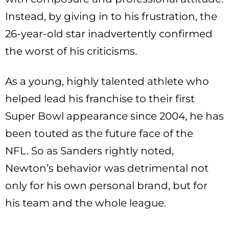
Instead, by giving in to his frustration, the
26-year-old star inadvertently confirmed
the worst of his criticisms.
As a young, highly talented athlete who
helped lead his franchise to their first
Super Bowl appearance since 2004, he has
been touted as the future face of the
NFL. So as Sanders rightly noted,
Newton’s behavior was detrimental not
only for his own personal brand, but for
his team and the whole league.