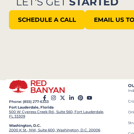
LET'S GET
STARTED
SCHEDULE A CALL
EMAIL US T
OU
Ind
Cr
Phone: (855) 277-6333
Fort Lauderdale, Florida
500 W Cypress Creek Rd., Suite 560, Fort Lauderdale,
On
FL 33309
St
Washington, D.C.
2000 K St., NW, Suite 600, Washington, D.C. 20006
Cri