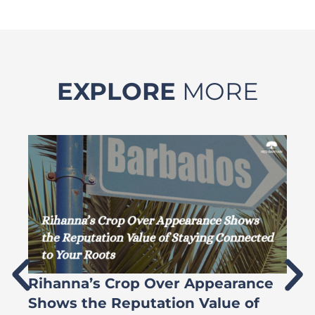
EXPLORE
MORE
Rihanna’s Crop Over Appearance
F
Shows the Reputation Value of
L