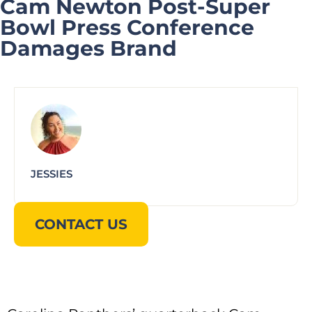
Cam Newton Post-Super
Bowl Press Conference
Damages Brand
JESSIES
CONTACT US