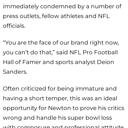
immediately condemned by a number of
press outlets, fellow athletes and NFL
officials.
“You are the face of our brand right now,
you can’t do that,” said NFL Pro Football
Hall of Famer and sports analyst Deion
Sanders.
Often criticized for being immature and
having a short temper, this was an ideal
opportunity for Newton to prove his critics
wrong and handle his super bowl loss
with composure and professional attitude.