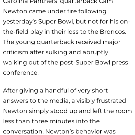
Carolina Panthers’ quarterback Cam
Newton came under fire following
yesterday’s Super Bowl, but not for his on-
the-field play in their loss to the Broncos.
The young quarterback received major
criticism after sulking and abruptly
walking out of the post-Super Bowl press
conference.
After giving a handful of very short
answers to the media, a visibly frustrated
Newton simply stood up and left the room
less than three minutes into the
conversation. Newton’s behavior was