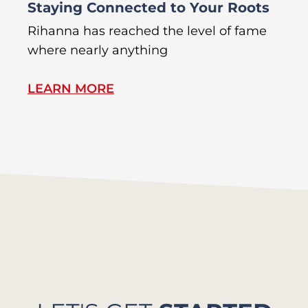
Staying Connected to Your Roots
A
Rihanna has reached the level of fame
Di
where nearly anything
of
LEARN MORE
L