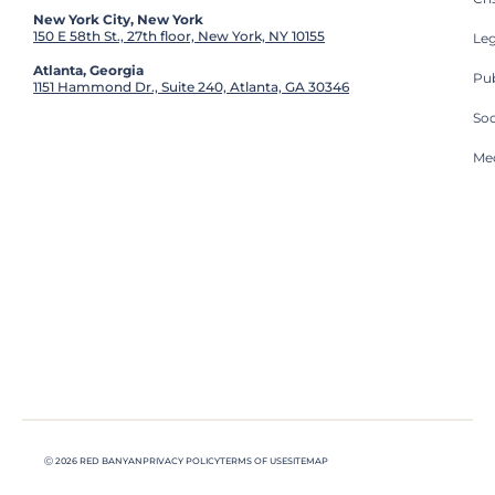
New York City, New York
150 E 58th St., 27th floor, New York, NY 10155
Leg
Atlanta, Georgia
Pub
1151 Hammond Dr., Suite 240, Atlanta, GA 30346
So
Med
Ⓒ 2026 RED BANYAN
PRIVACY POLICY
TERMS OF USE
SITEMAP