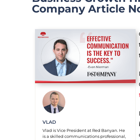
Company Article N
VLAD
Vlad is Vice President at Red Banyan. He
is a skilled communications professional,