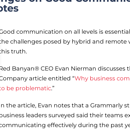
otes
Good communication on all levels is essentia
the challenges posed by hybrid and remote
this truth.
Red Banyan® CEO Evan Nierman discusses thi
Company article entitled “
Why business comm
to be problematic
.”
In the article, Evan notes that a Grammarly s
business leaders surveyed said their teams 
communicating effectively during the past ye