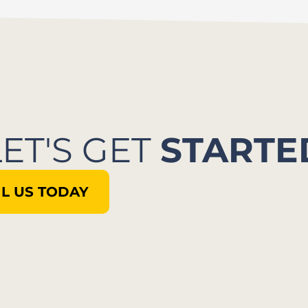
LET'S GET
STARTE
L US TODAY