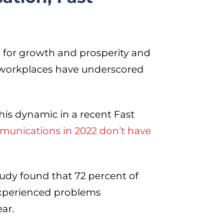
l for growth and prosperity and
 workplaces have underscored
s dynamic in a recent Fast
unications in 2022 don’t have
tudy found that 72 percent of
experienced problems
ar.