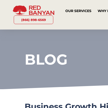
OUR SERVICES
WHY 
(866) 898-6569
BLOG
Business Growth H