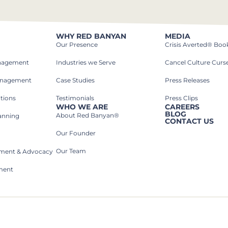
WHY RED BANYAN
MEDIA
Our Presence
Crisis Averted® Boo
anagement
Industries we Serve​
Cancel Culture Curs
anagement
Case Studies​
Press Releases
tions
Testimonials
Press Clips
WHO WE ARE
CAREERS
BLOG
About Red Banyan®
lanning
CONTACT US
Our Founder
Our Team
rnment & Advocacy
ment