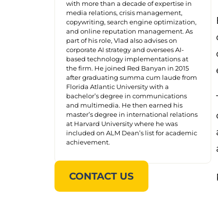
with more than a decade of expertise in
media relations, crisis management,
copywriting, search engine optimization,
and online reputation management. As
part of his role, Vlad also advises on
corporate AI strategy and oversees AI-
based technology implementations at
the firm. He joined Red Banyan in 2015
after graduating summa cum laude from
Florida Atlantic University with a
bachelor’s degree in communications
and multimedia. He then earned his
master’s degree in international relations
at Harvard University where he was
included on ALM Dean’s list for academic
achievement.
CONTACT US