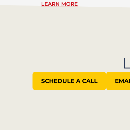
LEARN MORE
SCHEDULE A CALL
EMAI