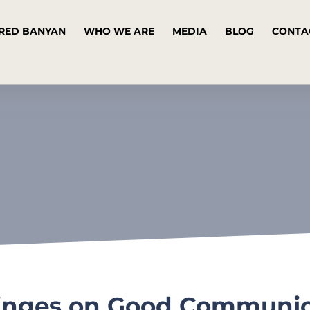
RED BANYAN
WHO WE ARE
MEDIA
BLOG
CONTA
inges on Good Communica