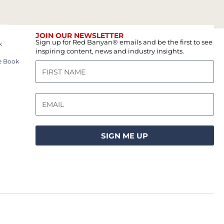
JOIN OUR NEWSLETTER
Sign up for Red Banyan® emails and be the first to see
k
inspiring content, news and industry insights.
e Book
SIGN ME UP