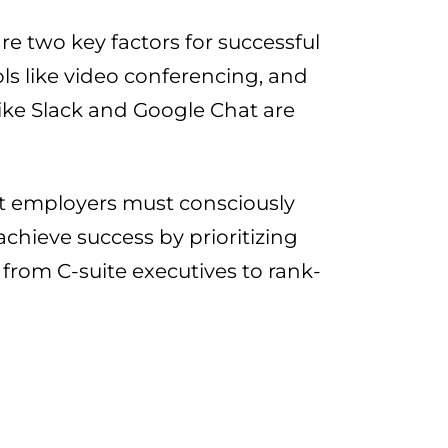
are two key factors for successful
s like video conferencing, and
ike Slack and Google Chat are
hat employers must consciously
hieve success by prioritizing
from C-suite executives to rank-