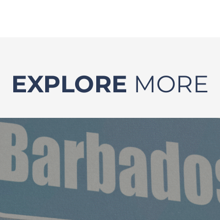
EXPLORE
MORE