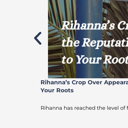
Rihanna’s Crop Over Appear
Your Roots
Rihanna has reached the level of