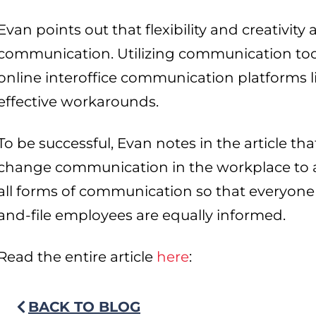
Evan points out that flexibility and creativity 
communication. Utilizing communication tool
online interoffice communication platforms l
effective workarounds.
To be successful, Evan notes in the article t
change communication in the workplace to ac
all forms of communication so that everyone 
and-file employees are equally informed.
Read the entire article
here
:
BACK TO BLOG