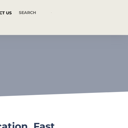
CT US
tion, Fast