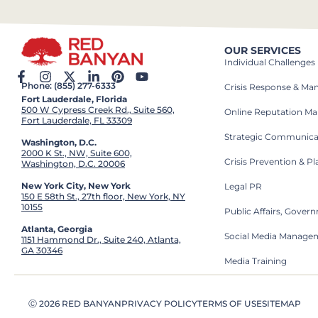
OUR SERVICES
Individual Challenges
Phone: (855) 277-6333
Crisis Response & M
Fort Lauderdale, Florida
500 W Cypress Creek Rd., Suite 560,
Online Reputation M
Fort Lauderdale, FL 33309
Strategic Communica
Washington, D.C.
2000 K St., NW, Suite 600,
Crisis Prevention & P
Washington, D.C. 20006
New York City, New York
Legal PR
150 E 58th St., 27th floor, New York, NY
10155
Public Affairs, Gove
Atlanta, Georgia
Social Media Manage
1151 Hammond Dr., Suite 240, Atlanta,
GA 30346
Media Training
Ⓒ 2026 RED BANYAN
PRIVACY POLICY
TERMS OF USE
SITEMAP