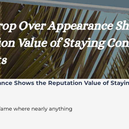
ance Shows the Reputation Value of Stayi
 fame where nearly anything