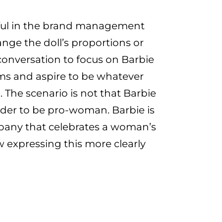
rful in the brand management
nge the doll’s proportions or
conversation to focus on Barbie
ms and aspire to be whatever
. The scenario is not that Barbie
der to be pro-woman. Barbie is
pany that celebrates a woman’s
w expressing this more clearly