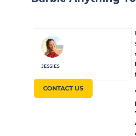
JESSIES
CONTACT US