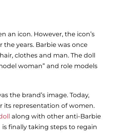
en an icon. However, the icon’s
r the years. Barbie was once
air, clothes and man. The doll
 model woman” and role models
was the brand’s image. Today,
r its representation of women.
oll
along with other anti-Barbie
s finally taking steps to regain