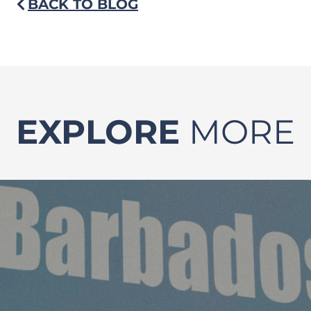
BACK TO BLOG
EXPLORE
MORE