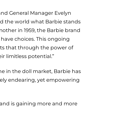
 and General Manager Evelyn
nd the world what Barbie stands
other in 1959, the Barbie brand
 have choices. This ongoing
nts that through the power of
r limitless potential.”
ne in the doll market, Barbie has
vely endearing, yet empowering
s and is gaining more and more