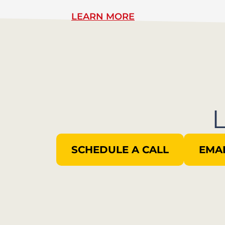
LEARN MORE
SCHEDULE A CALL
EMAI