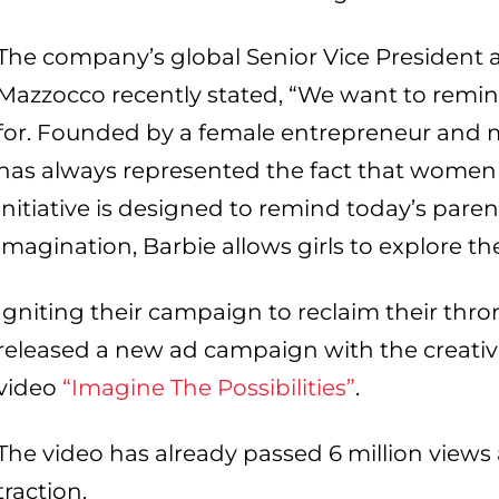
The company’s global Senior Vice President
Mazzocco recently stated, “We want to remi
for. Founded by a female entrepreneur and m
has always represented the fact that women
initiative is designed to remind today’s pare
imagination, Barbie allows girls to explore thei
Igniting their campaign to reclaim their thro
released a new ad campaign with the creati
video
“Imagine The Possibilities”
.
The video has already passed 6 million view
traction.