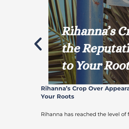
Rihanna’s Crop Over Appear
Your Roots
Rihanna has reached the level of