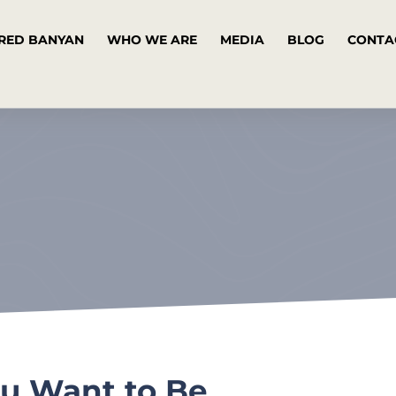
RED BANYAN
WHO WE ARE
MEDIA
BLOG
CONTA
ou Want to Be