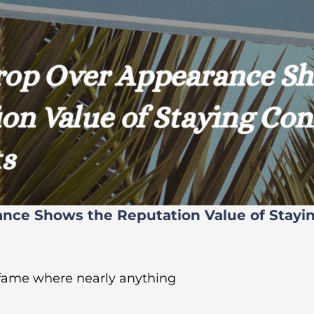
ance Shows the Reputation Value of Stayi
 fame where nearly anything