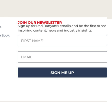
JOIN OUR NEWSLETTER
Sign up for Red Banyan® emails and be the first to see
k
inspiring content, news and industry insights.
e Book
SIGN ME UP