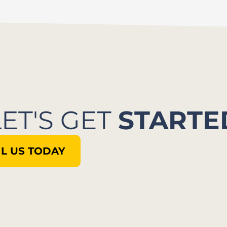
LET'S GET
STARTE
L US TODAY