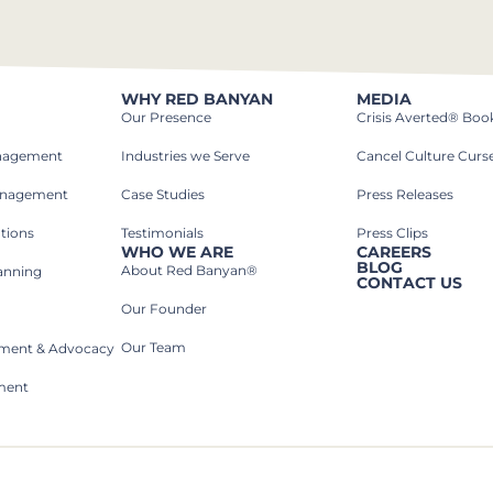
WHY RED BANYAN
MEDIA
Our Presence
Crisis Averted® Boo
anagement
Industries we Serve​
Cancel Culture Curs
anagement
Case Studies​
Press Releases
tions
Testimonials
Press Clips
WHO WE ARE
CAREERS
BLOG
About Red Banyan®
lanning
CONTACT US
Our Founder
Our Team
rnment & Advocacy
ment