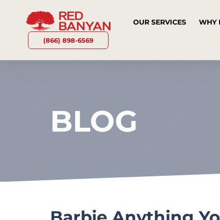
OUR SERVICES
WHY 
(866) 898-6569
BLOG
Barbie Anything Y