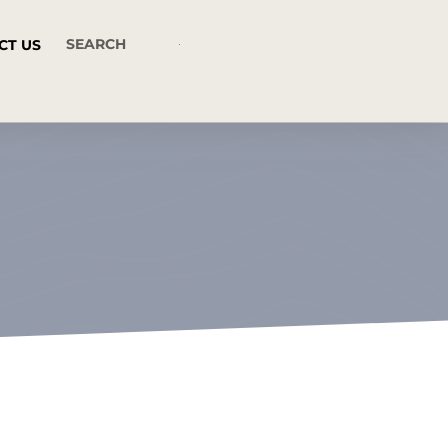
CT US