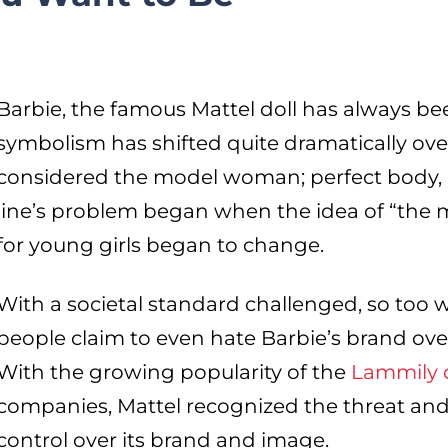
Barbie, the famous Mattel doll has always be
symbolism has shifted quite dramatically ove
considered the model woman; perfect body, h
line’s problem began when the idea of “the
for young girls began to change.
With a societal standard challenged, so too 
people claim to even hate Barbie’s brand ove
With the growing popularity of the
Lammily d
companies, Mattel recognized the threat and i
control over its brand and image.