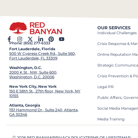
OUR SERVICES
Individual Challenges
Phone: (855) 277-6333
Crisis Response & M
Fort Lauderdale, Florida
500 W Cypress Creek Rd., Suite 560,
Online Reputation M
Fort Lauderdale, FL 33309
Strategic Communica
Washington, D.C.
2000 K St., NW, Suite 600,
Crisis Prevention & P
Washington, D.C. 20006
New York City, New York
Legal PR
150 E 58th St., 27th floor, New York, NY
10155
Public Affairs, Gove
Atlanta, Georgia
Social Media Manage
1151 Hammond Dr., Suite 240, Atlanta,
GA 30346
Media Training
Ⓒ 2026 RED BANYAN
PRIVACY POLICY
TERMS OF USE
SITEMAP