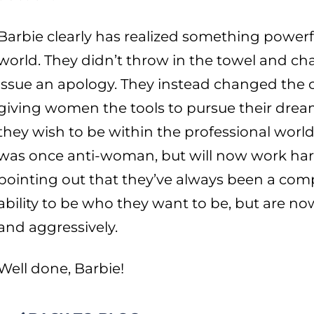
Barbie clearly has realized something powe
world. They didn’t throw in the towel and cha
issue an apology. They instead changed the 
giving women the tools to pursue their drea
they wish to be within the professional world
was once anti-woman, but will now work har
pointing out that they’ve always been a com
ability to be who they want to be, but are no
and aggressively.
Well done, Barbie!