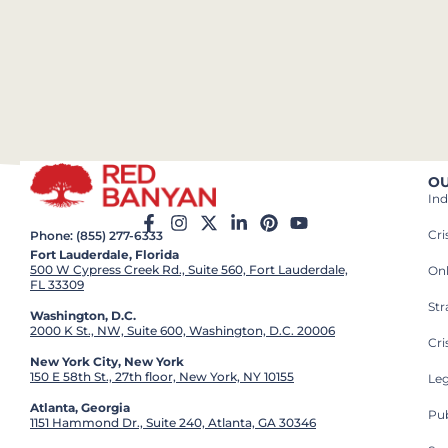
OU
Ind
Cr
Phone: (855) 277-6333
Fort Lauderdale, Florida
500 W Cypress Creek Rd., Suite 560, Fort Lauderdale,
On
FL 33309
St
Washington, D.C.
2000 K St., NW, Suite 600, Washington, D.C. 20006
Cri
New York City, New York
150 E 58th St., 27th floor, New York, NY 10155
Leg
Atlanta, Georgia
Pub
1151 Hammond Dr., Suite 240, Atlanta, GA 30346