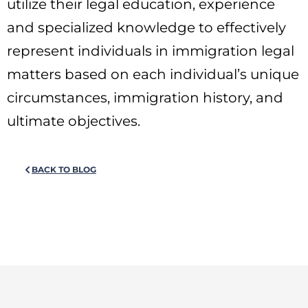
utilize their legal education, experience
and specialized knowledge to effectively
represent individuals in immigration legal
matters based on each individual’s unique
circumstances, immigration history, and
ultimate objectives.
BACK TO BLOG