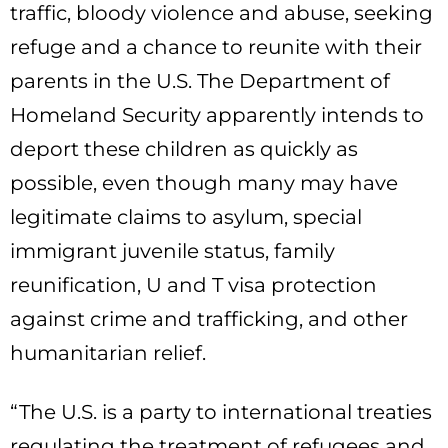
traffic, bloody violence and abuse, seeking
refuge and a chance to reunite with their
parents in the U.S. The Department of
Homeland Security apparently intends to
deport these children as quickly as
possible, even though many may have
legitimate claims to asylum, special
immigrant juvenile status, family
reunification, U and T visa protection
against crime and trafficking, and other
humanitarian relief.
“The U.S. is a party to international treaties
regulating the treatment of refugees and,