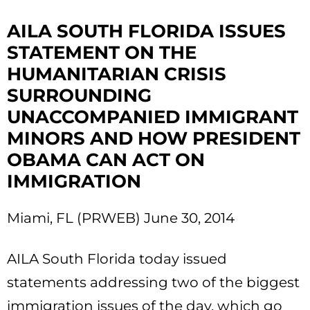
AILA SOUTH FLORIDA ISSUES
STATEMENT ON THE
HUMANITARIAN CRISIS
SURROUNDING
UNACCOMPANIED IMMIGRANT
MINORS AND HOW PRESIDENT
OBAMA CAN ACT ON
IMMIGRATION
Miami, FL (PRWEB) June 30, 2014
AILA South Florida today issued
statements addressing two of the biggest
immigration issues of the day, which go