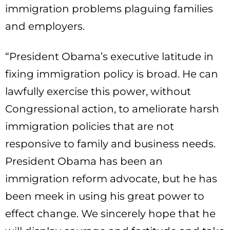
immigration problems plaguing families
and employers.
“President Obama’s executive latitude in
fixing immigration policy is broad. He can
lawfully exercise this power, without
Congressional action, to ameliorate harsh
immigration policies that are not
responsive to family and business needs.
President Obama has been an
immigration reform advocate, but he has
been meek in using his great power to
effect change. We sincerely hope that he