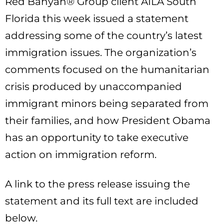
Red Banyan® Group client AILA South
Florida this week issued a statement
addressing some of the country’s latest
immigration issues. The organization’s
comments focused on the humanitarian
crisis produced by unaccompanied
immigrant minors being separated from
their families, and how President Obama
has an opportunity to take executive
action on immigration reform.
A link to the press release issuing the
statement and its full text are included
below.