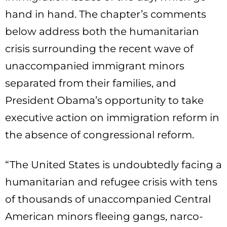
hand in hand. The chapter’s comments
below address both the humanitarian
crisis surrounding the recent wave of
unaccompanied immigrant minors
separated from their families, and
President Obama’s opportunity to take
executive action on immigration reform in
the absence of congressional reform.
“The United States is undoubtedly facing a
humanitarian and refugee crisis with tens
of thousands of unaccompanied Central
American minors fleeing gangs, narco-