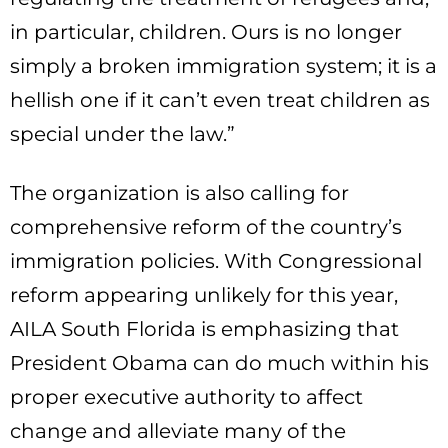
in particular, children. Ours is no longer
simply a broken immigration system; it is a
hellish one if it can’t even treat children as
special under the law.”
The organization is also calling for
comprehensive reform of the country’s
immigration policies. With Congressional
reform appearing unlikely for this year,
AILA South Florida is emphasizing that
President Obama can do much within his
proper executive authority to affect
change and alleviate many of the