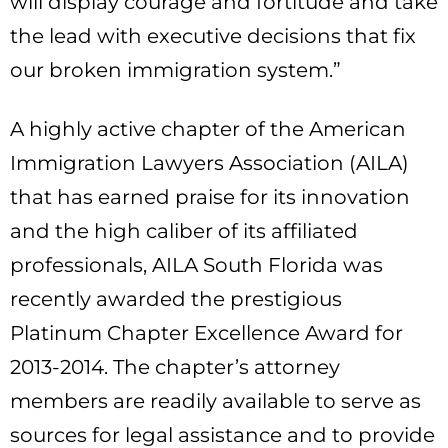
will display courage and fortitude and take
the lead with executive decisions that fix
our broken immigration system.”
A highly active chapter of the American
Immigration Lawyers Association (AILA)
that has earned praise for its innovation
and the high caliber of its affiliated
professionals, AILA South Florida was
recently awarded the prestigious
Platinum Chapter Excellence Award for
2013-2014. The chapter’s attorney
members are readily available to serve as
sources for legal assistance and to provide