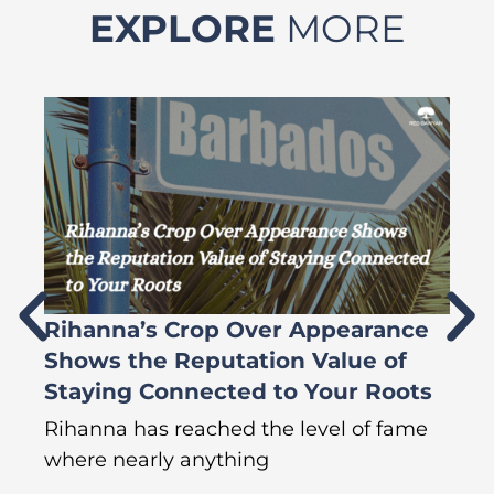
EXPLORE
MORE
Rihanna’s Crop Over Appearance
F
Shows the Reputation Value of
L
Staying Connected to Your Roots
A
Rihanna has reached the level of fame
Di
where nearly anything
of