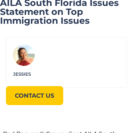
AILA South Florida Issues
Statement on Top
Immigration Issues
JESSIES
CONTACT US