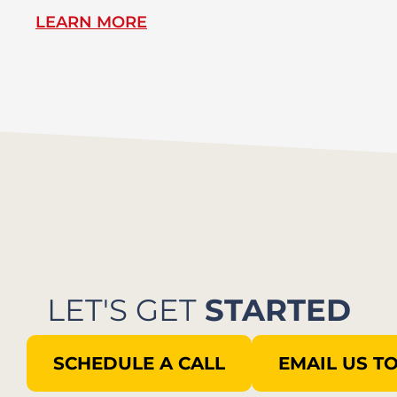
LEARN MORE
L
LET'S GET
STARTED
SCHEDULE A CALL
EMAIL US T