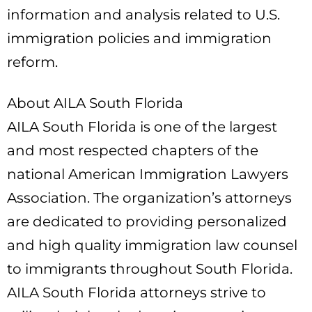
information and analysis related to U.S.
immigration policies and immigration
reform.
About AILA South Florida
AILA South Florida is one of the largest
and most respected chapters of the
national American Immigration Lawyers
Association. The organization’s attorneys
are dedicated to providing personalized
and high quality immigration law counsel
to immigrants throughout South Florida.
AILA South Florida attorneys strive to