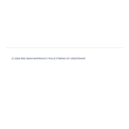
Ⓒ 2026 RED BANYAN
PRIVACY POLICY
TERMS OF USE
SITEMAP