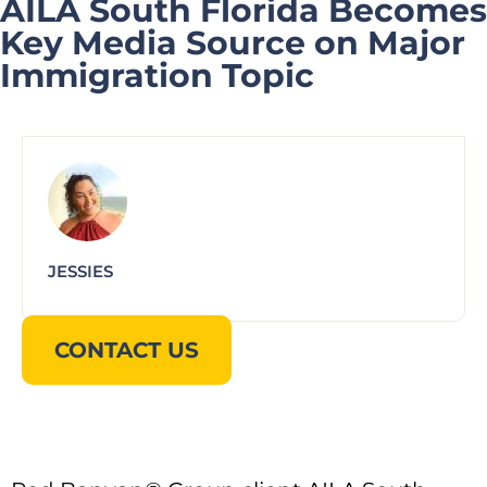
AILA South Florida Becomes
Key Media Source on Major
Immigration Topic
JESSIES
CONTACT US