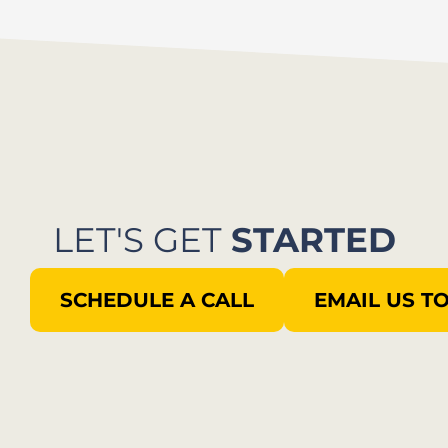
LET'S GET
STARTED
SCHEDULE A CALL
EMAIL US T