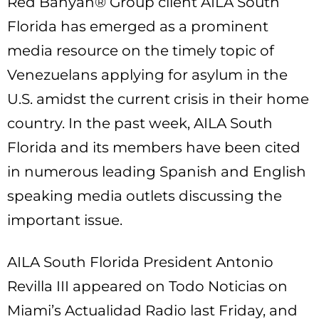
Red Banyan® Group client AILA South
Florida has emerged as a prominent
media resource on the timely topic of
Venezuelans applying for asylum in the
U.S. amidst the current crisis in their home
country. In the past week, AILA South
Florida and its members have been cited
in numerous leading Spanish and English
speaking media outlets discussing the
important issue.
AILA South Florida President Antonio
Revilla III appeared on Todo Noticias on
Miami’s Actualidad Radio last Friday, and