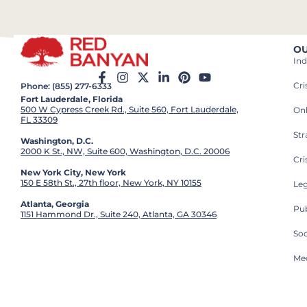
OU
Ind
Cr
Phone: (855) 277-6333
Fort Lauderdale, Florida
500 W Cypress Creek Rd., Suite 560, Fort Lauderdale,
On
FL 33309
St
Washington, D.C.
2000 K St., NW, Suite 600, Washington, D.C. 20006
Cri
New York City, New York
150 E 58th St., 27th floor, New York, NY 10155
Leg
Atlanta, Georgia
Pub
1151 Hammond Dr., Suite 240, Atlanta, GA 30346
So
Med