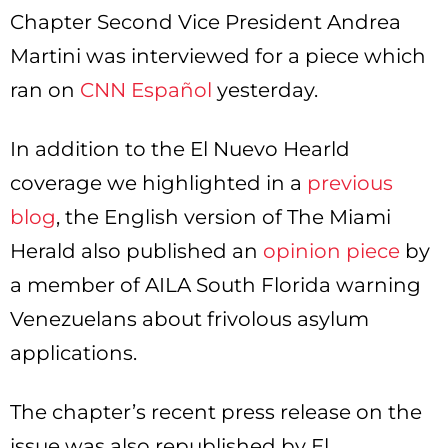
Chapter Second Vice President Andrea
Martini was interviewed for a piece which
ran on
CNN Español
yesterday.
In addition to the El Nuevo Hearld
coverage we highlighted in a
previous
blog
, the English version of The Miami
Herald also published an
opinion piece
by
a member of AILA South Florida warning
Venezuelans about frivolous asylum
applications.
The chapter’s recent press release on the
issue was also republished by El