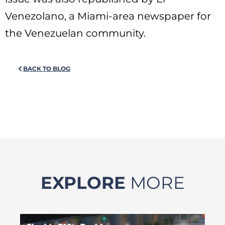
Venezolano, a Miami-area newspaper for
the Venezuelan community.
BACK TO BLOG
EXPLORE
MORE