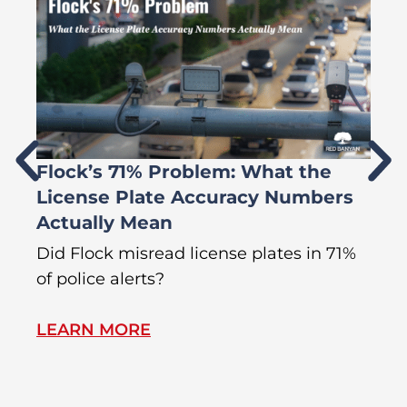
Flock’s 71% Problem: What the
W
License Plate Accuracy Numbers
L
Actually Mean
C
R
Did Flock misread license plates in 71%
In
of police alerts?
s
LEARN MORE
L