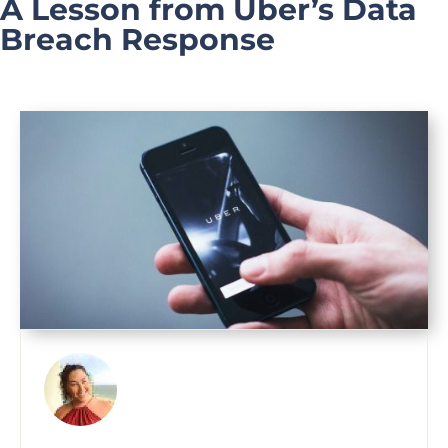
A Lesson from Uber’s Data
Breach Response