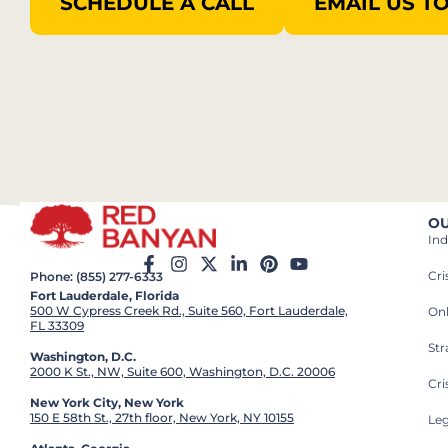
SCHEDULE A CALL
EMAIL US T
OU
Ind
Cr
Phone: (855) 277-6333
Fort Lauderdale, Florida
500 W Cypress Creek Rd., Suite 560, Fort Lauderdale,
On
FL 33309
St
Washington, D.C.
2000 K St., NW, Suite 600, Washington, D.C. 20006
Cri
New York City, New York
150 E 58th St., 27th floor, New York, NY 10155
Leg