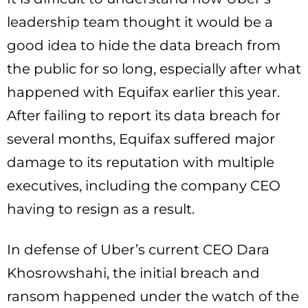
leadership team thought it would be a
good idea to hide the data breach from
the public for so long, especially after what
happened with Equifax earlier this year.
After failing to report its data breach for
several months, Equifax suffered major
damage to its reputation with multiple
executives, including the company CEO
having to resign as a result.
In defense of Uber’s current CEO Dara
Khosrowshahi, the initial breach and
ransom happened under the watch of the