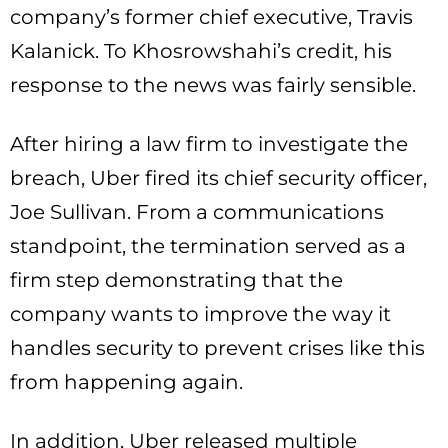
company’s former chief executive, Travis
Kalanick. To Khosrowshahi’s credit, his
response to the news was fairly sensible.
After hiring a law firm to investigate the
breach, Uber fired its chief security officer,
Joe Sullivan. From a communications
standpoint, the termination served as a
firm step demonstrating that the
company wants to improve the way it
handles security to prevent crises like this
from happening again.
In addition, Uber released multiple