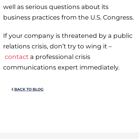
well as serious questions about its
business practices from the U.S. Congress.
If your company is threatened by a public
relations crisis, don’t try to wing it –
contact
a professional crisis
communications expert immediately.
BACK TO BLOG