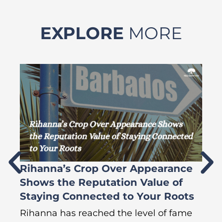
EXPLORE
MORE
Rihanna’s Crop Over Appearance
F
Shows the Reputation Value of
L
Staying Connected to Your Roots
A
Rihanna has reached the level of fame
Di