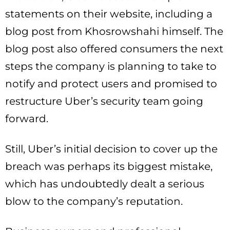
statements on their website, including a
blog post from Khosrowshahi himself. The
blog post also offered consumers the next
steps the company is planning to take to
notify and protect users and promised to
restructure Uber’s security team going
forward.
Still, Uber’s initial decision to cover up the
breach was perhaps its biggest mistake,
which has undoubtedly dealt a serious
blow to the company’s reputation.