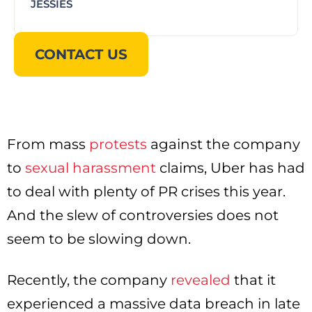
JESSIES
CONTACT US
From mass
protests
against the company
to
sexual harassment
claims, Uber has had
to deal with plenty of PR crises this year.
And the slew of controversies does not
seem to be slowing down.
Recently, the company
revealed
that it
experienced a massive data breach in late