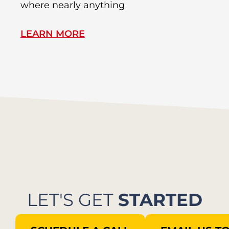
where nearly anything
of
LEARN MORE
L
LET'S GET
STARTED