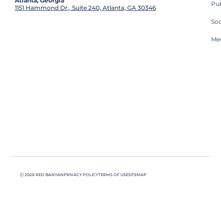
Atlanta, Georgia
Pub
1151 Hammond Dr., Suite 240, Atlanta, GA 30346
So
Med
Ⓒ 2026 RED BANYAN
PRIVACY POLICY
TERMS OF USE
SITEMAP