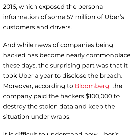
2016, which exposed the personal
information of some 57 million of Uber’s
customers and drivers.
And while news of companies being
hacked has become nearly commonplace
these days, the surprising part was that it
took Uber a year to disclose the breach.
Moreover, according to
Bloomberg
, the
company paid the hackers $100,000 to
destroy the stolen data and keep the
situation under wraps.
It is difficult to understand how Uber’s