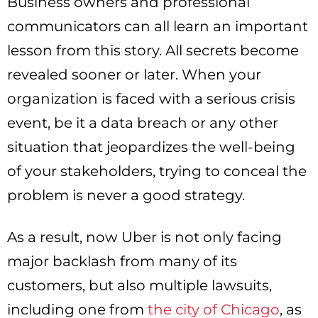
Business owners and professional
communicators can all learn an important
lesson from this story. All secrets become
revealed sooner or later. When your
organization is faced with a serious crisis
event, be it a data breach or any other
situation that jeopardizes the well-being
of your stakeholders, trying to conceal the
problem is never a good strategy.
As a result, now Uber is not only facing
major backlash from many of its
customers, but also multiple lawsuits,
including one from
the city of Chicago
, as