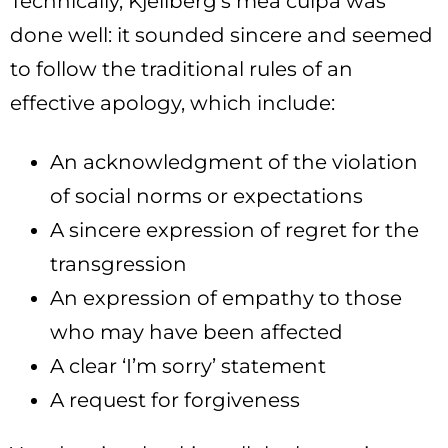
Technically, Kjellberg’s mea culpa was
done well: it sounded sincere and seemed
to follow the traditional rules of an
effective apology, which include:
An acknowledgment of the violation
of social norms or expectations
A sincere expression of regret for the
transgression
An expression of empathy to those
who may have been affected
A clear ‘I’m sorry’ statement
A request for forgiveness