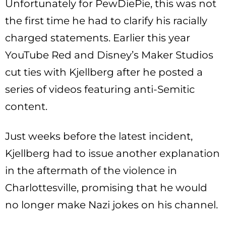
Unfortunately for PewDiePie, this was not
the first time he had to clarify his racially
charged statements. Earlier this year
YouTube Red and Disney’s Maker Studios
cut ties with Kjellberg after he posted a
series of videos featuring anti-Semitic
content.
Just weeks before the latest incident,
Kjellberg had to issue another explanation
in the aftermath of the violence in
Charlottesville, promising that he would
no longer make Nazi jokes on his channel.