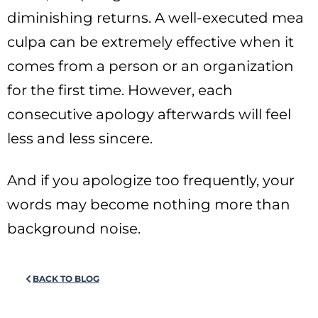
diminishing returns. A well-executed mea
culpa can be extremely effective when it
comes from a person or an organization
for the first time. However, each
consecutive apology afterwards will feel
less and less sincere.
And if you apologize too frequently, your
words may become nothing more than
background noise.
BACK TO BLOG