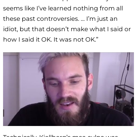
seems like I’ve learned nothing from all
these past controversies. … I’m just an
idiot, but that doesn’t make what I said or
how I said it OK. It was not OK.”