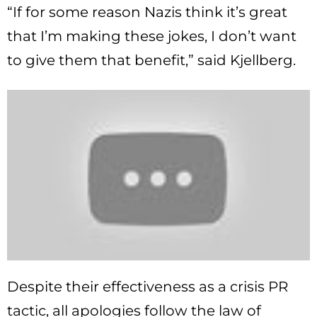
“If for some reason Nazis think it’s great
that I’m making these jokes, I don’t want
to give them that benefit,” said Kjellberg.
Despite their effectiveness as a crisis PR
tactic, all apologies follow the law of