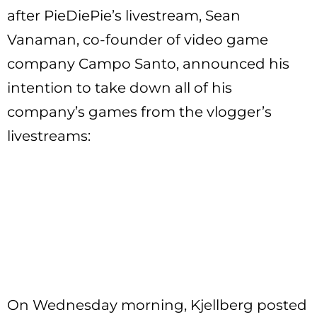
after PieDiePie’s livestream, Sean
Vanaman, co-founder of video game
company Campo Santo, announced his
intention to take down all of his
company’s games from the vlogger’s
livestreams:
On Wednesday morning, Kjellberg posted