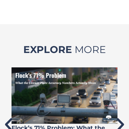
EXPLORE
MORE
Flock’s 71% Problem: What the
W