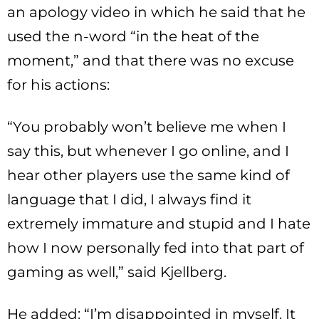
an apology video in which he said that he
used the n-word “in the heat of the
moment,” and that there was no excuse
for his actions:
“You probably won’t believe me when I
say this, but whenever I go online, and I
hear other players use the same kind of
language that I did, I always find it
extremely immature and stupid and I hate
how I now personally fed into that part of
gaming as well,” said Kjellberg.
He added: “I’m disappointed in myself. It