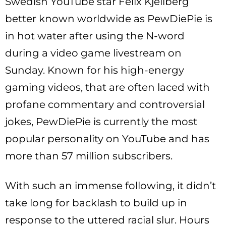
Swedish YouTube star Felix Kjellberg
better known worldwide as PewDiePie is
in hot water after using the N-word
during a video game livestream on
Sunday. Known for his high-energy
gaming videos, that are often laced with
profane commentary and controversial
jokes, PewDiePie is currently the most
popular personality on YouTube and has
more than 57 million subscribers.
With such an immense following, it didn’t
take long for backlash to build up in
response to the uttered racial slur. Hours