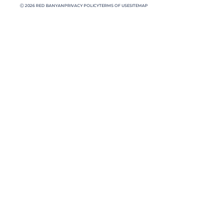
Ⓒ 2026 RED BANYAN
PRIVACY POLICY
TERMS OF USE
SITEMAP