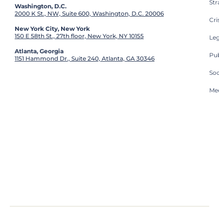
St
Washington, D.C.
2000 K St., NW, Suite 600, Washington, D.C. 20006
Cri
New York City, New York
150 E 58th St., 27th floor, New York, NY 10155
Leg
Atlanta, Georgia
Pub
1151 Hammond Dr., Suite 240, Atlanta, GA 30346
So
Med