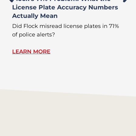
License Plate Accuracy Numbers
L
Actually Mean
C
R
Did Flock misread license plates in 71%
In
of police alerts?
Wr
LEARN MORE
L