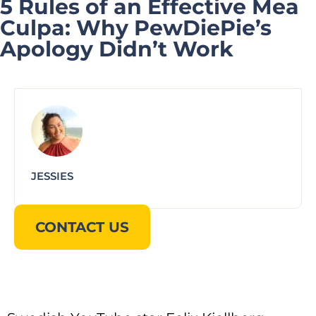
5 Rules of an Effective Mea
Culpa: Why PewDiePie’s
Apology Didn’t Work
JESSIES
CONTACT US