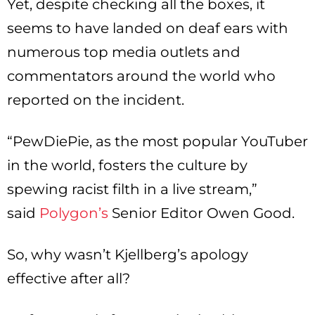
Yet, despite checking all the boxes, it
seems to have landed on deaf ears with
numerous top media outlets and
commentators around the world who
reported on the incident.
“PewDiePie, as the most popular YouTuber
in the world, fosters the culture by
spewing racist filth in a live stream,”
said
Polygon’s
Senior Editor Owen Good.
So, why wasn’t Kjellberg’s apology
effective after all?