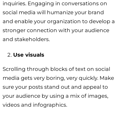
inquiries. Engaging in conversations on
social media will humanize your brand
and enable your organization to develop a
stronger connection with your audience
and stakeholders.
Use visuals
Scrolling through blocks of text on social
media gets very boring, very quickly. Make
sure your posts stand out and appeal to
your audience by using a mix of images,
videos and infographics.