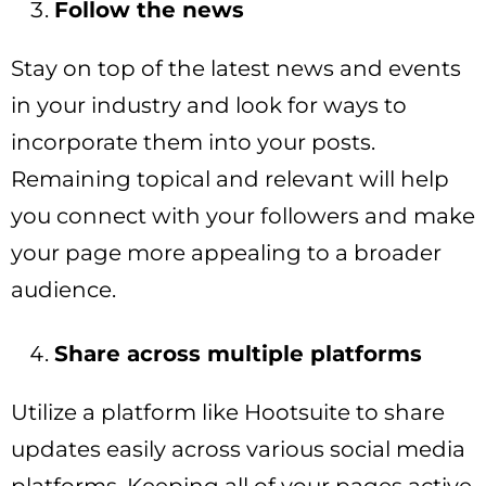
Follow the news
Stay on top of the latest news and events
in your industry and look for ways to
incorporate them into your posts.
Remaining topical and relevant will help
you connect with your followers and make
your page more appealing to a broader
audience.
Share across multiple platforms
Utilize a platform like Hootsuite to share
updates easily across various social media