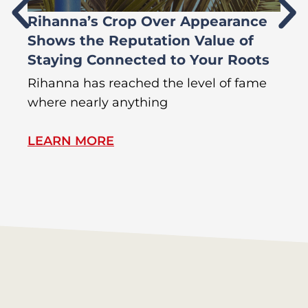
Rihanna’s Crop Over Appearance
F
Shows the Reputation Value of
L
Staying Connected to Your Roots
A
Rihanna has reached the level of fame
Di
where nearly anything
of
LEARN MORE
L