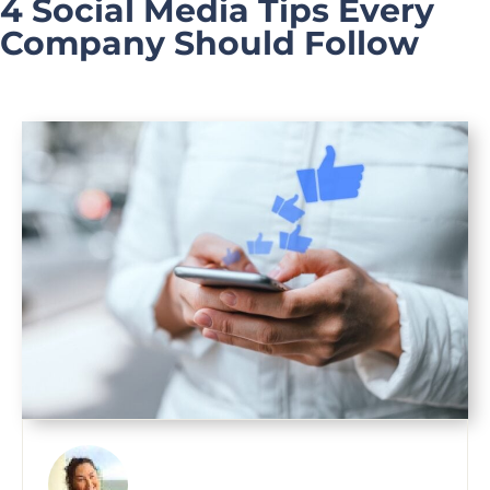
4 Social Media Tips Every
Company Should Follow