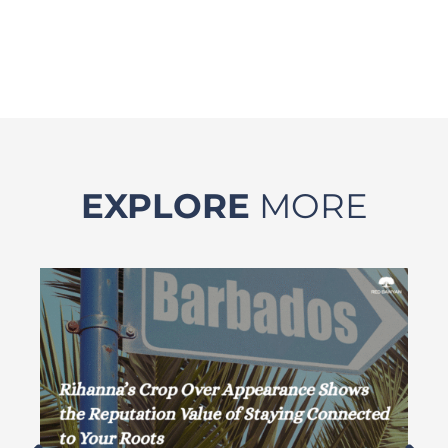
EXPLORE
MORE