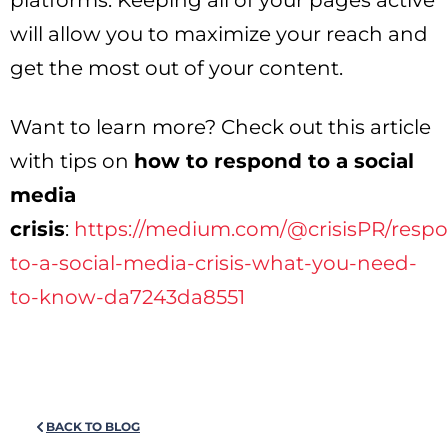
platforms. Keeping all of your pages active
will allow you to maximize your reach and
get the most out of your content.
Want to learn more? Check out this article
with tips on
how to respond to a social
media
crisis
:
https://medium.com/@crisisPR/resp
to-a-social-media-crisis-what-you-need-
to-know-da7243da8551
BACK TO BLOG