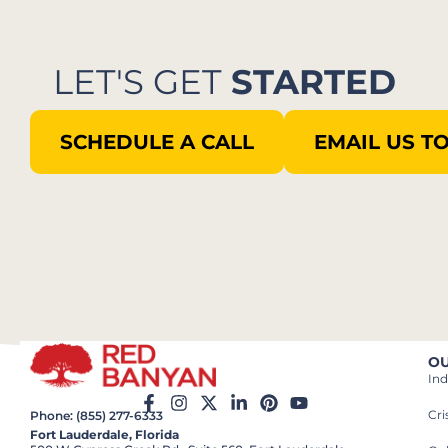
LET'S GET
STARTED
SCHEDULE A CALL
EMAIL US T
OU
Ind
Cr
Phone: (855) 277-6333
Fort Lauderdale, Florida