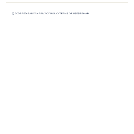
Ⓒ 2026 RED BANYAN
PRIVACY POLICY
TERMS OF USE
SITEMAP