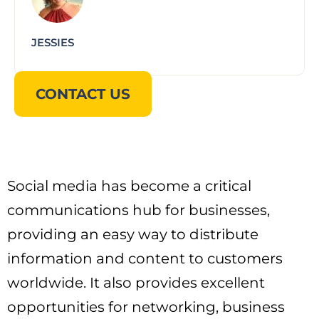
JESSIES
CONTACT US
Social media has become a critical
communications hub for businesses,
providing an easy way to distribute
information and content to customers
worldwide. It also provides excellent
opportunities for networking, business