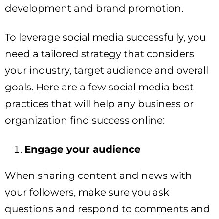
development and brand promotion.
To leverage social media successfully, you
need a tailored strategy that considers
your industry, target audience and overall
goals. Here are a few social media best
practices that will help any business or
organization find success online:
Engage your audience
When sharing content and news with
your followers, make sure you ask
questions and respond to comments and