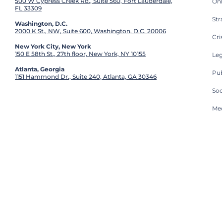
500 W Cypress Creek Rd., Suite 560, Fort Lauderdale,
On
FL 33309
St
Washington, D.C.
2000 K St., NW, Suite 600, Washington, D.C. 20006
Cri
New York City, New York
150 E 58th St., 27th floor, New York, NY 10155
Leg
Atlanta, Georgia
Pub
1151 Hammond Dr., Suite 240, Atlanta, GA 30346
So
Med