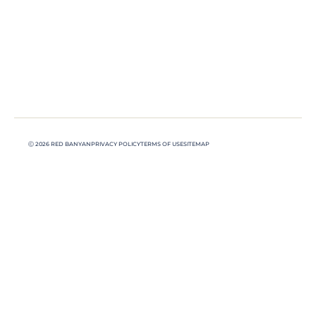
Ⓒ 2026 RED BANYAN
PRIVACY POLICY
TERMS OF USE
SITEMAP