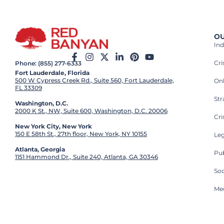
OU
Ind
Cr
Phone: (855) 277-6333
Fort Lauderdale, Florida
500 W Cypress Creek Rd., Suite 560, Fort Lauderdale,
On
FL 33309
St
Washington, D.C.
2000 K St., NW, Suite 600, Washington, D.C. 20006
Cri
New York City, New York
150 E 58th St., 27th floor, New York, NY 10155
Leg
Atlanta, Georgia
Pub
1151 Hammond Dr., Suite 240, Atlanta, GA 30346
So
Med