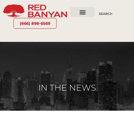
OUR SERVICES
WHY RED BANYAN
WHO WE ARE
CONTACT US
(866) 898-6569
IN THE NEWS