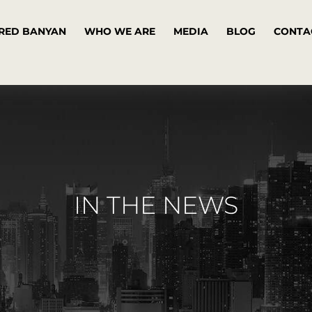
RED BANYAN
WHO WE ARE
MEDIA
BLOG
CONTA
IN THE NEWS