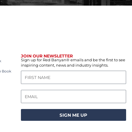
JOIN OUR NEWSLETTER
Sign up for Red Banyan® emails and be the first to see
k
inspiring content, news and industry insights.
e Book
SIGN ME UP