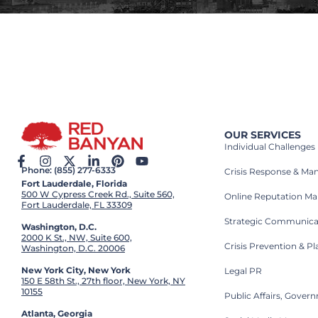
OUR SERVICES
Individual Challenges
Phone: (855) 277-6333
Crisis Response & M
Fort Lauderdale, Florida
500 W Cypress Creek Rd., Suite 560,
Online Reputation M
Fort Lauderdale, FL 33309
Strategic Communica
Washington, D.C.
2000 K St., NW, Suite 600,
Crisis Prevention & P
Washington, D.C. 20006
New York City, New York
Legal PR
150 E 58th St., 27th floor, New York, NY
10155
Public Affairs, Gove
Atlanta, Georgia