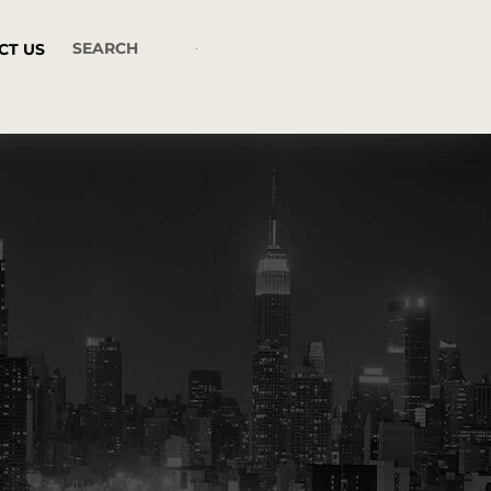
CT US