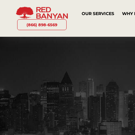
OUR SERVICES
WHY 
(866) 898-6569