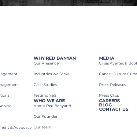
WHY RED BANYAN
MEDIA
Our Presence
Crisis Averted® Boo
anagement
Industries we Serve​
Cancel Culture Curs
anagement
Case Studies​
Press Releases
tions
Testimonials
Press Clips
WHO WE ARE
CAREERS
BLOG
About Red Banyan®
lanning
CONTACT US
Our Founder
Our Team
rnment & Advocacy