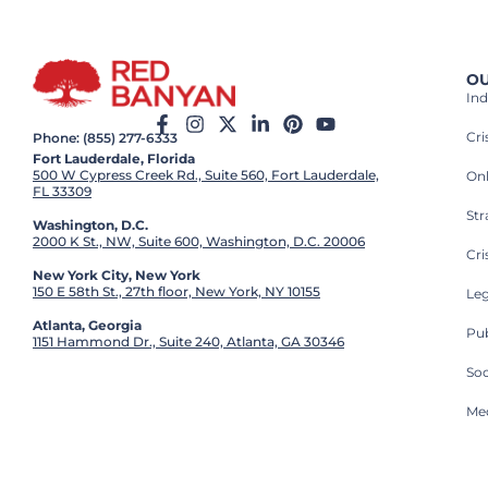
OU
Ind
Cr
Phone: (855) 277-6333
Fort Lauderdale, Florida
500 W Cypress Creek Rd., Suite 560, Fort Lauderdale,
On
FL 33309
St
Washington, D.C.
2000 K St., NW, Suite 600, Washington, D.C. 20006
Cri
New York City, New York
150 E 58th St., 27th floor, New York, NY 10155
Leg
Atlanta, Georgia
Pub
1151 Hammond Dr., Suite 240, Atlanta, GA 30346
So
Med