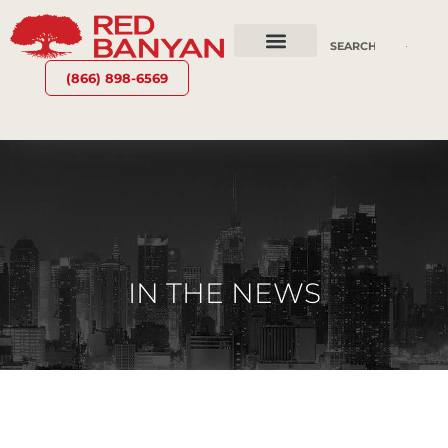
OUR SERVICES
WHY RED BANYAN
WHO WE ARE
CONTACT US
(866) 898-6569
IN THE NEWS