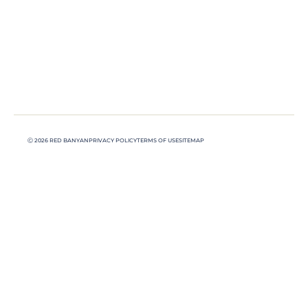
Ⓒ 2026 RED BANYAN
PRIVACY POLICY
TERMS OF USE
SITEMAP