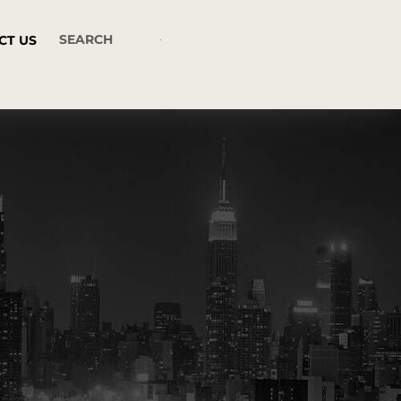
CT US