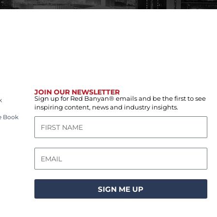
JOIN OUR NEWSLETTER
Sign up for Red Banyan® emails and be the first to see
k
inspiring content, news and industry insights.
e Book
SIGN ME UP