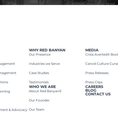
WHY RED BANYAN
MEDIA
Our Presence
Crisis Averted® Boo
anagement
Industries we Serve​
Cancel Culture Curs
anagement
Case Studies​
Press Releases
tions
Testimonials
Press Clips
WHO WE ARE
CAREERS
BLOG
About Red Banyan®
lanning
CONTACT US
Our Founder
Our Team
rnment & Advocacy