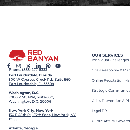
OUR SERVICES
Individual Challenges
Phone: (855) 277-6333
Crisis Response & M
Fort Lauderdale, Florida
500 W Cypress Creek Rd., Suite 560,
Online Reputation M
Fort Lauderdale, FL 33309
Strategic Communica
Washington, D.C.
2000 K St., NW, Suite 600,
Crisis Prevention & P
Washington, D.C. 20006
New York City, New York
Legal PR
150 E 58th St., 27th floor, New York, NY
10155
Public Affairs, Gove
Atlanta, Georgia