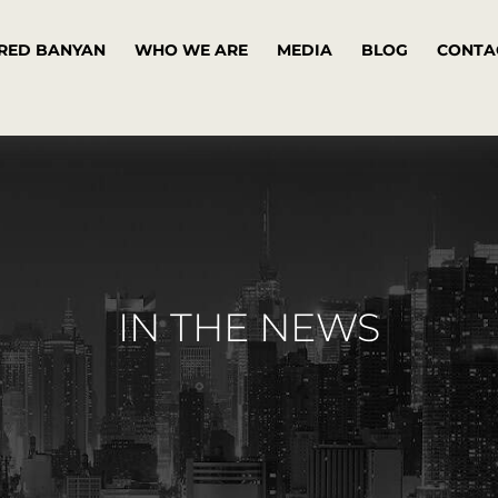
RED BANYAN
WHO WE ARE
MEDIA
BLOG
CONTA
IN THE NEWS