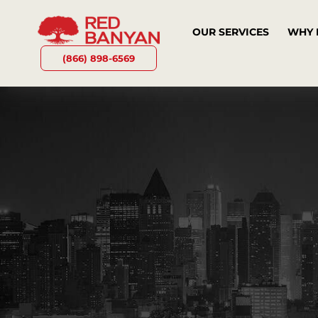
OUR SERVICES
WHY 
(866) 898-6569