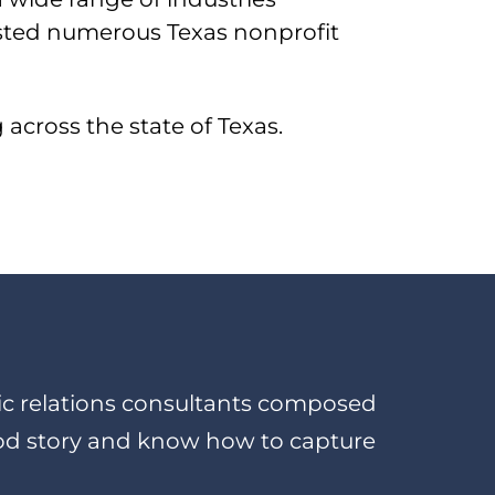
isted numerous Texas nonprofit
across the state of Texas.
blic relations consultants composed
od story and know how to capture