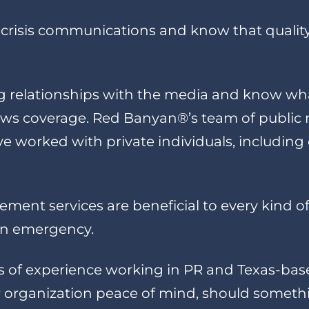
crisis communications and know that quality 
 relationships with the media and know what 
s coverage. Red Banyan®’s team of public re
 worked with private individuals, including
ent services are beneficial to every kind of
 an emergency.
s of experience working in PR and Texas-ba
our organization peace of mind, should somet