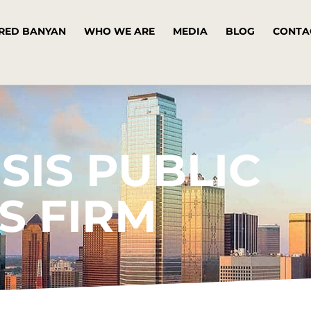
RED BANYAN
WHO WE ARE
MEDIA
BLOG
CONTA
SIS PUBLIC
S FIRM