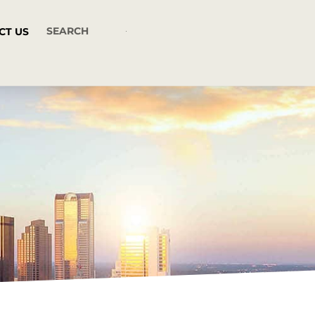
CT US