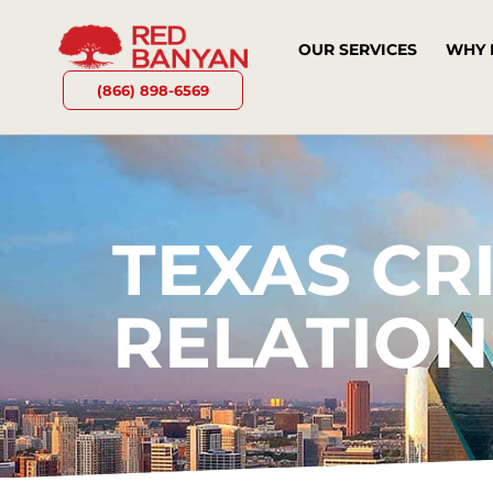
OUR SERVICES
WHY 
(866) 898-6569
TEXAS CRI
RELATION