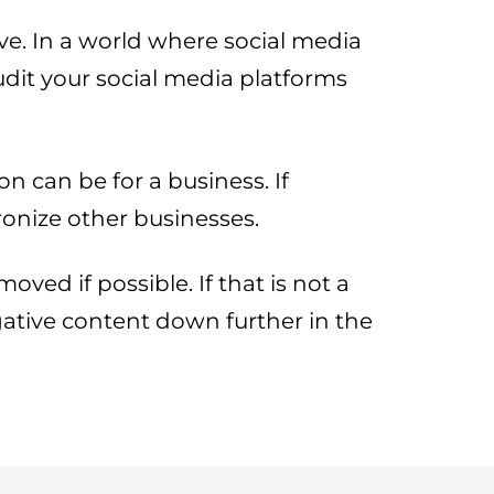
ve. In a world where social media
udit your social media platforms
n can be for a business. If
ronize other businesses.
ved if possible. If that is not a
egative content down further in the