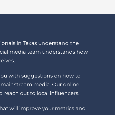
onals in Texas understand the
ocial media team understands how
ceives.
e you with suggestions on how to
e mainstream media. Our online
reach out to local influencers.
 that will improve your metrics and