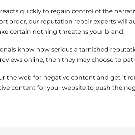
acts quickly to regain control of the narrati
 order, our reputation repair experts will a
e certain nothing threatens your brand.
onals know how serious a tarnished reputatio
 reviews online, then they may choose to pat
r the web for negative content and get it remo
sitive content for your website to push the n