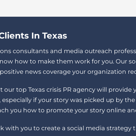
lients In Texas
ons consultants and media outreach professi
 know how to make them work for you. Our s
ny positive news coverage your organization re
t our top Texas crisis PR agency will provid
especially if your story was picked up by th
ch you how to promote your story online and 
rk with you to create a social media strategy