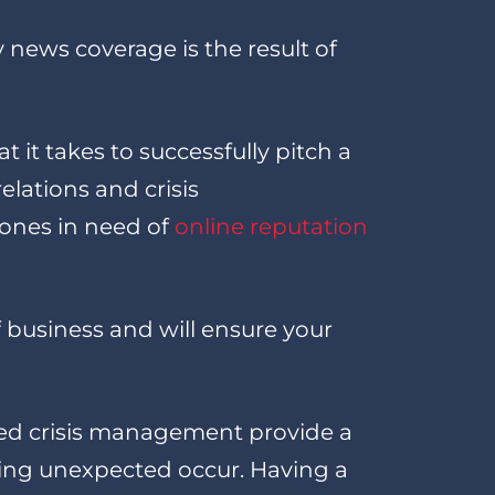
news coverage is the result of
it takes to successfully pitch a
lations and crisis
 ones in need of
online reputation
 business and will ensure your
sed crisis management provide a
hing unexpected occur. Having a