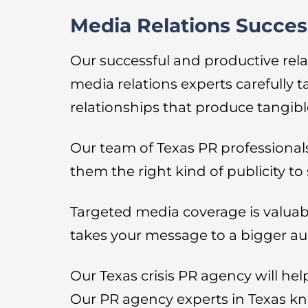
Media Relations Succes
Our successful and productive rela
media relations experts carefully 
relationships that produce tangible
Our team of Texas PR professionals 
them the right kind of publicity t
Targeted media coverage is valuabl
takes your message to a bigger au
Our Texas crisis PR agency will hel
Our PR agency experts in Texas kn