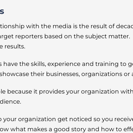
s
tionship with the media is the result of deca
target reporters based on the subject matter.
 results.
have the skills, experience and training to g
o showcase their businesses, organizations o
e because it provides your organization with 
dience.
p your organization get noticed so you receiv
ow what makes a good story and how to effect