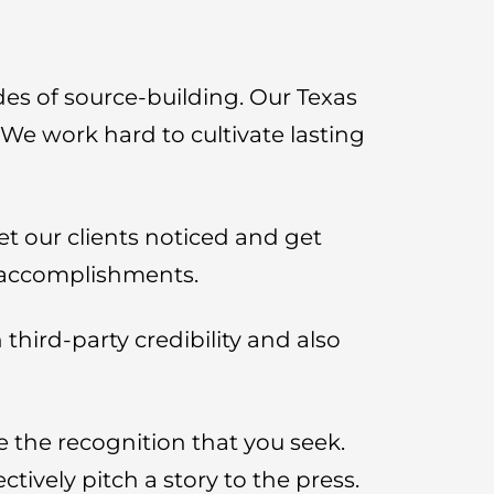
des of source-building. Our Texas
 We work hard to cultivate lasting
et our clients noticed and get
r accomplishments.
third-party credibility and also
e the recognition that you seek.
ively pitch a story to the press.