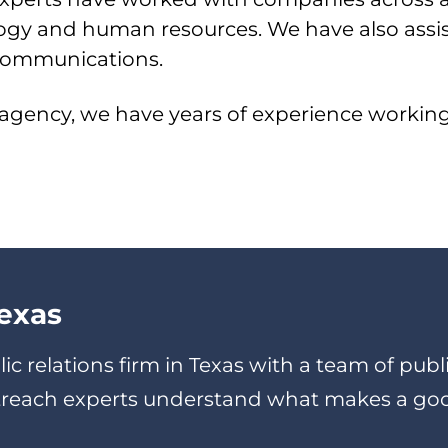
ology and human resources. We have also ass
s communications.
 agency, we have years of experience working 
exas
lic relations firm in Texas with a team of pu
utreach experts understand what makes a go