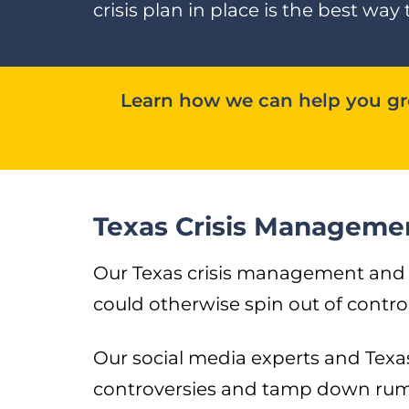
crisis plan in place is the best 
Learn how we can help you gro
Texas Crisis Manageme
Our Texas crisis management and re
could otherwise spin out of control
Our social media experts and Texa
controversies and tamp down rumo