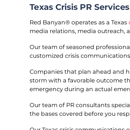
Texas Crisis PR Servic
Red Banyan® operates as a Texas
media relations, media outreach, an
Our team of seasoned professional
customized crisis communications 
Companies that plan ahead and hav
storm with a favorable outcome tha
emergency during an actual emerg
Our team of PR consultants special
the bases covered before you res
Our Texas crisis communications e