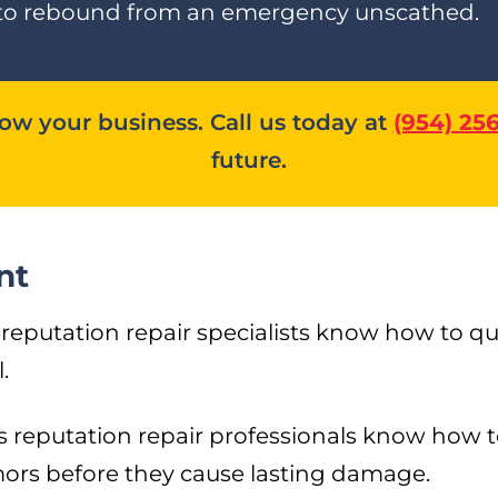
way to rebound from an emergency unscathed.
w your business. Call us today at
(954) 25
future.
nt
putation repair specialists know how to quic
.
s reputation repair professionals know how t
rs before they cause lasting damage.