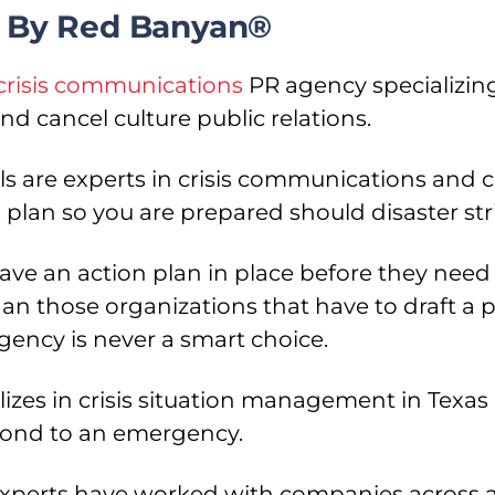
es By Red Banyan®
crisis communications
PR agency specializing
d cancel culture public relations.
s are experts in crisis communications and c
plan so you are prepared should disaster str
e an action plan in place before they need 
n those organizations that have to draft a pl
ency is never a smart choice.
izes in crisis situation management in Texas 
pond to an emergency.
xperts have worked with companies across a 