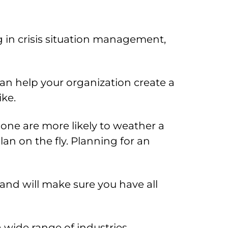
 in crisis situation management,
an help your organization create a
ike.
one are more likely to weather a
an on the fly. Planning for an
and will make sure you have all
wide range of industries