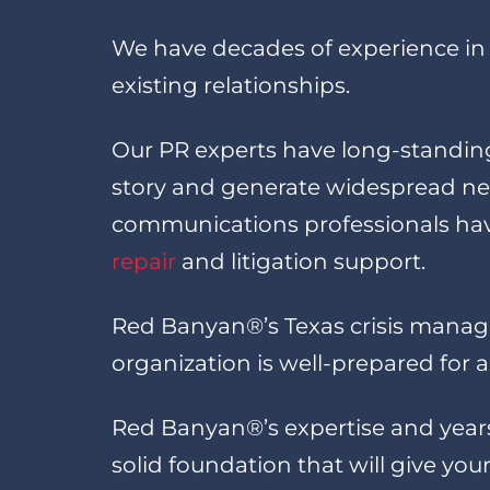
We have decades of experience in 
existing relationships.
Our PR experts have long-standing
story and generate widespread new
communications professionals have
repair
and litigation support.
Red Banyan®’s Texas crisis managem
organization is well-prepared for
Red Banyan®’s expertise and year
solid foundation that will give y