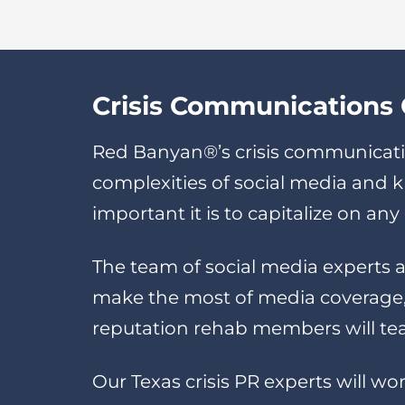
Crisis Communications C
Red Banyan®’s crisis communicati
complexities of social media and
important it is to capitalize on a
The team of social media experts a
make the most of media coverage, 
reputation rehab members will tea
Our Texas crisis PR experts will wo