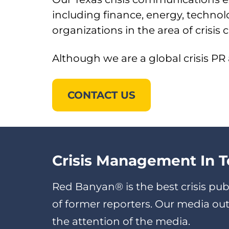
including finance, energy, techn
organizations in the area of crisi
Although we are a global crisis PR
CONTACT US
Crisis Management In T
Red Banyan® is the best crisis pub
of former reporters. Our media o
the attention of the media.