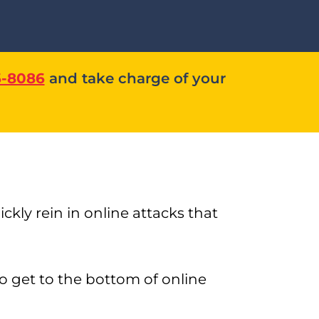
6-8086
and take charge of your
kly rein in online attacks that
o get to the bottom of online