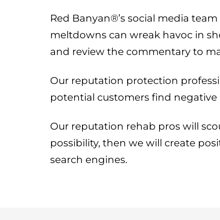
Red Banyan®’s social media team re
meltdowns can wreak havoc in short
and review the commentary to mak
Our reputation protection professi
potential customers find negative
Our reputation rehab pros will scou
possibility, then we will create po
search engines.