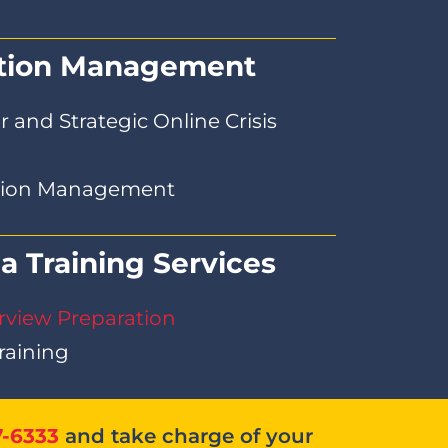
ation Management
 and Strategic Online Crisis
ation Management
a Training Services
rview Preparation
raining
7-6333
and take charge of your