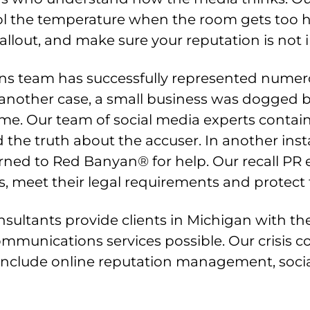
l the temperature when the room gets too 
fallout, and make sure your reputation is not i
s team has successfully represented numero
another case, a small business was dogged by
. Our team of social media experts containe
the truth about the accuser. In another ins
turned to Red Banyan® for help. Our recall P
meet their legal requirements and protect the
sultants provide clients in Michigan with th
communications services possible. Our crisis
t include online reputation management, soc