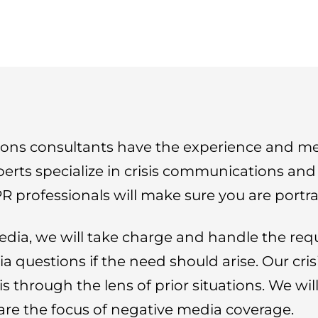
ons consultants have the experience and med
perts specialize in crisis communications an
R professionals will make sure you are portray
edia, we will take charge and handle the req
a questions if the need should arise. Our cr
is through the lens of prior situations. We wi
are the focus of negative media coverage.