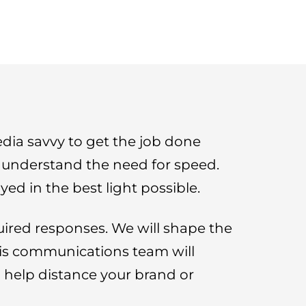
ia savvy to get the job done
d understand the need for speed.
ed in the best light possible.
uired responses. We will shape the
isis communications team will
ll help distance your brand or