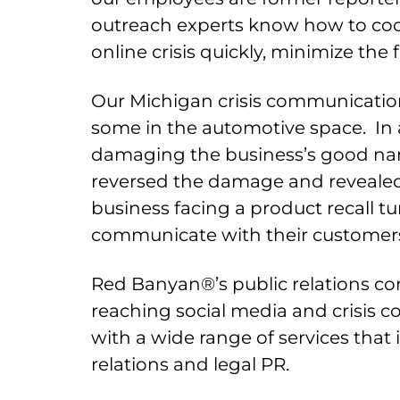
outreach experts know how to coo
online crisis quickly, minimize the 
Our Michigan crisis communication
some in the automotive space. In 
damaging the business’s good name
reversed the damage and revealed 
business facing a product recall 
communicate with their customers, 
Red Banyan®’s public relations con
reaching social media and crisis 
with a wide range of services tha
relations and legal PR.