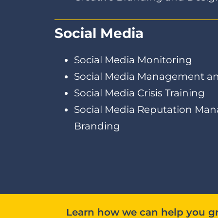
Social Media
Social Media Monitoring
Social Media Management an
Social Media Crisis Training
Social Media Reputation Ma
Branding
Learn how we can help you gr