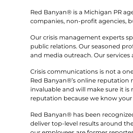
Red Banyan® is a Michigan PR age
companies, non-profit agencies, b
Our crisis management experts spec
public relations. Our seasoned prof
and media outreach. Our services a
Crisis communications is not a one-
Red Banyan®’s online reputation 
invaluable and will make sure it i
reputation because we know your 
Red Banyan® has been recognized a
deliver top-level results around th
our employees are former reporte