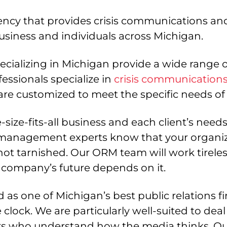
ncy that provides crisis communications and
usiness and individuals across Michigan.
ializing in Michigan provide a wide range of
essionals specialize in
crisis communication
re customized to meet the specific needs of 
size-fits-all business and each client’s need
management experts know that your organiza
s not tarnished. Our ORM team will work tirele
company’s future depends on it.
s one of Michigan’s best public relations f
e clock. We are particularly well-suited to d
rs who understand how the media thinks. Ou