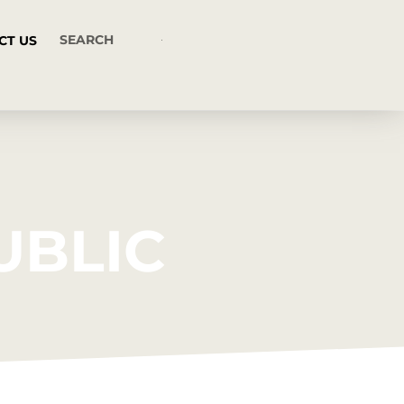
CT US
UBLIC