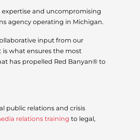
ed expertise and uncompromising
ons agency operating in Michigan.
ollaborative input from our
nt is what ensures the most
 that has propelled Red Banyan® to
 public relations and crisis
dia relations training
to legal,