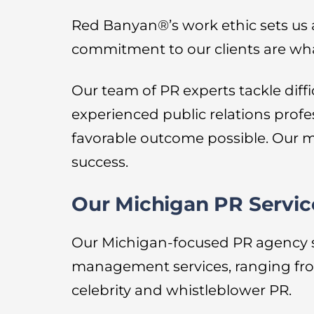
Red Banyan®’s work ethic sets us
commitment to our clients are wha
Our team of PR experts tackle diff
experienced public relations profe
favorable outcome possible. Our m
success.
Our Michigan PR Servic
Our Michigan-focused PR agency serv
management services, ranging fro
celebrity and whistleblower PR.