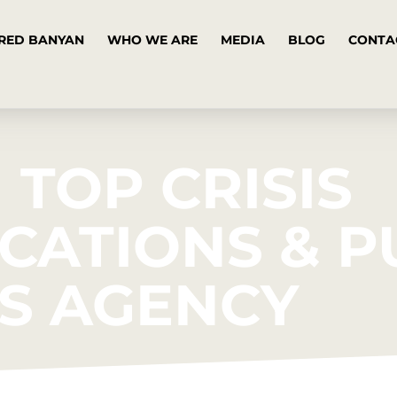
RED BANYAN
WHO WE ARE
MEDIA
BLOG
CONTA
 TOP CRISIS
ATIONS & P
S AGENCY