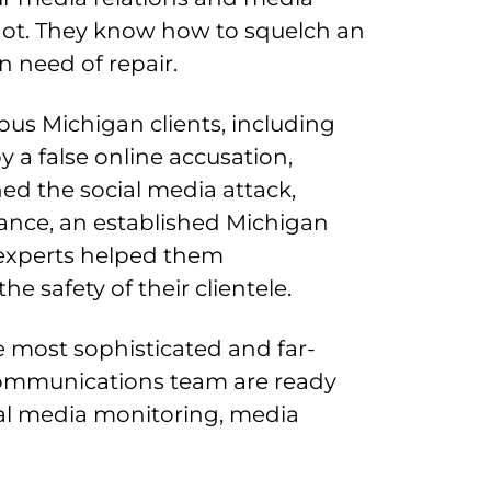
hot. They know how to squelch an
n need of repair.
us Michigan clients, including
 a false online accusation,
d the social media attack,
tance, an established Michigan
R experts helped them
 safety of their clientele.
e most sophisticated and far-
 communications team are ready
ial media monitoring, media