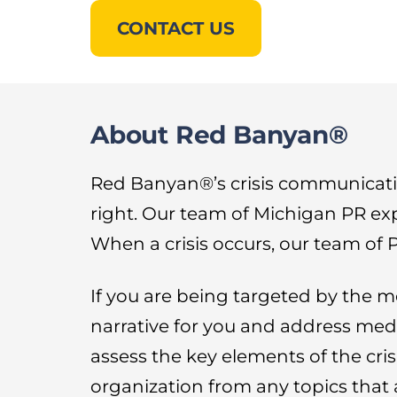
CONTACT US
About Red Banyan®
Red Banyan®’s crisis communicati
right. Our team of Michigan PR ex
When a crisis occurs, our team of P
If you are being targeted by the m
narrative for you and address medi
assess the key elements of the cris
organization from any topics that 