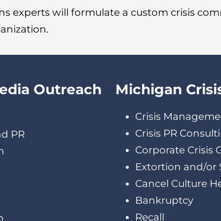
s experts will formulate a custom crisis co
ganization.
Media Outreach
Michigan Crisi
Crisis Manageme
Crisis PR Consult
nd PR
Corporate Crisis
h
Extortion and/or 
Cancel Culture H
Bankruptcy
Recall
n