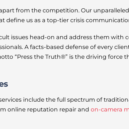
 apart from the competition. Our unparallel
t define us as a top-tier crisis communicati
icult issues head-on and address them with c
ssionals. A facts-based defense of every clie
otto “Press the Truth®” is the driving force
es
ices include the full spectrum of traditional
m online reputation repair and
on-camera me