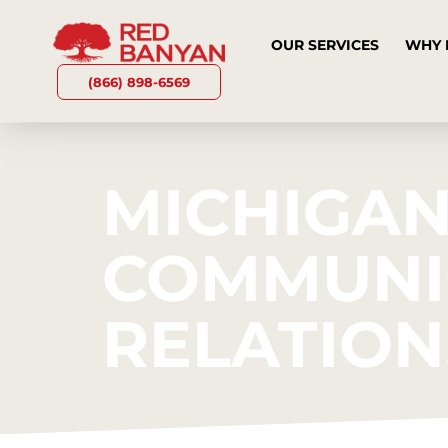
OUR SERVICES
WHY 
(866) 898-6569
MICHIGAN
COMMUNIC
RELATION