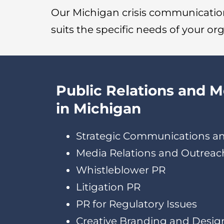
Our Michigan crisis communication
suits the specific needs of your or
Public Relations and 
in Michigan
Strategic Communications a
Media Relations and Outreac
Whistleblower PR
Litigation PR
PR for Regulatory Issues
Creative Branding and Desig