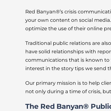
Red Banyan®’s crisis communicati
your own content on social media
optimize the use of their online p
Traditional public relations are a
have solid relationships with repor
communications that is known to tel
interest in the story tips we send 
Our primary mission is to help clien
not only during a time of crisis, bu
The Red Banyan® Public