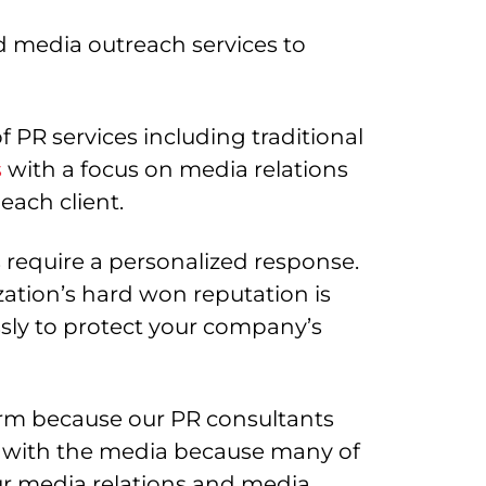
 media outreach services to
 PR services including traditional
s
with a focus on media relations
each client.
s require a personalized response.
tion’s hard won reputation is
ssly to protect your company’s
irm because our PR consultants
eal with the media because many of
r media relations and media