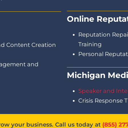
Online Reput
Reputation Repair
Training
d Content Creation
Personal Reput
nagement and
Michigan Medi
Speaker and Inte
Crisis Response T
ow your business. Call us today at
(855) 27