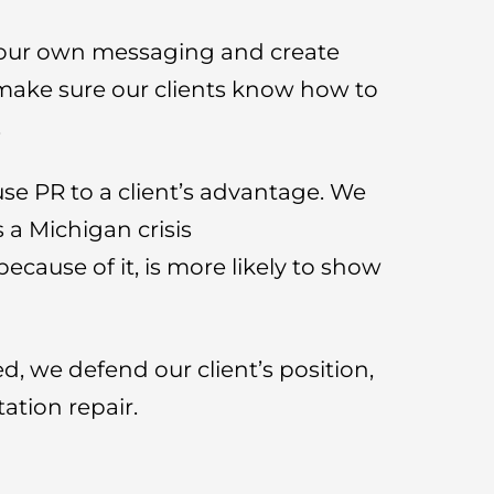
 your own messaging and create
make sure our clients know how to
.
use PR to a client’s advantage. We
 a Michigan crisis
ecause of it, is more likely to show
ed, we defend our client’s position,
tation repair.