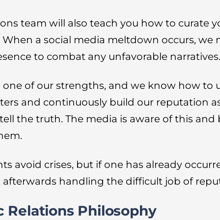
ons team will also teach you how to curate
. When a social media meltdown occurs, we 
resence to combat any unfavorable narratives
lso one of our strengths, and we know how to 
ters and continuously build our reputation as
l the truth. The media is aware of this and b
them.
ts avoid crises, but if one has already occurr
t afterwards handling the difficult job of repu
 Relations Philosophy