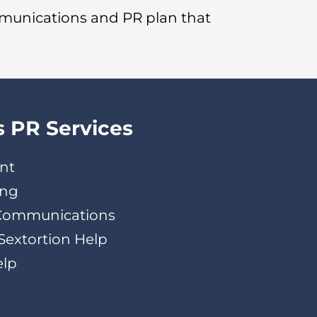
mmunications and PR plan that
s PR Services
nt
ing
 Communications
Sextortion Help
elp