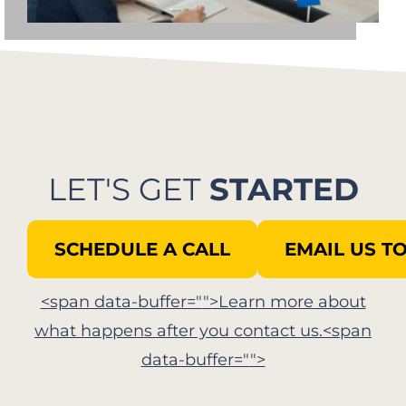
LET'S GET
STARTED
SCHEDULE A CALL
EMAIL US T
<span data-buffer="
">Learn more about
what happens after you contact us.<span
data-buffer="
">