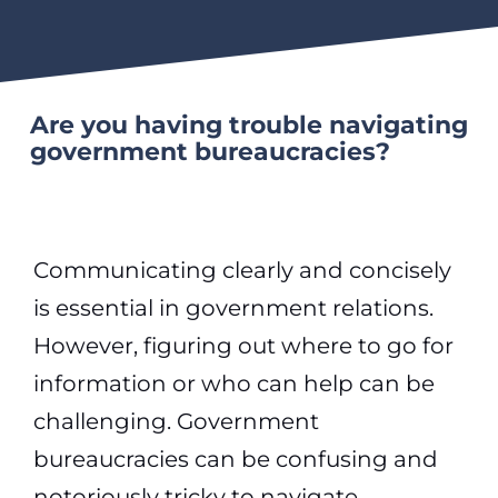
Are you having trouble navigating
government bureaucracies?
Communicating clearly and concisely
is essential in government relations.
However, figuring out where to go for
information or who can help can be
challenging. Government
bureaucracies can be confusing and
notoriously tricky to navigate.