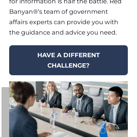
for information is half the battle. Red
Banyan®’s team of government
affairs experts can provide you with
the guidance and advice you need.
HAVE A DIFFERENT
CHALLENGE?