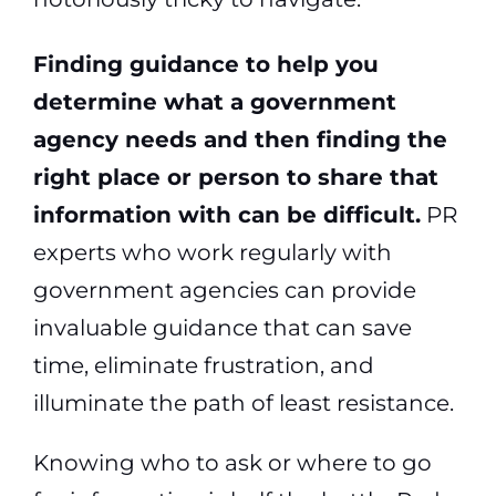
Finding guidance to help you
determine what a government
agency needs and then finding the
right place or person to share that
information with can be difficult.
PR
experts who work regularly with
government agencies can provide
invaluable guidance that can save
time, eliminate frustration, and
illuminate the path of least resistance.
Knowing who to ask or where to go