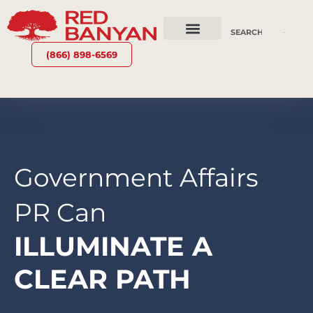
OUR SERVICES
WHY RED BANYAN
WHO WE ARE
CONTACT US
(866) 898-6569
Government Affairs
PR Can
ILLUMINATE A
CLEAR PATH