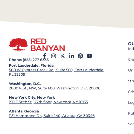
OU
Ind
Cr
Phone: (855) 277-6333
Fort Lauderdale, Florida
500 W Cypress Creek Rd., Suite 560, Fort Lauderdale,
On
FL 33309
St
Washington, D.C.
2000 K St., NW, Suite 600, Washington, D.C. 20006
Cri
New York City, New York
150 E 58th St., 27th floor, New York, NY 10155
Leg
Atlanta, Georgia
Pub
1151 Hammond Dr., Suite 240, Atlanta, GA 30346
So