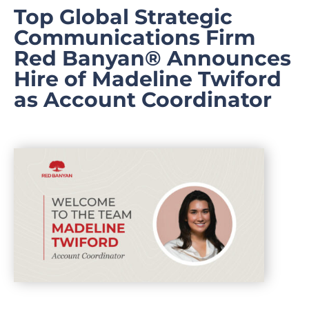
Top Global Strategic
Communications Firm
Red Banyan® Announces
Hire of Madeline Twiford
as Account Coordinator