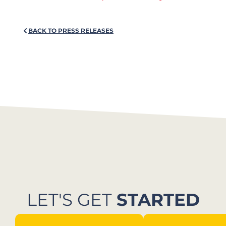
BACK TO PRESS RELEASES
LET'S GET
STARTED