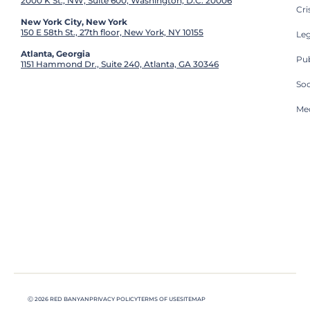
2000 K St., NW, Suite 600, Washington, D.C. 20006
Cri
New York City, New York
150 E 58th St., 27th floor, New York, NY 10155
Leg
Atlanta, Georgia
Pub
1151 Hammond Dr., Suite 240, Atlanta, GA 30346
So
Med
Ⓒ 2026 RED BANYAN
PRIVACY POLICY
TERMS OF USE
SITEMAP