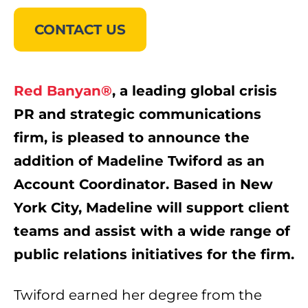
CONTACT US
Red Banyan®
, a leading global crisis
PR and strategic communications
firm, is pleased to announce the
addition of Madeline Twiford as an
Account Coordinator. Based in New
York City, Madeline will support client
teams and assist with a wide range of
public relations initiatives for the firm.
Twiford earned her degree from the