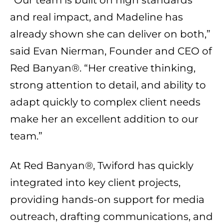
and real impact, and Madeline has
already shown she can deliver on both,”
said Evan Nierman, Founder and CEO of
Red Banyan®. “Her creative thinking,
strong attention to detail, and ability to
adapt quickly to complex client needs
make her an excellent addition to our
team.”
At Red Banyan®, Twiford has quickly
integrated into key client projects,
providing hands-on support for media
outreach, drafting communications, and