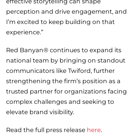
effective storytelling can shape
perception and drive engagement, and
I’m excited to keep building on that
experience.”
Red Banyan® continues to expand its
national team by bringing on standout
communicators like Twiford, further
strengthening the firm’s position as a
trusted partner for organizations facing
complex challenges and seeking to
elevate brand visibility.
Read the full press release
here
.