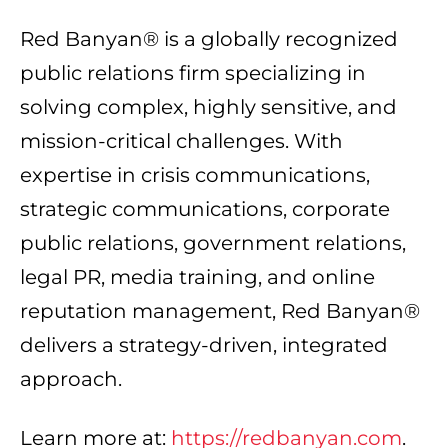
Red Banyan® is a globally recognized
public relations firm specializing in
solving complex, highly sensitive, and
mission-critical challenges. With
expertise in crisis communications,
strategic communications, corporate
public relations, government relations,
legal PR, media training, and online
reputation management, Red Banyan®
delivers a strategy-driven, integrated
approach.
Learn more at:
https://redbanyan.com
.