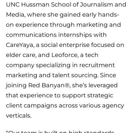
UNC Hussman School of Journalism and
Media, where she gained early hands-
on experience through marketing and
communications internships with
CareYaya, a social enterprise focused on
elder care, and Leoforce, a tech
company specializing in recruitment
marketing and talent sourcing. Since
joining Red Banyan®, she’s leveraged
that experience to support strategic
client campaigns across various agency
verticals.
“Our team is built on high standards