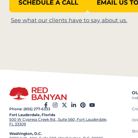
SCHEDULE A CALL
EMAIL US T
See what our clients have to say about us.​
OU
Ind
Cr
Phone: (855) 277-6333
Fort Lauderdale, Florida
500 W Cypress Creek Rd., Suite 560, Fort Lauderdale,
On
FL 33309
St
Washington, D.C.