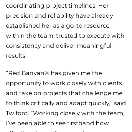
coordinating project timelines. Her
precision and reliability have already
established her as a go-to resource
within the team, trusted to execute with
consistency and deliver meaningful
results.
“Red Banyan® has given me the
opportunity to work closely with clients
and take on projects that challenge me
to think critically and adapt quickly,” said
Twiford. “Working closely with the team,
I’ve been able to see firsthand how