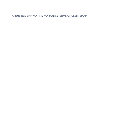
Ⓒ 2026 RED BANYAN
PRIVACY POLICY
TERMS OF USE
SITEMAP