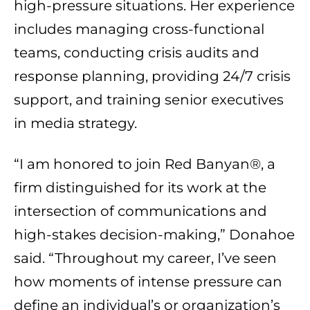
high-pressure situations. Her experience
includes managing cross-functional
teams, conducting crisis audits and
response planning, providing 24/7 crisis
support, and training senior executives
in media strategy.
“I am honored to join Red Banyan®, a
firm distinguished for its work at the
intersection of communications and
high-stakes decision-making,” Donahoe
said. “Throughout my career, I’ve seen
how moments of intense pressure can
define an individual’s or organization’s