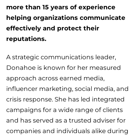
more than 15 years of experience
helping organizations communicate
effectively and protect their
reputations.
A strategic communications leader,
Donahoe is known for her measured
approach across earned media,
influencer marketing, social media, and
crisis response. She has led integrated
campaigns for a wide range of clients
and has served as a trusted adviser for
companies and individuals alike during