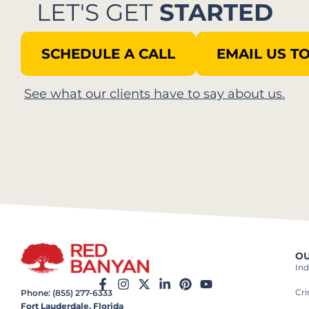
LET'S GET
STARTED
SCHEDULE A CALL
EMAIL US T
See what our clients have to say about us.​
OU
Ind
Cr
Phone: (855) 277-6333
Fort Lauderdale, Florida