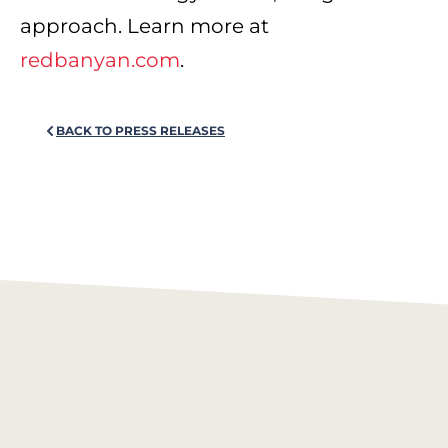
approach. Learn more at
redbanyan.com
.
BACK TO PRESS RELEASES