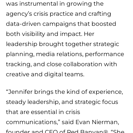
was instrumental in growing the
agency’s crisis practice and crafting
data-driven campaigns that boosted
both visibility and impact. Her
leadership brought together strategic
planning, media relations, performance
tracking, and close collaboration with
creative and digital teams.
“Jennifer brings the kind of experience,
steady leadership, and strategic focus
that are essential in crisis
communications,” said
Evan Nierman
,
founder and CEO of Red Banyan®. “She