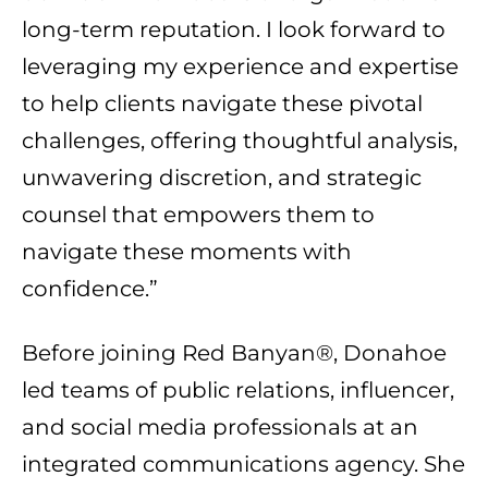
long-term reputation. I look forward to
leveraging my experience and expertise
to help clients navigate these pivotal
challenges, offering thoughtful analysis,
unwavering discretion, and strategic
counsel that empowers them to
navigate these moments with
confidence.”
Before joining Red Banyan®, Donahoe
led teams of public relations, influencer,
and social media professionals at an
integrated communications agency. She