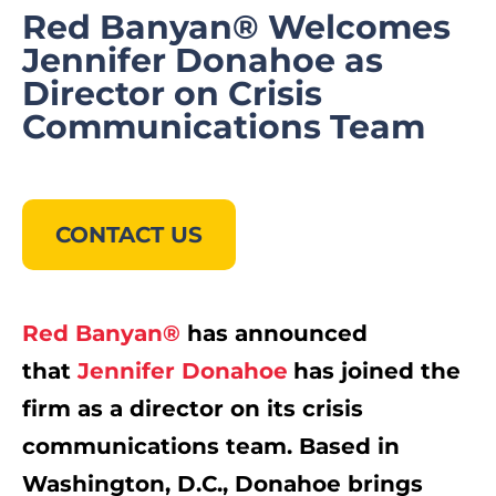
Red Banyan® Welcomes
Jennifer Donahoe as
Director on Crisis
Communications Team
CONTACT US
Red Banyan®
has announced
that
Jennifer Donahoe
has joined the
firm as a director on its crisis
communications team. Based in
Washington, D.C.
, Donahoe brings