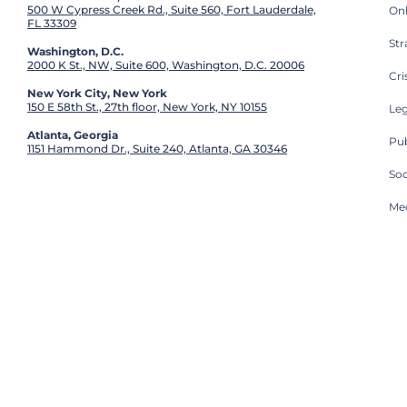
500 W Cypress Creek Rd., Suite 560, Fort Lauderdale,
On
FL 33309
St
Washington, D.C.
2000 K St., NW, Suite 600, Washington, D.C. 20006
Cri
New York City, New York
150 E 58th St., 27th floor, New York, NY 10155
Leg
Atlanta, Georgia
Pub
1151 Hammond Dr., Suite 240, Atlanta, GA 30346
So
Med