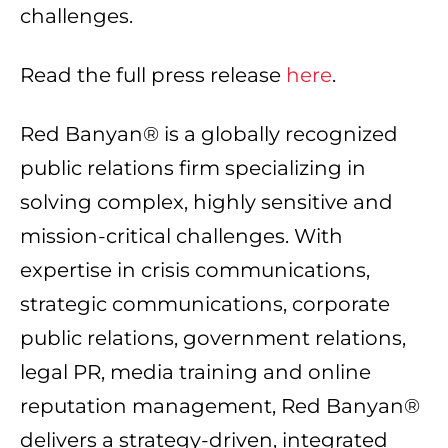
challenges.
Read the full press release
here
.
Red Banyan® is a globally recognized
public relations firm specializing in
solving complex, highly sensitive and
mission-critical challenges. With
expertise in crisis communications,
strategic communications, corporate
public relations, government relations,
legal PR, media training and online
reputation management, Red Banyan®
delivers a strategy-driven, integrated