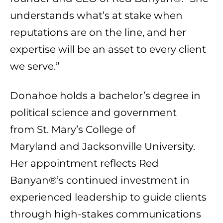
understands what’s at stake when
reputations are on the line, and her
expertise will be an asset to every client
we serve.”
Donahoe holds a bachelor’s degree in
political science and government
from
St. Mary’s College of
Maryland
and
Jacksonville University
.
Her appointment reflects Red
Banyan®’s continued investment in
experienced leadership to guide clients
through high-stakes communications