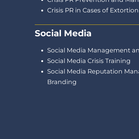
Crisis PR in Cases of Extortio
Social Media
Social Media Management an
Social Media Crisis Training
Social Media Reputation Ma
Branding