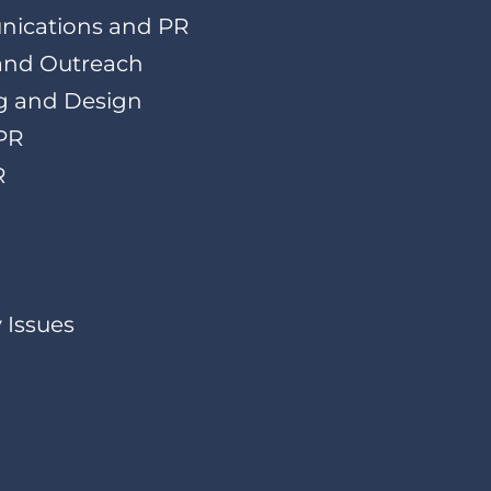
nications and PR
 and Outreach
g and Design
PR
R
 Issues