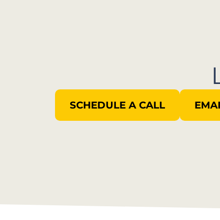
SCHEDULE A CALL
EMAI