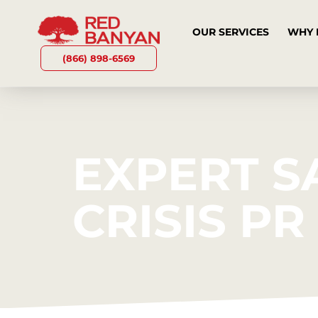
OUR SERVICES
WHY 
(866) 898-6569
EXPERT S
CRISIS P