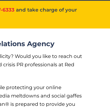
7-6333
and take charge of your
elations Agency
ity? Would you like to reach out
crisis PR professionals at Red
le protecting your online
edia meltdowns and social gaffes
n® is prepared to provide you