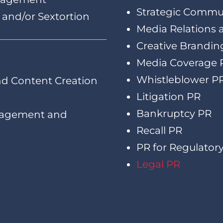
Strategic Commu
n and/or Sextortion
Media Relations
Creative Brandin
Media Coverage 
Whistleblower P
d Content Creation
Litigation PR
Bankruptcy PR
nagement and
Recall PR
PR for Regulatory
Legal PR