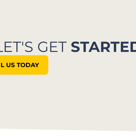
LET'S GET
STARTE
L US TODAY