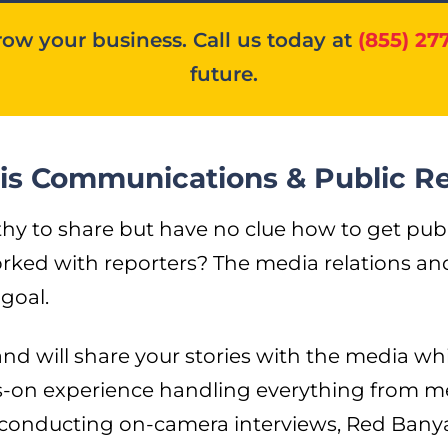
ow your business. Call us today at
(855) 27
future.
isis Communications & Public R
to share but have no clue how to get public
ked with reporters? The media relations and 
goal.
d will share your stories with the media whi
s-on experience handling everything from m
 conducting on-camera interviews, Red Banya