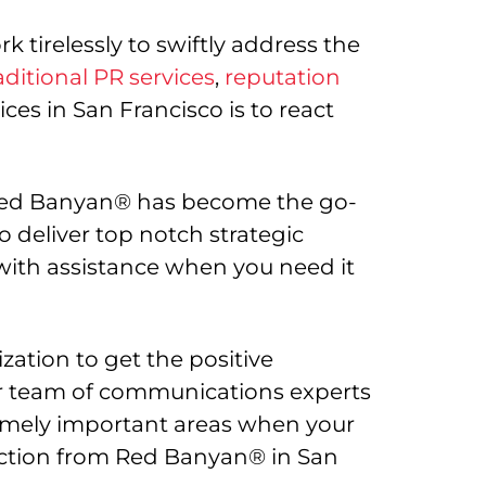
 tirelessly to swiftly address the
aditional PR services
,
reputation
es in San Francisco is to react
, Red Banyan® has become the go-
deliver top notch strategic
with assistance when you need it
ation to get the positive
Our team of communications experts
emely important areas when your
irection from Red Banyan® in San