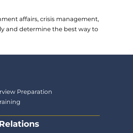
nment affairs, crisis management,
tly and determine the best way to
g
rview Preparation
raining
Relations