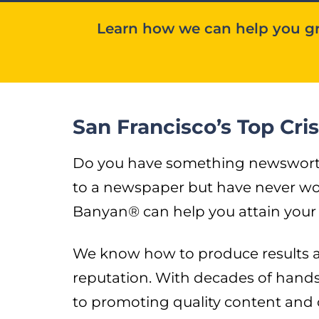
Learn how we can help you gr
San Francisco’s Top Cr
Do you have something newsworthy 
to a newspaper but have never wor
Banyan® can help you attain your 
We know how to produce results an
reputation. With decades of hand
to promoting quality content and