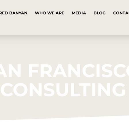
RED BANYAN
WHO WE ARE
MEDIA
BLOG
CONTA
AN FRANCIS
R CONSULTING