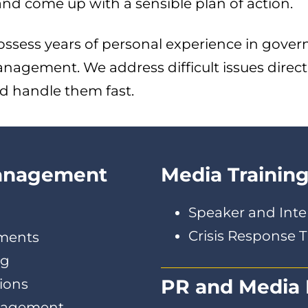
d come up with a sensible plan of action.
ossess years of personal experience in gover
nagement. We address difficult issues direc
d handle them fast.
Management
Media Trainin
Speaker and Inte
Crisis Response T
sments
ng
PR and Media 
ions
anagement