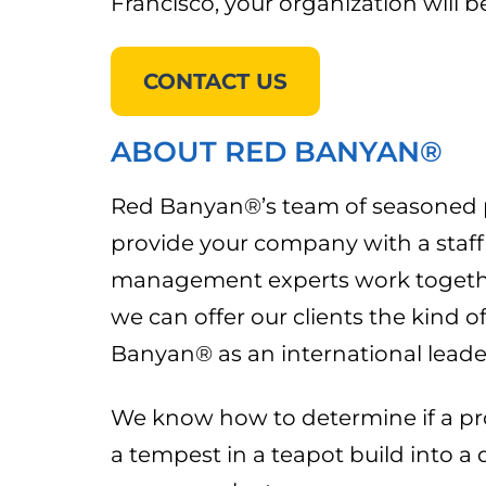
Francisco, your organization will 
CONTACT US
ABOUT RED BANYAN®
Red Banyan®’s team of seasoned pub
provide your company with a staff o
management experts work together
we can offer our clients the kind 
Banyan® as an international leade
We know how to determine if a pro
a tempest in a teapot build into a