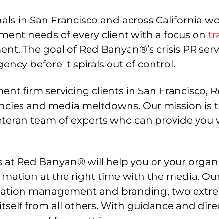
ls in San Francisco and across California work
ment needs of every client with a focus on
tr
t. The goal of Red Banyan®’s crisis PR servic
cy before it spirals out of control.
nt firm servicing clients in San Francisco
ies and media meltdowns. Our mission is to 
teran team of experts who can provide you 
at Red Banyan® will help you or your organiz
ormation at the right time with the media. 
utation management and branding, two extr
 itself from all others. With guidance and d