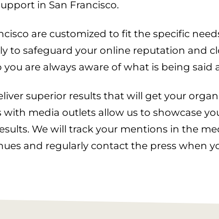
upport in San Francisco.
isco are customized to fit the specific needs
 to safeguard your online reputation and clo
 you are always aware of what is being said 
iver superior results that will get your organ
s with media outlets allow us to showcase your
ults. We will track your mentions in the me
enues and regularly contact the press when