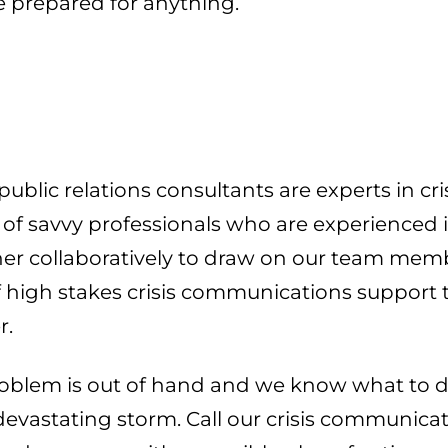
be prepared for anything.
lic relations consultants are experts in cris
f savvy professionals who are experienced in s
 collaboratively to draw on our team member
of high stakes crisis communications support
r.
blem is out of hand and we know what to do
 devastating storm. Call our crisis communica