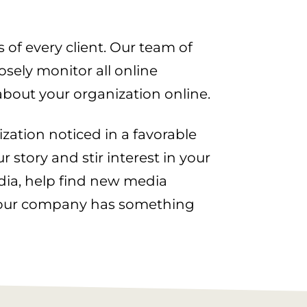
 of every client. Our team of
sely monitor all online
about your organization online.
ization noticed in a favorable
 story and stir interest in your
dia, help find new media
 your company has something