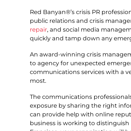
Red Banyan®’s crisis PR professiona
public relations and crisis manage
repair
, and social media managemen
quickly and tamp down any emergen
An award-winning crisis manageme
to agency for unexpected emergenc
communications services with a ve
most.
The communications professionals 
exposure by sharing the right inf
can provide help with online rep
business is working to distinguish