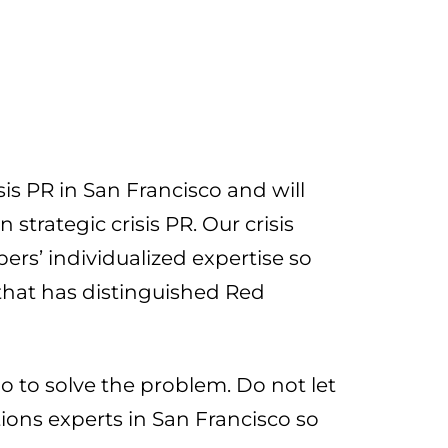
is PR in San Francisco and will
trategic crisis PR. Our crisis
s’ individualized expertise so
 that has distinguished Red
 to solve the problem. Do not let
tions experts in San Francisco so