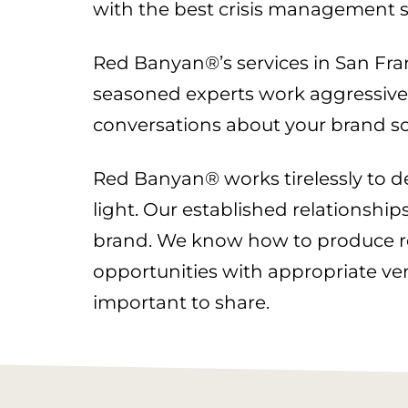
with the best crisis management s
Red Banyan®’s services in San Franc
seasoned experts work aggressively
conversations about your brand so
Red Banyan® works tirelessly to del
light. Our established relationship
brand. We know how to produce res
opportunities with appropriate v
important to share.