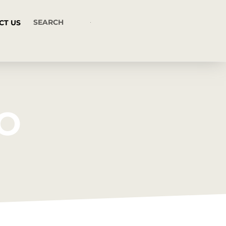
CT US
CO