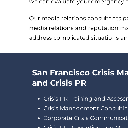
we can evaluate your emergency an
Our media relations consultants p
media relations and reputation ma
address complicated situations an
San Francisco Crisis 
and Crisis PR
Crisis PR Training and Asses
Crisis Management Consulti
Corporate Crisis Communicat
Crisis PR Prevention and M