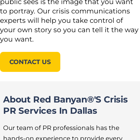
public sees is the image that you want
to portray. Our crisis communications
experts will help you take control of
your own story so you can tell it the way
you want.
CONTACT US
About Red Banyan®'s Crisis
PR Services In Dallas
Our team of PR professionals has the
hands-on experience to provide every