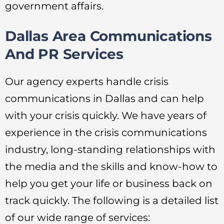
government affairs.
Dallas Area Communications
And PR Services
Our agency experts handle crisis
communications in Dallas and can help
with your crisis quickly. We have years of
experience in the crisis communications
industry, long-standing relationships with
the media and the skills and know-how to
help you get your life or business back on
track quickly. The following is a detailed list
of our wide range of services: