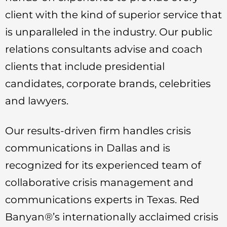
client with the kind of superior service that
is unparalleled in the industry. Our public
relations consultants advise and coach
clients that include presidential
candidates, corporate brands, celebrities
and lawyers.
Our results-driven firm handles crisis
communications in Dallas and is
recognized for its experienced team of
collaborative crisis management and
communications experts in Texas. Red
Banyan®’s internationally acclaimed crisis