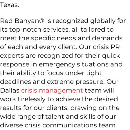
Texas.
Red Banyan® is recognized globally for
its top-notch services, all tailored to
meet the specific needs and demands
of each and every client. Our crisis PR
experts are recognized for their quick
response in emergency situations and
their ability to focus under tight
deadlines and extreme pressure. Our
Dallas
crisis management
team will
work tirelessly to achieve the desired
results for our clients, drawing on the
wide range of talent and skills of our
diverse crisis communications team.