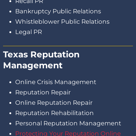
Recall PR
Bankruptcy Public Relations
Whistleblower Public Relations
Legal PR
Texas Reputation
Management
Online Crisis Management
Reputation Repair
Online Reputation Repair
Reputation Rehabilitation
Personal Reputation Management
Protecting Your Reputation Online