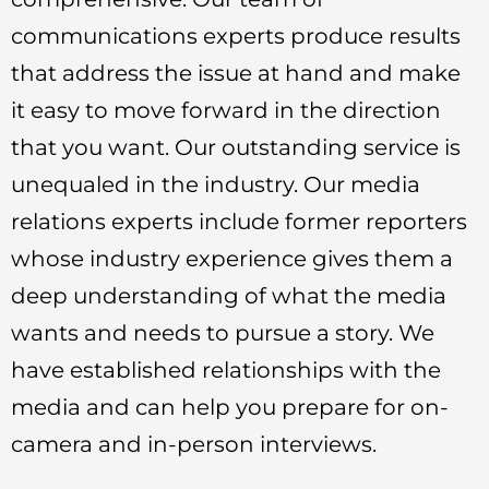
communications experts produce results
that address the issue at hand and make
it easy to move forward in the direction
that you want. Our outstanding service is
unequaled in the industry. Our media
relations experts include former reporters
whose industry experience gives them a
deep understanding of what the media
wants and needs to pursue a story. We
have established relationships with the
media and can help you prepare for on-
camera and in-person interviews.