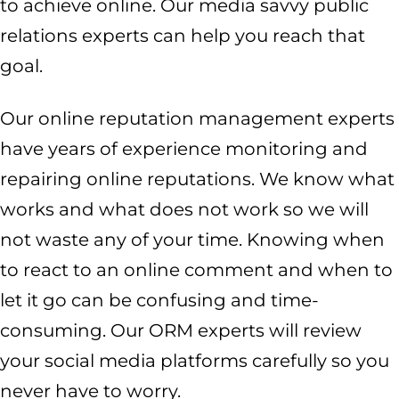
to achieve online. Our media savvy public
relations experts can help you reach that
goal.
Our online reputation management experts
have years of experience monitoring and
repairing online reputations. We know what
works and what does not work so we will
not waste any of your time. Knowing when
to react to an online comment and when to
let it go can be confusing and time-
consuming. Our ORM experts will review
your social media platforms carefully so you
never have to worry.