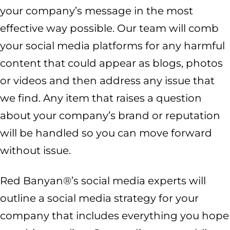
your company’s message in the most
effective way possible. Our team will comb
your social media platforms for any harmful
content that could appear as blogs, photos
or videos and then address any issue that
we find. Any item that raises a question
about your company’s brand or reputation
will be handled so you can move forward
without issue.
Red Banyan®’s social media experts will
outline a social media strategy for your
company that includes everything you hope