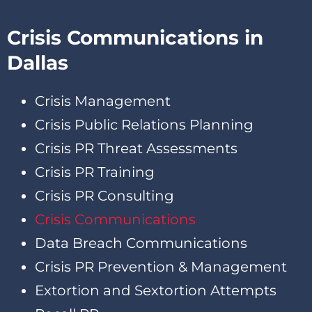
Crisis Communications in
Dallas
Crisis Management
Crisis Public Relations Planning
Crisis PR Threat Assessments
Crisis PR Training
Crisis PR Consulting
Crisis Communications
Data Breach Communications
Crisis PR Prevention & Management
Extortion and Sextortion Attempts