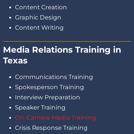
Content Creation
Graphic Design
Content Writing
Media Relations Training in
Texas
Communications Training
Spokesperson Training
Interview Preparation
Speaker Training
On-Camera Media Training
Crisis Response Training