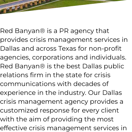
Red Banyan® is a PR agency that
provides crisis management services in
Dallas and across Texas for non-profit
agencies, corporations and individuals.
Red Banyan® is the best Dallas public
relations firm in the state for crisis
communications with decades of
experience in the industry. Our Dallas
crisis management agency provides a
customized response for every client
with the aim of providing the most
effective crisis management services in