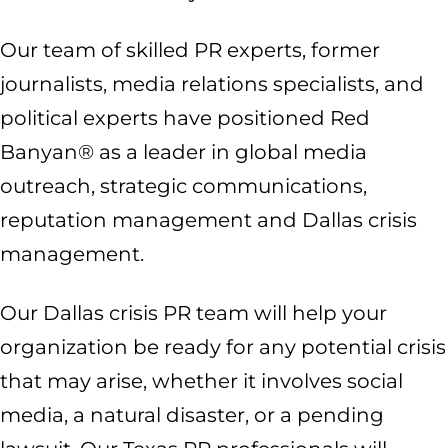
Our team of skilled PR experts, former
journalists, media relations specialists, and
political experts have positioned Red
Banyan® as a leader in global media
outreach, strategic communications,
reputation management and Dallas crisis
management.
Our Dallas crisis PR team will help your
organization be ready for any potential crisis
that may arise, whether it involves social
media, a natural disaster, or a pending