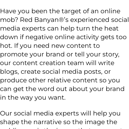
Have you been the target of an online
mob? Red Banyan®’s experienced social
media experts can help turn the heat
down if negative online activity gets too
hot. If you need new content to
promote your brand or tell your story,
our content creation team will write
blogs, create social media posts, or
produce other relative content so you
can get the word out about your brand
in the way you want.
Our social media experts will help you
shape the narrative so the image the