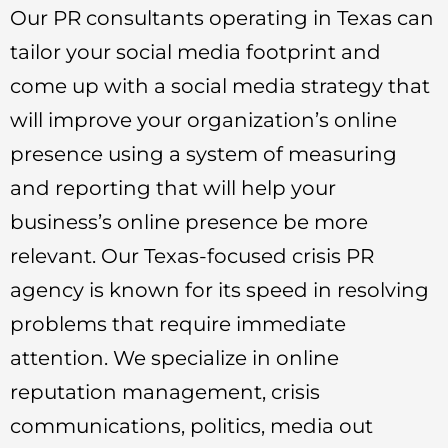
Our PR consultants operating in Texas can
tailor your social media footprint and
come up with a social media strategy that
will improve your organization’s online
presence using a system of measuring
and reporting that will help your
business’s online presence be more
relevant. Our Texas-focused crisis PR
agency is known for its speed in resolving
problems that require immediate
attention. We specialize in online
reputation management, crisis
communications, politics, media out