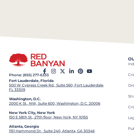
OU
Ind
Cr
Phone: (855) 277-6333
Fort Lauderdale, Florida
500 W Cypress Creek Rd., Suite 560, Fort Lauderdale,
On
FL 33309
St
Washington, D.C.
2000 K St., NW, Suite 600, Washington, D.C. 20006
Cri
New York City, New York
150 E 58th St., 27th floor, New York, NY 10155
Leg
Atlanta, Georgia
Pub
1151 Hammond Dr., Suite 240, Atlanta, GA 30346