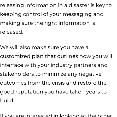
releasing information in a disaster is key to
keeping control of your messaging and
making sure the right information is
released.
We will also make sure you have a
customized plan that outlines how you will
interface with your industry partners and
stakeholders to minimize any negative
outcomes from the crisis and restore the
good reputation you have taken years to
build.
If you are interested in looking at the other