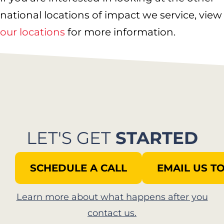
national locations of impact we service, view
our locations
for more information.
LET'S GET
STARTED
SCHEDULE A CALL
EMAIL US T
Learn more about what happens after you
contact us.​