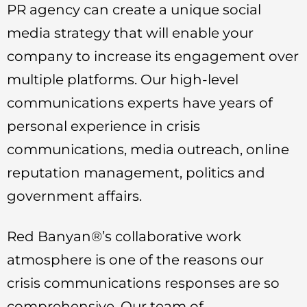
PR agency can create a unique social
media strategy that will enable your
company to increase its engagement over
multiple platforms. Our high-level
communications experts have years of
personal experience in crisis
communications, media outreach, online
reputation management, politics and
government affairs.
Red Banyan®’s collaborative work
atmosphere is one of the reasons our
crisis communications responses are so
comprehensive. Our team of