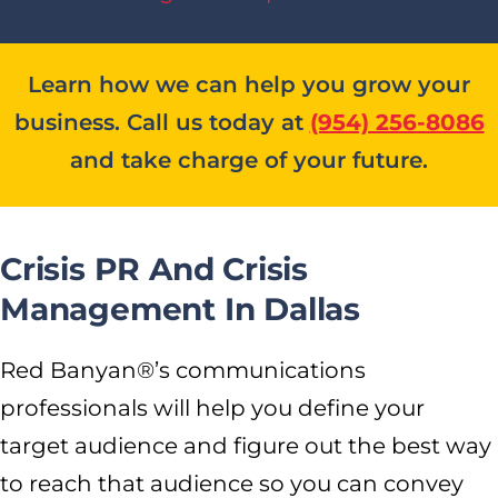
Learn how we can help you grow your
business. Call us today at
(954) 256-8086
and take charge of your future.
Crisis PR And Crisis
Management In Dallas
Red Banyan®’s communications
professionals will help you define your
target audience and figure out the best way
to reach that audience so you can convey