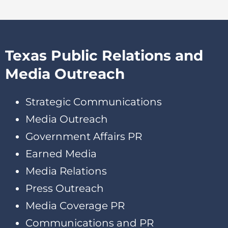
Texas Public Relations and
Media Outreach
Strategic Communications
Media Outreach
Government Affairs PR
Earned Media
Media Relations
Press Outreach
Media Coverage PR
Communications and PR