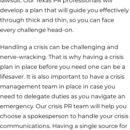
lawsuit. Our Texas PR professionals will
develop a plan that will guide you effectively
through thick and thin, so you can face
every challenge head-on.
Handling a crisis can be challenging and
nerve-wracking. That is why having a crisis
plan in place before you need one can be a
lifesaver. It is also important to have a crisis
management team in place in case you
need to delegate duties as you navigate an
emergency. Our crisis PR team will help you
choose a spokesperson to handle your crisis
communications. Having a single source for