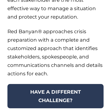
each stakeholder are the most
effective way to manage a situation
and protect your reputation.
Red Banyan® approaches crisis
preparation with a complete and
customized approach that identifies
stakeholders, spokespeople, and
communications channels and details
actions for each.
HAVE A DIFFERENT
CHALLENGE?