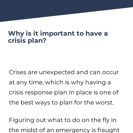
Why is it important to have a
crisis plan?
Crises are unexpected and can occur
at any time, which is why having a
crisis response plan in place is one of
the best ways to plan for the worst.
Figuring out what to do on the fly in
the midst of an emergency is fraught