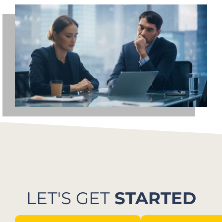
LET'S GET
STARTED