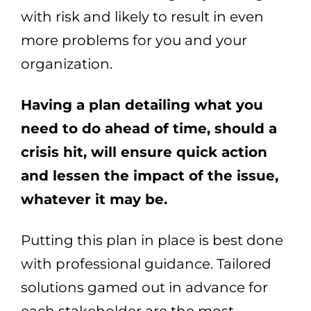
with risk and likely to result in even
more problems for you and your
organization.
Having a plan detailing what you
need to do ahead of time, should a
crisis hit, will ensure quick action
and lessen the impact of the issue,
whatever it may be.
Putting this plan in place is best done
with professional guidance. Tailored
solutions gamed out in advance for