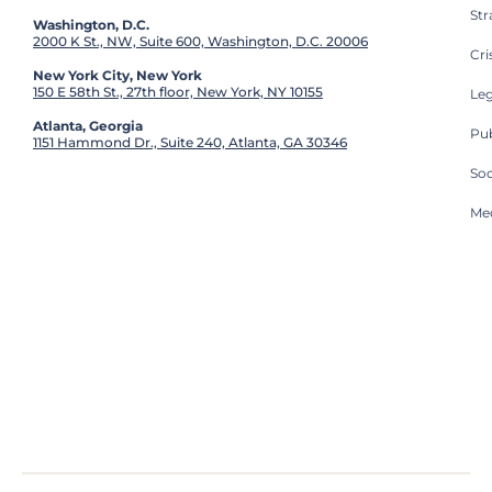
St
Washington, D.C.
2000 K St., NW, Suite 600, Washington, D.C. 20006
Cri
New York City, New York
150 E 58th St., 27th floor, New York, NY 10155
Leg
Atlanta, Georgia
Pub
1151 Hammond Dr., Suite 240, Atlanta, GA 30346
So
Med