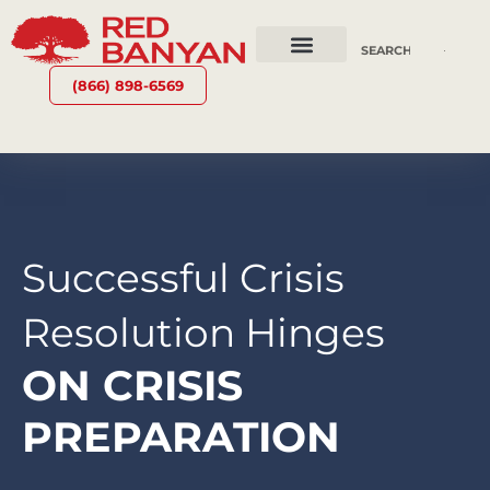
OUR SERVICES
WHY RED BANYAN
WHO WE ARE
CONTACT US
(866) 898-6569
Successful Crisis
Resolution Hinges
ON CRISIS
PREPARATION