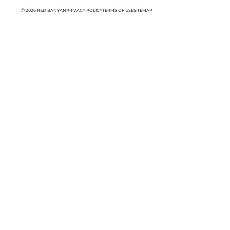
Ⓒ 2026 RED BANYAN
PRIVACY POLICY
TERMS OF USE
SITEMAP