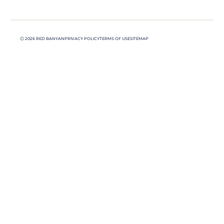
Ⓒ 2026 RED BANYAN
PRIVACY POLICY
TERMS OF USE
SITEMAP