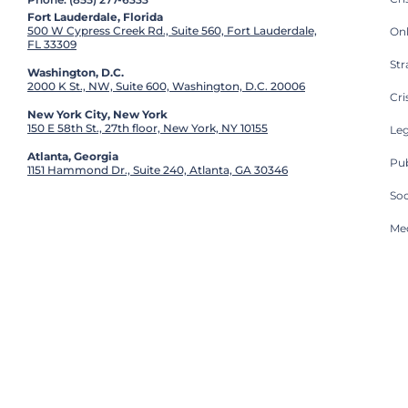
Fort Lauderdale, Florida
500 W Cypress Creek Rd., Suite 560, Fort Lauderdale,
On
FL 33309
St
Washington, D.C.
2000 K St., NW, Suite 600, Washington, D.C. 20006
Cri
New York City, New York
150 E 58th St., 27th floor, New York, NY 10155
Leg
Atlanta, Georgia
Pub
1151 Hammond Dr., Suite 240, Atlanta, GA 30346
So
Med