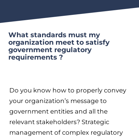
What standards must my
organization meet to satisfy
government regulatory
requirements ?
Do you know how to properly convey
your organization’s message to
government entities and all the
relevant stakeholders? Strategic
management of complex regulatory