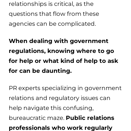
relationships is critical, as the
questions that flow from these
agencies can be complicated.
When dealing with government
regulations, knowing where to go
for help or what kind of help to ask
for can be daunting.
PR experts specializing in government
relations and regulatory issues can
help navigate this confusing,
bureaucratic maze.
Public relations
professionals who work regularly