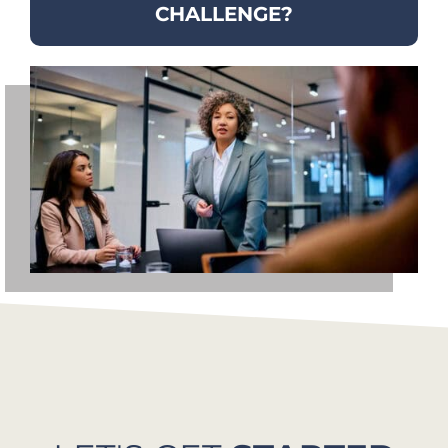
CHALLENGE?