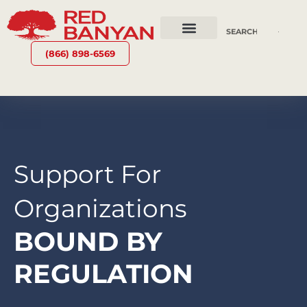
OUR SERVICES
WHY RED BANYAN
WHO WE ARE
CONTACT US
(866) 898-6569
Support For
Organizations
BOUND BY
REGULATION