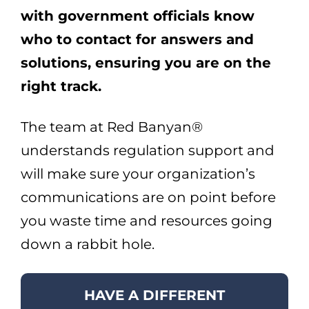
with government officials know
who to contact for answers and
solutions, ensuring you are on the
right track.
The team at Red Banyan®
understands regulation support and
will make sure your organization’s
communications are on point before
you waste time and resources going
down a rabbit hole.
HAVE A DIFFERENT