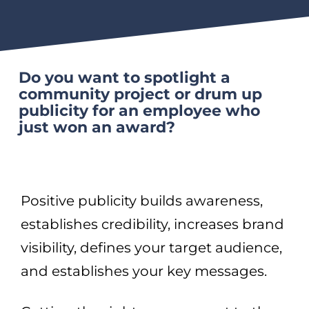
Do you want to spotlight a
community project or drum up
publicity for an employee who
just won an award?
Positive publicity builds awareness,
establishes credibility, increases brand
visibility, defines your target audience,
and establishes your key messages.