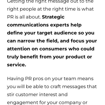
Getting the right message out to the
right people at the right time is what
PR is all about.
Strategic
communications experts help
define your target audience so you
can narrow the field, and focus your
attention on consumers who could
truly benefit from your product or
service.
Having PR pros on your team means
you will be able to craft messages that
stir customer interest and
engagement for your company or