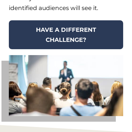
identified audiences will see it.
HAVE A DIFFERENT
CHALLENGE?