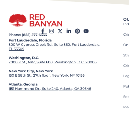
OU
Ind
Cr
Phone: (855) 277-6333
Fort Lauderdale, Florida
500 W Cypress Creek Rd., Suite 560, Fort Lauderdale,
On
FL 33309
St
Washington, D.C.
2000 K St., NW, Suite 600, Washington, D.C. 20006
Cri
New York City, New York
150 E 58th St., 27th floor, New York, NY 10155
Leg
Atlanta, Georgia
Pub
1151 Hammond Dr., Suite 240, Atlanta, GA 30346
So
Med