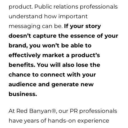
product. Public relations professionals
understand how important
messaging can be.
If your story
doesn’t capture the essence of your
brand, you won’t be able to
effectively market a product’s
benefits. You will also lose the
chance to connect with your
audience and generate new
business.
At Red Banyan®, our PR professionals
have years of hands-on experience