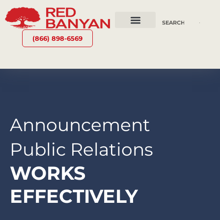
OUR SERVICES
WHY RED BANYAN
WHO WE ARE
CONTACT US
(866) 898-6569
Announcement
Public Relations
WORKS
EFFECTIVELY