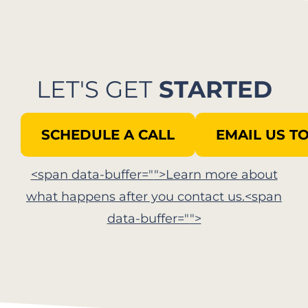
LET'S GET
STARTED
SCHEDULE A CALL
EMAIL US T
<span data-buffer="
">Learn more about
what happens after you contact us.<span
data-buffer="
">