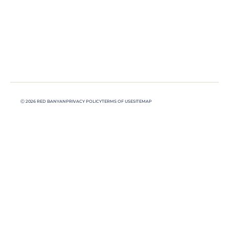
Ⓒ 2026 RED BANYAN
PRIVACY POLICY
TERMS OF USE
SITEMAP