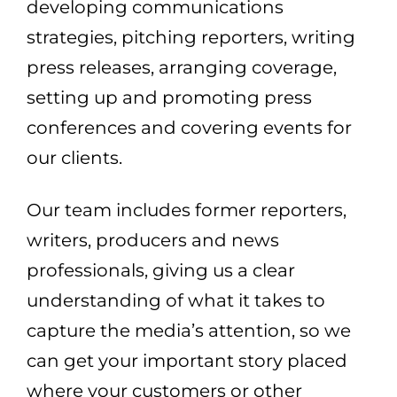
developing communications
strategies, pitching reporters, writing
press releases, arranging coverage,
setting up and promoting press
conferences and covering events for
our clients.
Our team includes former reporters,
writers, producers and news
professionals, giving us a clear
understanding of what it takes to
capture the media’s attention, so we
can get your important story placed
where your customers or other