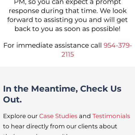
PM, so you can expect a prompt
response during that time. We look
forward to assisting you and will get
back to you as soon as possible!
For immediate assistance call
954-379-
2115
In the Meantime, Check Us
Out.
Explore our
Case Studies
and
Testimonials
to hear directly from our clients about