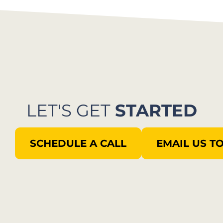
LET'S GET
STARTED
SCHEDULE A CALL
EMAIL US T