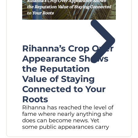
Rihanna’s Crop Over
Fl
Appearance Shows
W
the Reputation
Pl
Value of Staying
N
Connected to Your
M
Roots
Did
Rihanna has reached the level of
in 
fame where nearly anything she
sec
does can become news. Yet
Rec
some public appearances carry