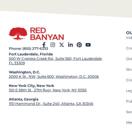
OU
Ind
Cr
Phone: (855) 277-6333
Fort Lauderdale, Florida
500 W Cypress Creek Rd., Suite 560, Fort Lauderdale,
On
FL 33309
St
Washington, D.C.
2000 K St., NW, Suite 600, Washington, D.C. 20006
Cri
New York City, New York
150 E 58th St., 27th floor, New York, NY 10155
Leg
Atlanta, Georgia
Pub
1151 Hammond Dr., Suite 240, Atlanta, GA 30346
So
Med