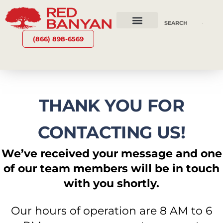
OUR SERVICES
WHY RED BANYAN
WHO WE ARE
CONTACT US
(866) 898-6569
THANK YOU FOR
CONTACTING US!
We’ve received your message and one
of our team members will be in touch
with you shortly.
Our hours of operation are 8 AM to 6