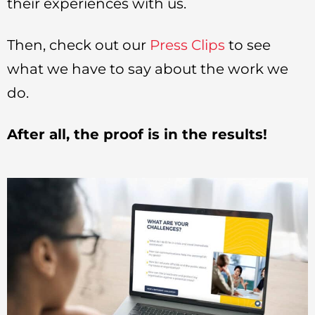
their experiences with us.
Then, check out our
Press Clips
to see
what we have to say about the work we
do.
After all, the proof is in the results!