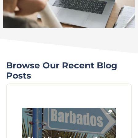
Browse Our Recent Blog
Posts