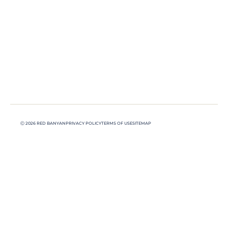
Ⓒ 2026 RED BANYAN
PRIVACY POLICY
TERMS OF USE
SITEMAP