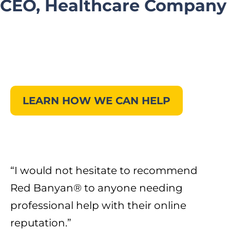
CEO, Healthcare Company
LEARN HOW WE CAN HELP
“
I would not hesitate to recommend
Red Banyan® to anyone needing
professional help with their online
reputation.
”