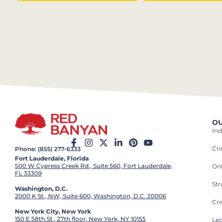
OU
Ind
Cr
Phone: (855) 277-6333
Fort Lauderdale, Florida
500 W Cypress Creek Rd., Suite 560, Fort Lauderdale,
On
FL 33309
St
Washington, D.C.
2000 K St., NW, Suite 600, Washington, D.C. 20006
Cri
New York City, New York
150 E 58th St., 27th floor, New York, NY 10155
Leg