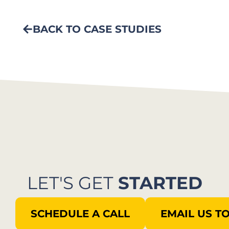
BACK TO CASE STUDIES
LET'S GET
STARTED
SCHEDULE A CALL
EMAIL US T