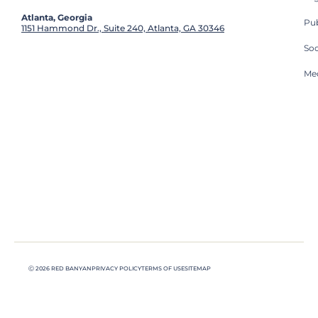
Atlanta, Georgia
Pub
1151 Hammond Dr., Suite 240, Atlanta, GA 30346
So
Med
Ⓒ 2026 RED BANYAN
PRIVACY POLICY
TERMS OF USE
SITEMAP