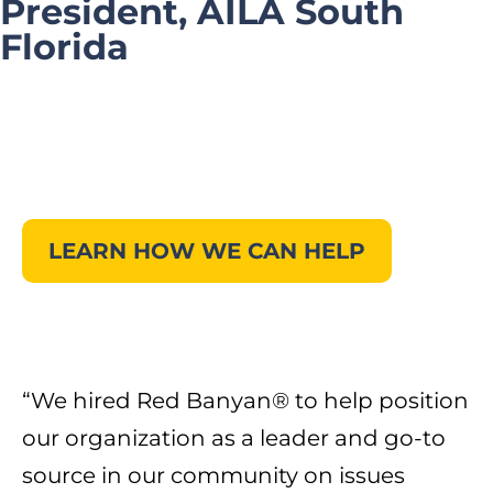
President, AILA South
Florida
LEARN HOW WE CAN HELP
“We hired Red Banyan® to help position
our organization as a leader and go-to
source in our community on issues