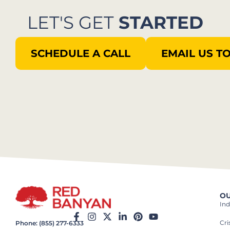
LET'S GET
STARTED
SCHEDULE A CALL
EMAIL US T
OU
Ind
Cr
Phone: (855) 277-6333