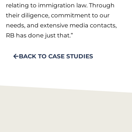
relating to immigration law. Through
their diligence, commitment to our
needs, and extensive media contacts,
RB has done just that.”
BACK TO CASE STUDIES