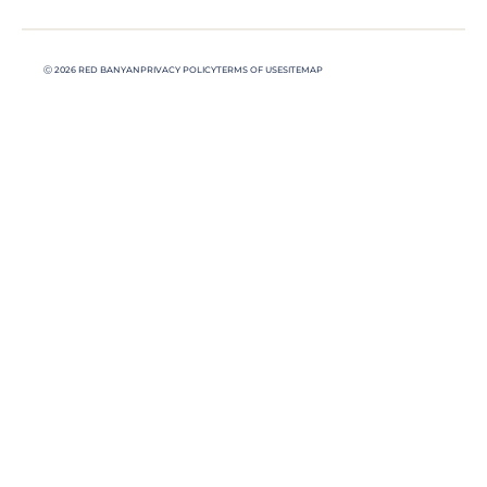
Ⓒ 2026 RED BANYAN
PRIVACY POLICY
TERMS OF USE
SITEMAP