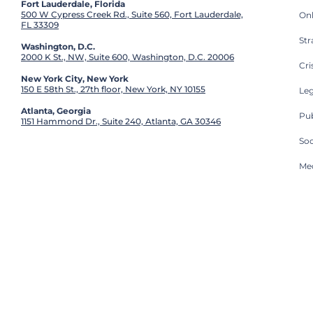
Fort Lauderdale, Florida
500 W Cypress Creek Rd., Suite 560, Fort Lauderdale,
On
FL 33309
St
Washington, D.C.
2000 K St., NW, Suite 600, Washington, D.C. 20006
Cri
New York City, New York
150 E 58th St., 27th floor, New York, NY 10155
Leg
Atlanta, Georgia
Pub
1151 Hammond Dr., Suite 240, Atlanta, GA 30346
So
Med