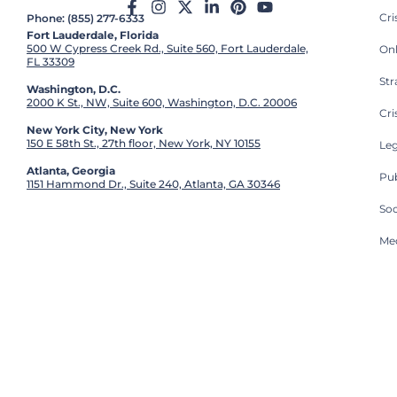
Cr
Phone: (855) 277-6333
Fort Lauderdale, Florida
500 W Cypress Creek Rd., Suite 560, Fort Lauderdale,
On
FL 33309
St
Washington, D.C.
2000 K St., NW, Suite 600, Washington, D.C. 20006
Cri
New York City, New York
150 E 58th St., 27th floor, New York, NY 10155
Leg
Atlanta, Georgia
Pub
1151 Hammond Dr., Suite 240, Atlanta, GA 30346
So
Med