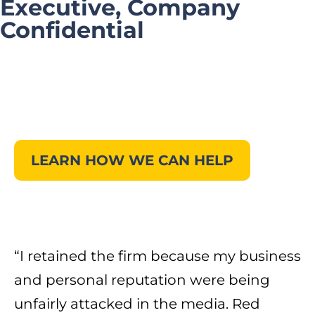
Executive, Company
Confidential
LEARN HOW WE CAN HELP
“I retained the firm because my business
and personal reputation were being
unfairly attacked in the media. Red