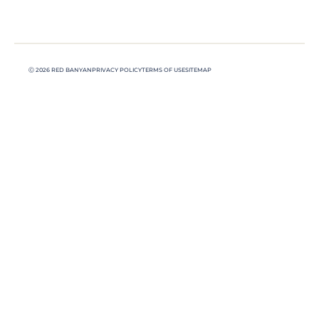
Ⓒ 2026 RED BANYAN
PRIVACY POLICY
TERMS OF USE
SITEMAP