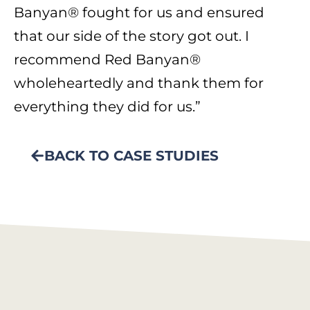
Banyan® fought for us and ensured
that our side of the story got out. I
recommend Red Banyan®
wholeheartedly and thank them for
everything they did for us.”
BACK TO CASE STUDIES