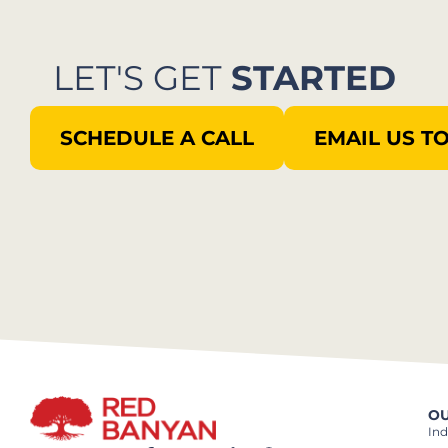
LET'S GET
STARTED
SCHEDULE A CALL
EMAIL US T
OU
Ind