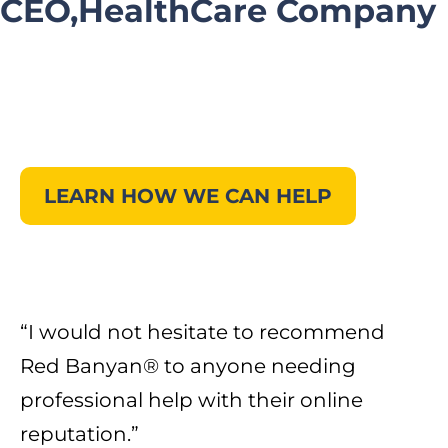
CEO,HealthCare Company
LEARN HOW WE CAN HELP
“I would not hesitate to recommend
Red Banyan® to anyone needing
professional help with their online
reputation.”