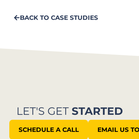
BACK TO CASE STUDIES
LET'S GET
STARTED
SCHEDULE A CALL
EMAIL US T