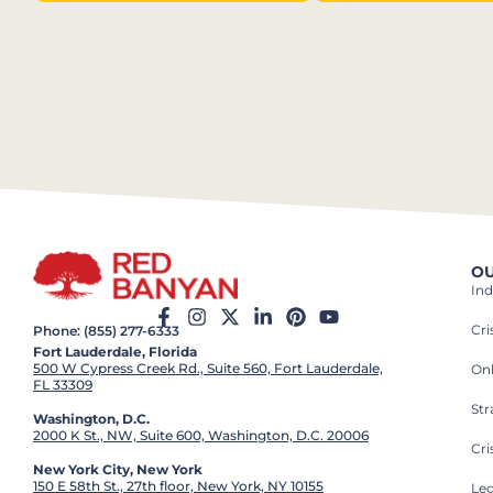
OU
Ind
Cr
Phone: (855) 277-6333
Fort Lauderdale, Florida
500 W Cypress Creek Rd., Suite 560, Fort Lauderdale,
On
FL 33309
St
Washington, D.C.
2000 K St., NW, Suite 600, Washington, D.C. 20006
Cri
New York City, New York
150 E 58th St., 27th floor, New York, NY 10155
Leg