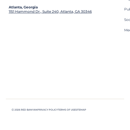
Atlanta, Georgia
Pub
1151 Hammond Dr., Suite 240, Atlanta, GA 30346
So
Med
Ⓒ 2026 RED BANYAN
PRIVACY POLICY
TERMS OF USE
SITEMAP