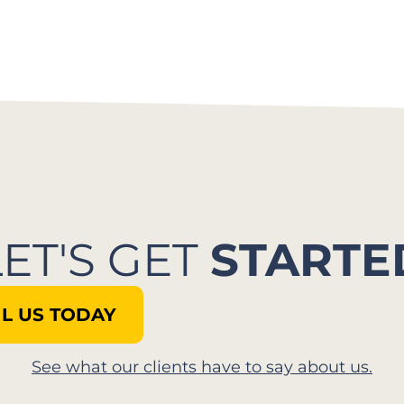
LET'S GET
STARTE
L US TODAY
See what our clients have to say about us.​