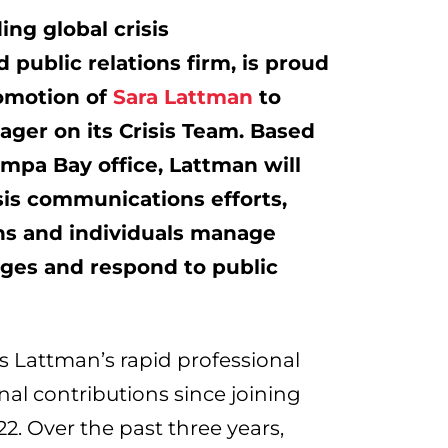
ding global crisis
public relations firm, is proud
omotion of
Sara Lattman
to
ger on its Crisis Team. Based
ampa Bay
office, Lattman will
sis communications efforts,
ns and individuals manage
nges and respond to public
ts Lattman’s rapid professional
al contributions since joining
22
. Over the past three years,