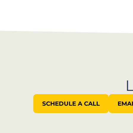
SCHEDULE A CALL
EMAI