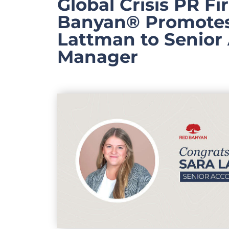
Global Crisis PR F
Banyan® Promotes
Lattman to Senior
Manager