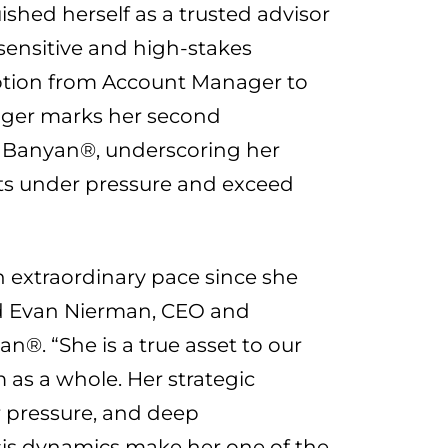
shed herself as a trusted advisor
 sensitive and high-stakes
otion from Account Manager to
ger marks her second
Banyan®, underscoring her
sults under pressure and exceed
n extraordinary pace since she
d
Evan Nierman
, CEO and
®. “She is a true asset to our
m as a whole. Her strategic
r pressure, and deep
sis dynamics make her one of the