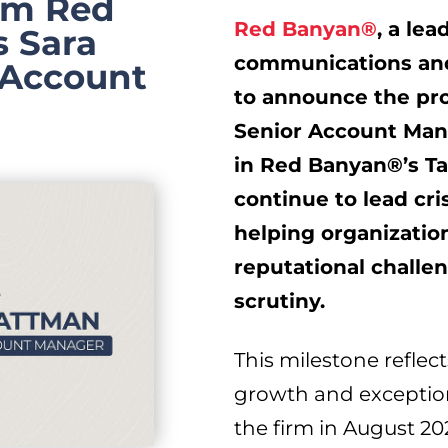
irm Red
Red Banyan®
, a lea
 Sara
communications and 
 Account
to announce the pr
Senior Account Mana
in Red Banyan®’s
T
continue to lead cri
helping organizatio
reputational challe
scrutiny.
This milestone reflec
growth and exception
the firm in
August 20