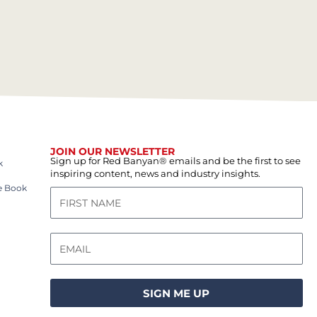
JOIN OUR NEWSLETTER
Sign up for Red Banyan® emails and be the first to see
k
inspiring content, news and industry insights.
e Book
SIGN ME UP