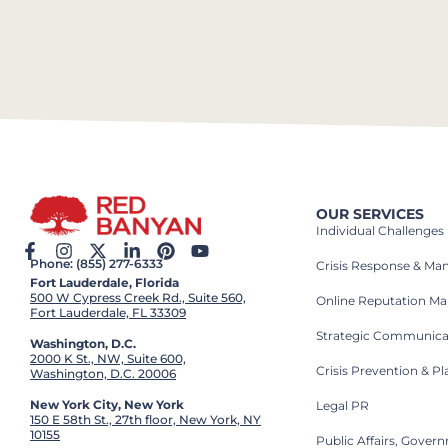
OUR SERVICES
Individual Challenges
Phone: (855) 277-6333
Crisis Response & M
Fort Lauderdale, Florida
500 W Cypress Creek Rd., Suite 560,
Online Reputation M
Fort Lauderdale, FL 33309
Strategic Communica
Washington, D.C.
2000 K St., NW, Suite 600,
Crisis Prevention & P
Washington, D.C. 20006
New York City, New York
Legal PR
150 E 58th St., 27th floor, New York, NY
10155
Public Affairs, Gove