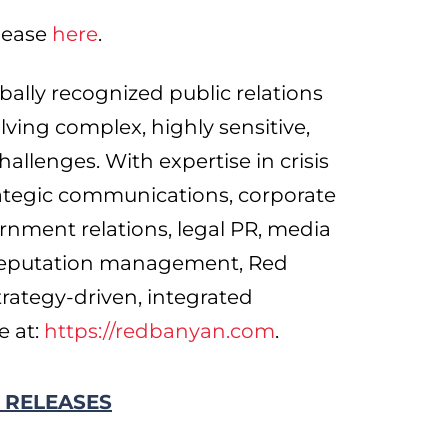
elease
here
.
ally recognized public relations
olving complex, highly sensitive,
hallenges. With expertise in crisis
ategic communications, corporate
ernment relations, legal PR, media
 reputation management, Red
rategy-driven, integrated
e at:
https://redbanyan.com
.
 RELEASES