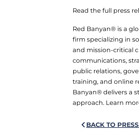
Read the full press r
Red Banyan® is a glob
firm specializing in s
and mission-critical c
communications, str
public relations, gov
training, and online
Banyan® delivers a st
approach. Learn mor
BACK TO PRESS