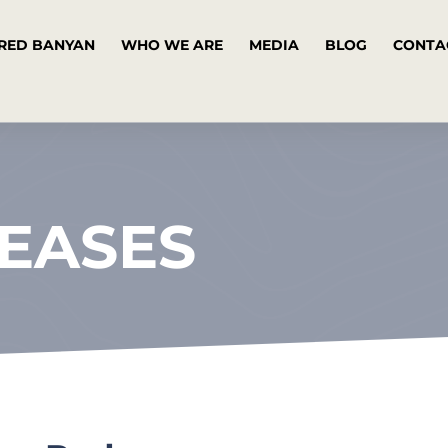
RED BANYAN
WHO WE ARE
MEDIA
BLOG
CONTA
LEASES