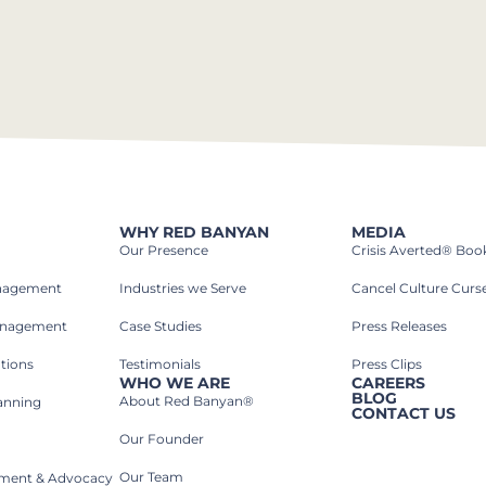
WHY RED BANYAN
MEDIA
Our Presence
Crisis Averted® Boo
anagement
Industries we Serve​
Cancel Culture Curs
anagement
Case Studies​
Press Releases
tions
Testimonials
Press Clips
WHO WE ARE
CAREERS
BLOG
About Red Banyan®
lanning
CONTACT US
Our Founder
Our Team
rnment & Advocacy