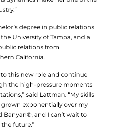
ustry.”
lor’s degree in public relations
 the
University of Tampa
, and a
public relations from
thern California
.
into this new role and continue
ough the high-pressure moments
tations,” said Lattman. “My skills
grown exponentially over my
ed Banyan®, and I can’t wait to
the future.”