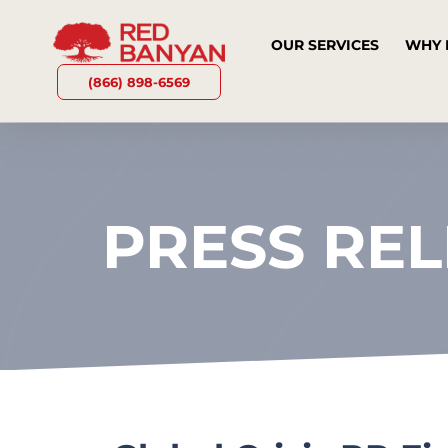
OUR SERVICES
WHY 
(866) 898-6569
PRESS RE