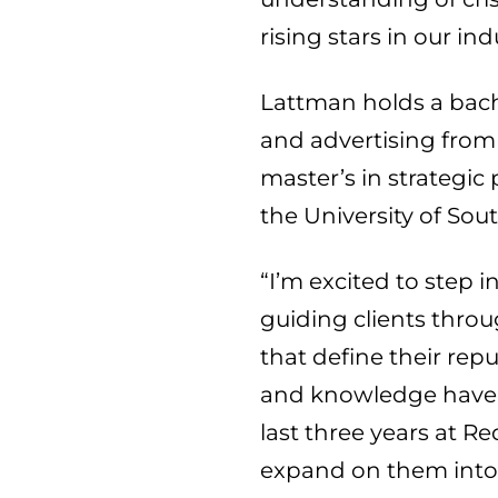
rising stars in our ind
Lattman holds a bache
and advertising from
master’s in strategic 
the
University of Sou
“I’m excited to step 
guiding clients thr
that define their repu
and knowledge have 
last three years at R
expand on them into 