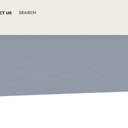
CT US