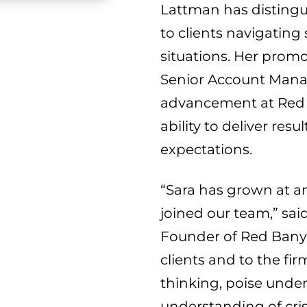
Lattman has distingui
to clients navigating
situations. Her prom
Senior Account Mana
advancement at Red 
ability to deliver re
expectations.
“Sara has grown at a
joined our team,” sai
Founder of Red Banyan
clients and to the fir
thinking, poise unde
understanding of cri