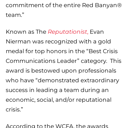
commitment of the entire Red Banyan®
team.”
Known as The
Reputationist
,
Evan
Nierman was recognized with a gold
medal for top honors in the “Best Crisis
Communications Leader” category. This
award is bestowed upon professionals
who have “demonstrated extraordinary
success in leading a team during an
economic, social, and/or reputational
crisis.”
According to the WCFA, the awards