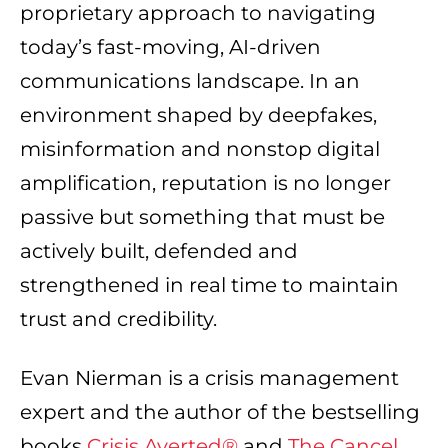
proprietary approach to navigating
today’s fast-moving, AI-driven
communications landscape. In an
environment shaped by deepfakes,
misinformation and nonstop digital
amplification, reputation is no longer
passive but something that must be
actively built, defended and
strengthened in real time to maintain
trust and credibility.
Evan Nierman is a crisis management
expert and the author of the bestselling
books
Crisis Averted®
and
The Cancel