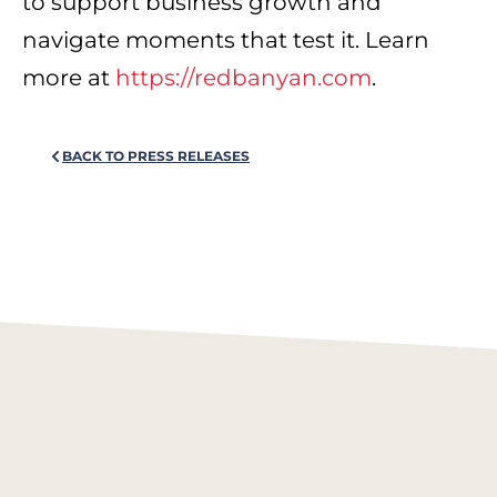
to support business growth and
navigate moments that test it. Learn
more at
https://redbanyan.com
.
BACK TO PRESS RELEASES