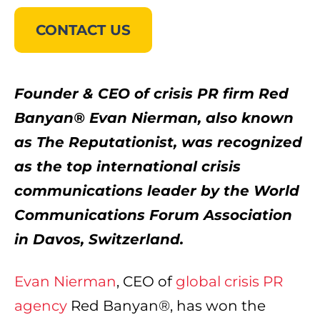
CONTACT US
Founder & CEO of crisis PR firm Red
Banyan® Evan Nierman, also known
as The Reputationist, was recognized
as the top international crisis
communications leader by the World
Communications Forum Association
in Davos, Switzerland.
Evan Nierman
, CEO of
global crisis PR
agency
Red Banyan®, has won the