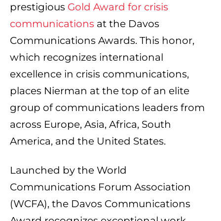
prestigious
Gold Award for crisis
communications
at the Davos
Communications Awards. This honor,
which recognizes international
excellence in crisis communications,
places Nierman at the top of an elite
group of communications leaders from
across Europe, Asia, Africa, South
America, and the United States.
Launched by the World
Communications Forum Association
(WCFA), the Davos Communications
Award recognizes exceptional work