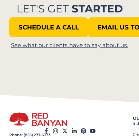
LET'S GET
STARTED
SCHEDULE A CALL
EMAIL US T
See what our clients have to say about us.​
OU
Ind
Cr
Phone: (855) 277-6333