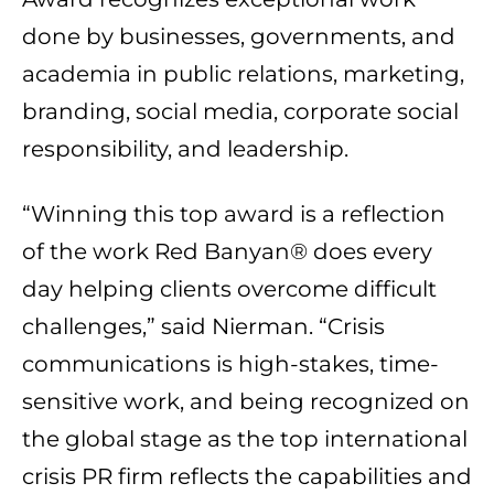
done by businesses, governments, and
academia in public relations, marketing,
branding, social media, corporate social
responsibility, and leadership.
“Winning this top award is a reflection
of the work Red Banyan® does every
day helping clients overcome difficult
challenges,” said Nierman. “Crisis
communications is high-stakes, time-
sensitive work, and being recognized on
the global stage as the top international
crisis PR firm reflects the capabilities and