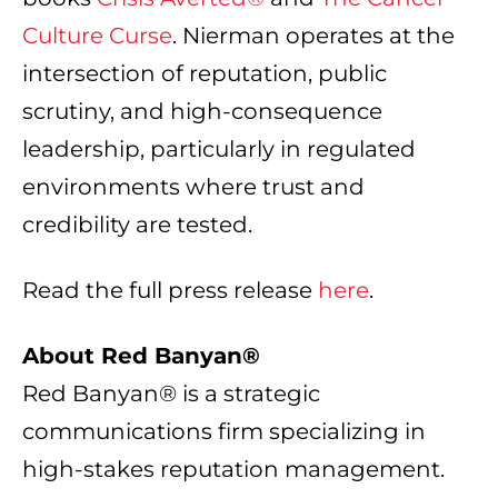
Culture Curse
. Nierman operates at the
intersection of reputation, public
scrutiny, and high-consequence
leadership, particularly in regulated
environments where trust and
credibility are tested.
Read the full press release
here
.
About Red Banyan®
Red Banyan® is a strategic
communications firm specializing in
high-stakes reputation management.