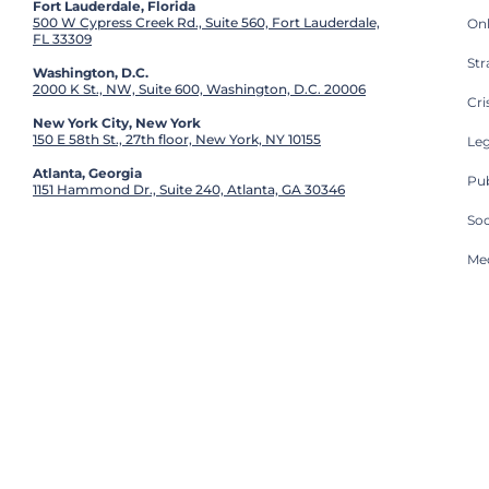
Fort Lauderdale, Florida
500 W Cypress Creek Rd., Suite 560, Fort Lauderdale,
On
FL 33309
St
Washington, D.C.
2000 K St., NW, Suite 600, Washington, D.C. 20006
Cri
New York City, New York
150 E 58th St., 27th floor, New York, NY 10155
Leg
Atlanta, Georgia
Pub
1151 Hammond Dr., Suite 240, Atlanta, GA 30346
So
Med