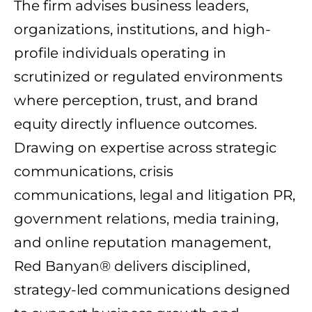
The firm advises business leaders,
organizations, institutions, and high-
profile individuals operating in
scrutinized or regulated environments
where perception, trust, and brand
equity directly influence outcomes.
Drawing on expertise across strategic
communications, crisis
communications, legal and litigation PR,
government relations, media training,
and online reputation management,
Red Banyan® delivers disciplined,
strategy-led communications designed