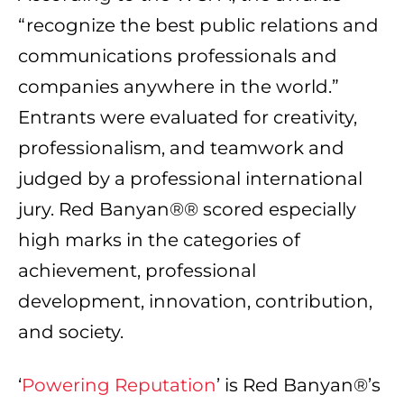
“recognize the best public relations and
communications professionals and
companies anywhere in the world.”
Entrants were evaluated for creativity,
professionalism, and teamwork and
judged by a professional international
jury. Red Banyan®® scored especially
high marks in the categories of
achievement, professional
development, innovation, contribution,
and society.
‘
Powering Reputation
’ is Red Banyan®’s