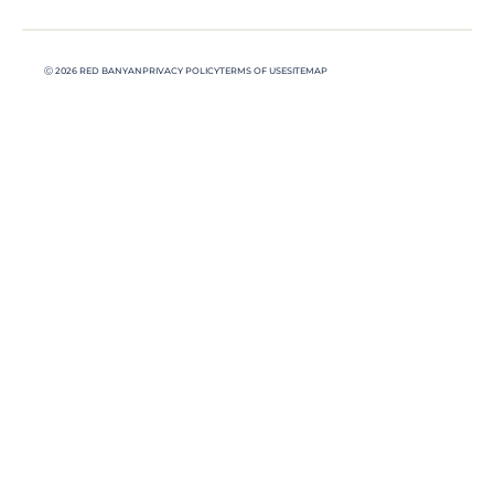
Ⓒ 2026 RED BANYAN
PRIVACY POLICY
TERMS OF USE
SITEMAP