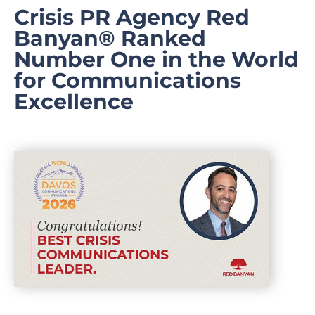
Crisis PR Agency Red
Banyan® Ranked
Number One in the World
for Communications
Excellence