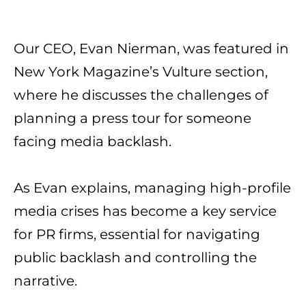
Our CEO, Evan Nierman
, was featured in
New York Magazine
’s Vulture
section,
where he discusses the challenges of
planning a press tour for someone
facing media backlash.
As Evan explains, managing high-profile
media crises has become a key service
for PR firms, essential for navigating
public backlash and controlling the
narrative.