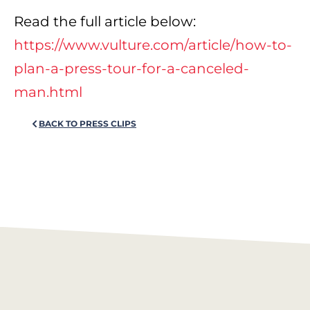
Read the full article below:
https://www.vulture.com/article/how-to-
plan-a-press-tour-for-a-canceled-
man.html
BACK TO PRESS CLIPS