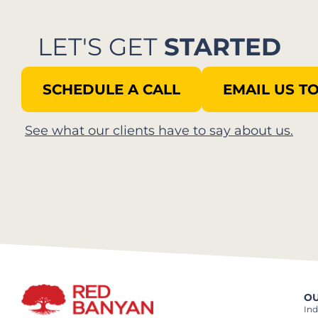
LET'S GET
STARTED
SCHEDULE A CALL
EMAIL US T
See what our clients have to say about us.
OU
Ind