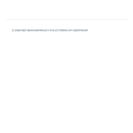
Ⓒ 2026 RED BANYAN
PRIVACY POLICY
TERMS OF USE
SITEMAP