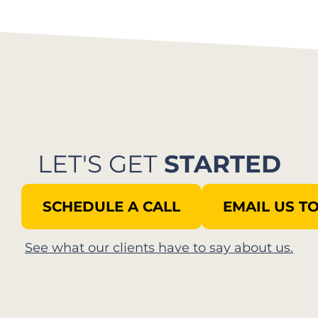
LET'S GET
STARTED
SCHEDULE A CALL
EMAIL US T
See what our clients have to say about us.