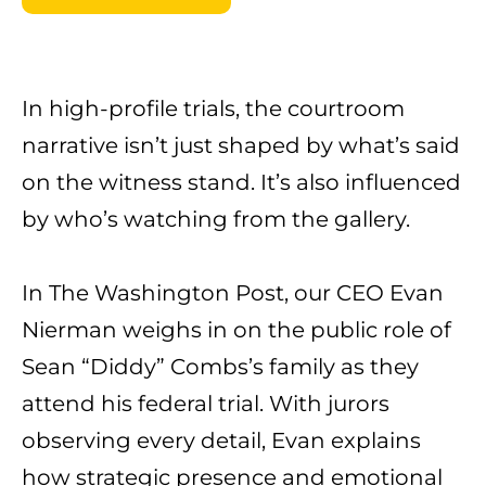
In high-profile trials, the courtroom
narrative isn’t just shaped by what’s said
on the witness stand. It’s also influenced
by who’s watching from the gallery.
In The
Washington Post
, our CEO
Evan
Nierman
weighs in on the public role of
Sean “Diddy” Combs’s family as they
attend his federal trial. With jurors
observing every detail, Evan explains
how strategic presence and emotional