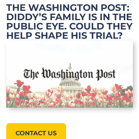
THE WASHINGTON POST:
DIDDY’S FAMILY IS IN THE
PUBLIC EYE. COULD THEY
HELP SHAPE HIS TRIAL?
CONTACT US