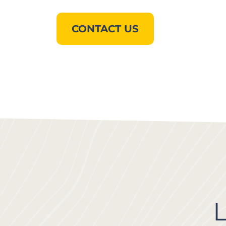
CONTACT US