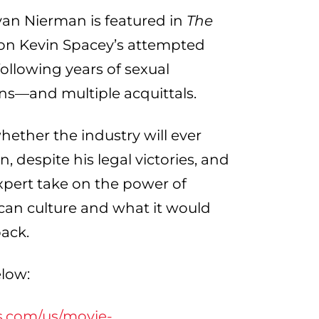
n Nierman is featured in
The
 on Kevin Spacey’s attempted
ollowing years of sexual
ns—and multiple acquittals.
whether the industry will ever
 despite his legal victories, and
xpert take on the power of
an culture and what it would
back.
elow:
s.com/us/movie-