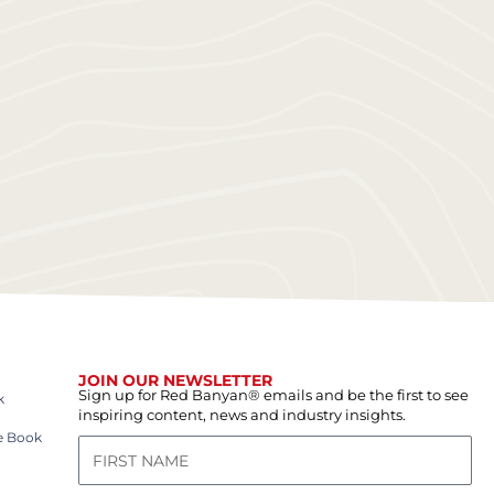
JOIN OUR NEWSLETTER
Sign up for Red Banyan® emails and be the first to see
k
inspiring content, news and industry insights.
e Book