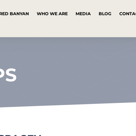
RED BANYAN
WHO WE ARE
MEDIA
BLOG
CONTA
PS