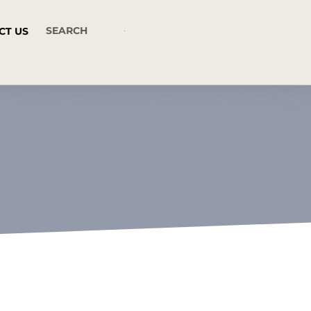
CT US