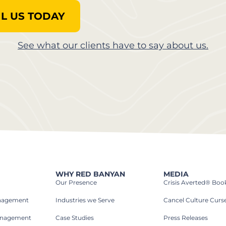
L US TODAY
See what our clients have to say about us.
WHY RED BANYAN
MEDIA
Our Presence
Crisis Averted® Boo
anagement
Industries we Serve​
Cancel Culture Curs
anagement
Case Studies​
Press Releases