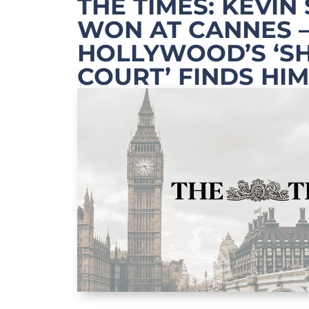
THE TIMES: KEVIN
WON AT CANNES 
HOLLYWOOD’S ‘S
COURT’ FINDS HIM