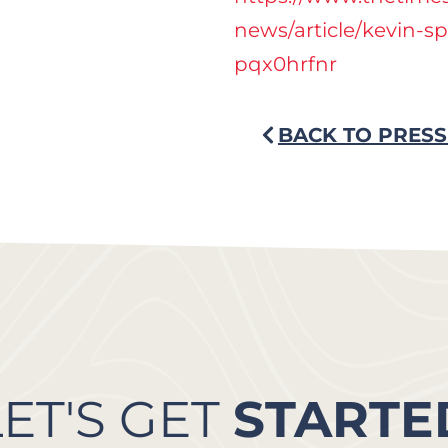
news/article/kevin-s
pqx0hrfnr
BACK TO PRESS
LET'S GET
STARTE