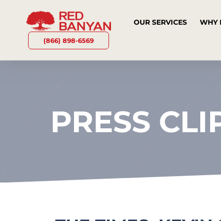
OUR SERVICES
WHY 
(866) 898-6569
PRESS CLI