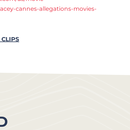
pacey-cannes-allegations-movies-
 CLIPS
D