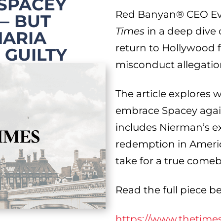
 SPACEY
Red Banyan® CEO Eva
— BUT
Times
in a deep dive
HARIA
return to Hollywood f
 GUILTY
misconduct allegatio
The article explores 
embrace Spacey again,
includes Nierman’s e
redemption in Americ
take for a true come
Read the full piece b
https://www.thetime