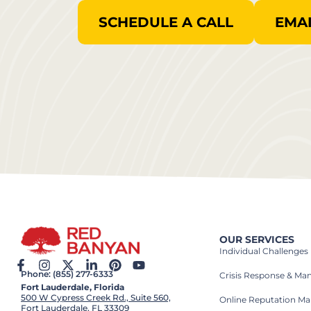
SCHEDULE A CALL
EMAI
OUR SERVICES
Individual Challenges
Phone: (855) 277-6333
Crisis Response & M
Fort Lauderdale, Florida
500 W Cypress Creek Rd., Suite 560,
Online Reputation M
Fort Lauderdale, FL 33309