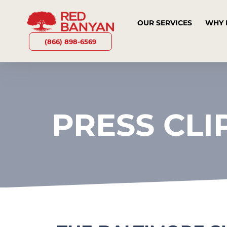
OUR SERVICES
WHY 
(866) 898-6569
PRESS CLI