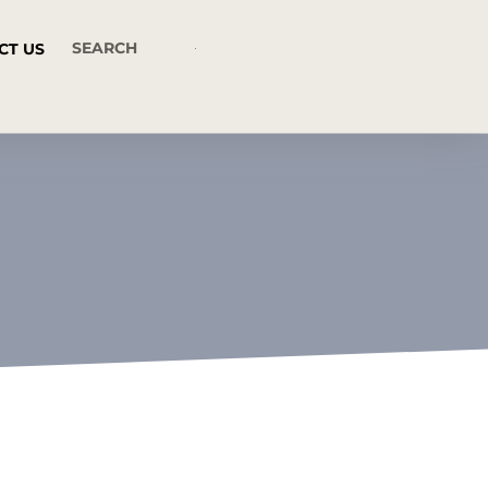
CT US