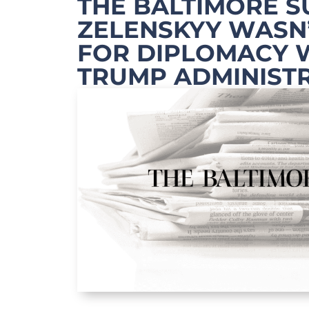
THE BALTIMORE S
ZELENSKYY WASN
FOR DIPLOMACY 
TRUMP ADMINIST