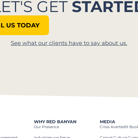
LET'S GET
STARTE
L US TODAY
See what our clients have to say about us.
WHY RED BANYAN
MEDIA
Our Presence
Crisis Averted® Boo
anagement
Industries we Serve​
Cancel Culture Curs