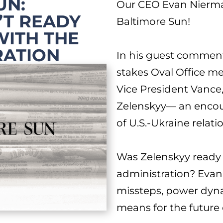
UN:
Our CEO Evan Nierm
’T READY
Baltimore Sun
!
WITH THE
RATION
In his guest commen
stakes Oval Office m
Vice President Vance
Zelenskyy— an encoun
of U.S.-Ukraine relati
Was Zelenskyy ready 
administration? Evan’
missteps, power dyn
means for the future o