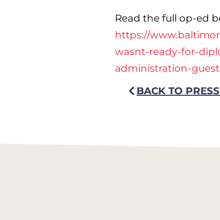
Read the full op-ed b
https://www.baltimor
wasnt-ready-for-dip
administration-gues
BACK TO PRESS