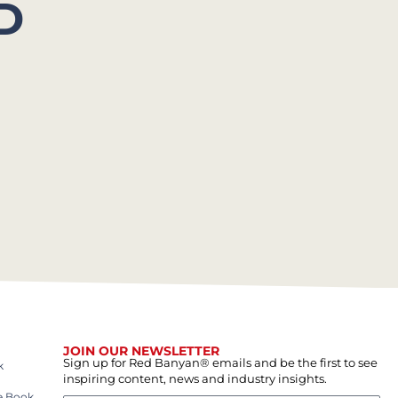
D
JOIN OUR NEWSLETTER
Sign up for Red Banyan® emails and be the first to see
k
inspiring content, news and industry insights.
e Book