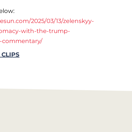
elow:
esun.com/2025/03/13/zelenskyy-
lomacy-with-the-trump-
t-commentary/
 CLIPS