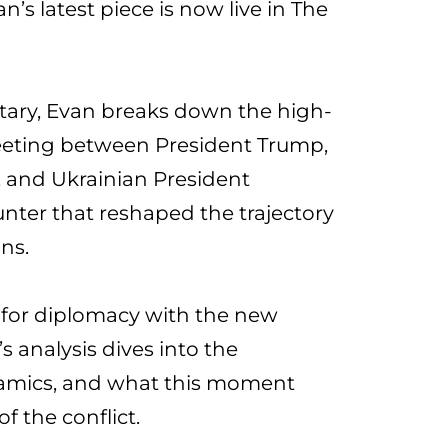
an’
s latest piece is now live in The
tary, Evan breaks down the high-
eeting between President Trump,
, and Ukrainian President
ter that reshaped the trajectory
ons.
for diplomacy with the new
s analysis dives into the
amics, and what this moment
f the conflict.