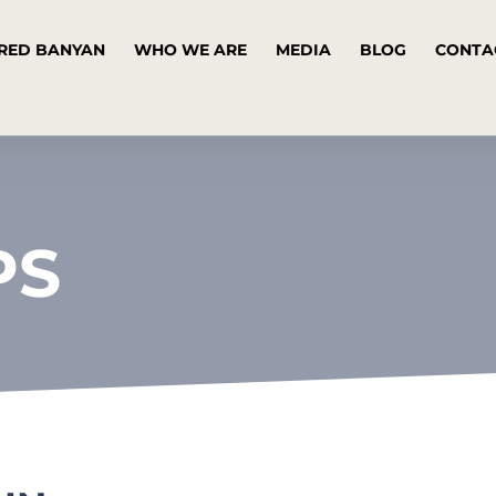
RED BANYAN
WHO WE ARE
MEDIA
BLOG
CONTA
PS