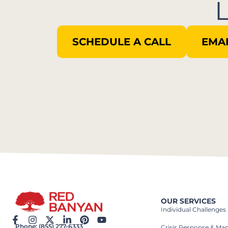
SCHEDULE A CALL
EMAI
OUR SERVICES
Individual Challenges
Phone: (855) 277-6333
Crisis Response & M