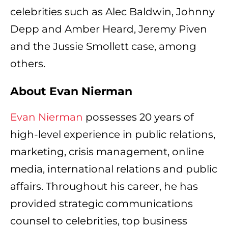
celebrities such as Alec Baldwin, Johnny
Depp and Amber Heard, Jeremy Piven
and the Jussie Smollett case, among
others.
About Evan Nierman
Evan Nierman
possesses 20 years of
high-level experience in public relations,
marketing, crisis management, online
media, international relations and public
affairs. Throughout his career, he has
provided strategic communications
counsel to celebrities, top business