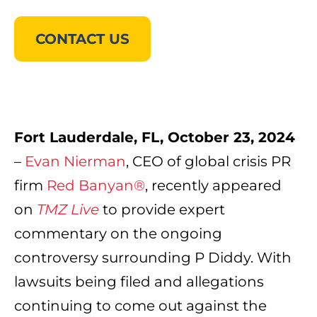
CONTACT US
Fort Lauderdale, FL,
October 23, 2024
–
Evan Nierman
, CEO of global crisis PR
firm
Red Banyan®
, recently appeared
on
TMZ Live
to provide expert
commentary on the ongoing
controversy surrounding P Diddy. With
lawsuits being filed and allegations
continuing to come out against the