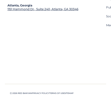
Atlanta, Georgia
Pub
1151 Hammond Dr., Suite 240, Atlanta, GA 30346
So
Med
Ⓒ 2026 RED BANYAN
PRIVACY POLICY
TERMS OF USE
SITEMAP