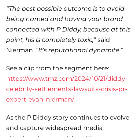
“The best possible outcome is to avoid
being named and having your brand
connected with P Diddy, because at this
point, his is completely toxic,”
said
Nierman.
“It’s reputational dynamite.”
See a clip from the segment here:
https://www.tmz.com/2024/10/21/diddy-
celebrity-settlements-lawsuits-crisis-pr-
expert-evan-nierman/
As the P Diddy story continues to evolve
and capture widespread media