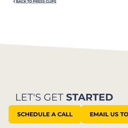
BACK TO PRESS CLIPS
LET'S GET
STARTED
SCHEDULE A CALL
EMAIL US T