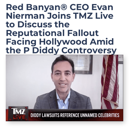
Red Banyan® CEO Evan
Nierman Joins TMZ Live
to Discuss the
Reputational Fallout
Facing Hollywood Amid
the P Diddy Controversy