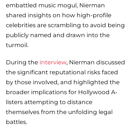
embattled music mogul, Nierman
shared insights on how high-profile
celebrities are scrambling to avoid being
publicly named and drawn into the
turmoil.
During the
interview
, Nierman discussed
the significant reputational risks faced
by those involved, and highlighted the
broader implications for Hollywood A-
listers attempting to distance
themselves from the unfolding legal
battles.