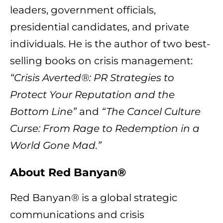
leaders, government officials,
presidential candidates, and private
individuals. He is the author of two best-
selling books on crisis management:
“Crisis Averted®: PR Strategies to
Protect Your Reputation and the
Bottom Line”
and
“The Cancel Culture
Curse: From Rage to Redemption in a
World Gone Mad.”
About Red Banyan®
Red Banyan® is a global strategic
communications and crisis