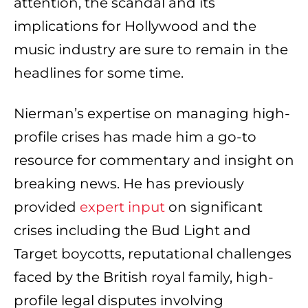
attention, the scandal and its
implications for Hollywood and the
music industry are sure to remain in the
headlines for some time.
Nierman’s expertise on managing high-
profile crises has made him a go-to
resource for commentary and insight on
breaking news. He has previously
provided
expert input
on significant
crises including the Bud Light and
Target boycotts, reputational challenges
faced by the British royal family, high-
profile legal disputes involving