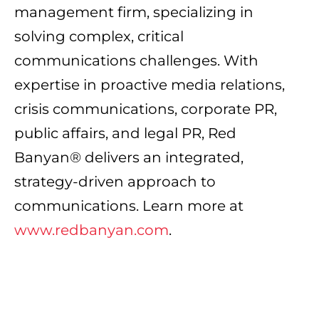
management firm, specializing in
solving complex, critical
communications challenges. With
expertise in proactive media relations,
crisis communications, corporate PR,
public affairs, and legal PR, Red
Banyan® delivers an integrated,
strategy-driven approach to
communications. Learn more at
www.redbanyan.com
.