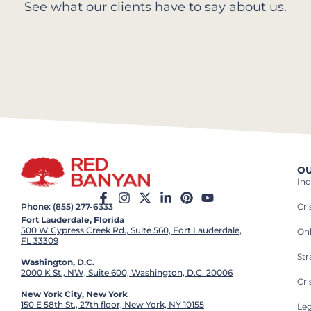
See what our clients have to say about us.
OU
Ind
Cr
Phone: (855) 277-6333
Fort Lauderdale, Florida
500 W Cypress Creek Rd., Suite 560, Fort Lauderdale,
On
FL 33309
St
Washington, D.C.
2000 K St., NW, Suite 600, Washington, D.C. 20006
Cri
New York City, New York
150 E 58th St., 27th floor, New York, NY 10155
Leg