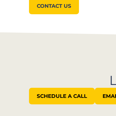
CONTACT US
SCHEDULE A CALL
EMAI