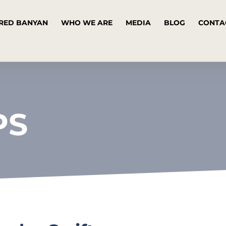
RED BANYAN
WHO WE ARE
MEDIA
BLOG
CONTA
PS