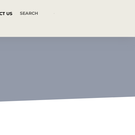
CT US