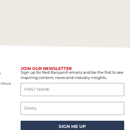
JOIN OUR NEWSLETTER
Sign up for Red Banyan® emails and be the first to see
k
inspiring content, news and industry insights.
e Book
SIGN ME UP