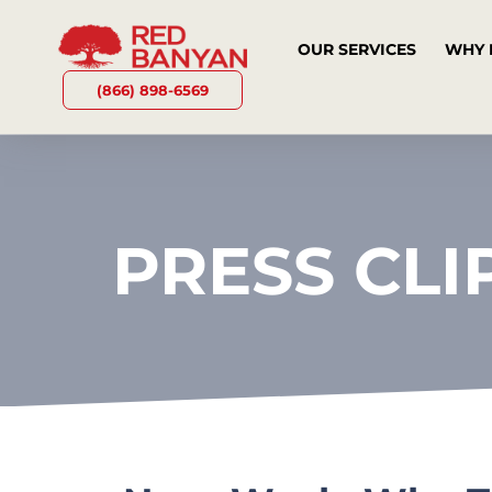
OUR SERVICES
WHY 
(866) 898-6569
PRESS CLI