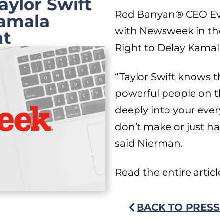
ylor Swift
Red Banyan® CEO Eva
Kamala
with Newsweek in the 
nt
Right to Delay Kamal
“Taylor Swift knows 
powerful people on t
deeply into your eve
don’t make or just h
said Nierman.
Read the entire artic
BACK TO PRESS