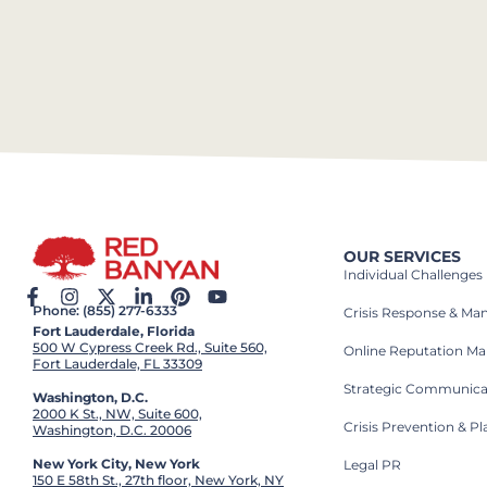
OUR SERVICES
Individual Challenges
Phone: (855) 277-6333
Crisis Response & M
Fort Lauderdale, Florida
500 W Cypress Creek Rd., Suite 560,
Online Reputation M
Fort Lauderdale, FL 33309
Strategic Communica
Washington, D.C.
2000 K St., NW, Suite 600,
Crisis Prevention & P
Washington, D.C. 20006
New York City, New York
Legal PR
150 E 58th St., 27th floor, New York, NY