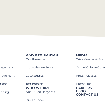
WHY RED BANYAN
MEDIA
Our Presence
Crisis Averted® Boo
anagement
Industries we Serve​
Cancel Culture Curs
anagement
Case Studies​
Press Releases
tions
Testimonials
Press Clips
WHO WE ARE
CAREERS
BLOG
About Red Banyan®
lanning
CONTACT US
Our Founder