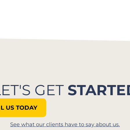
LET'S GET
STARTE
L US TODAY
See what our clients have to say about us.