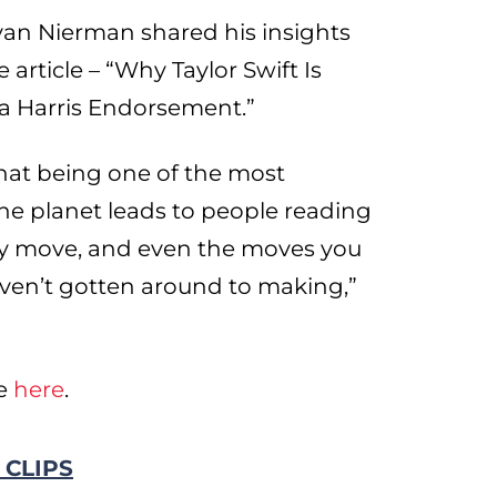
n Nierman shared his insights
article – “Why Taylor Swift Is
a Harris Endorsement.”
that being one of the most
he planet leads to people reading
ry move, and even the moves you
aven’t gotten around to making,”
le
here
.
 CLIPS