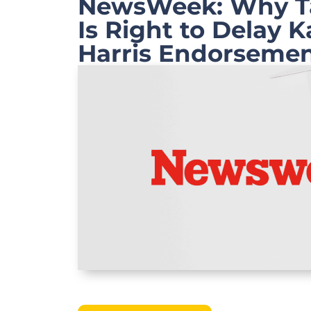
NewsWeek: Why Ta
Is Right to Delay 
Harris Endorseme