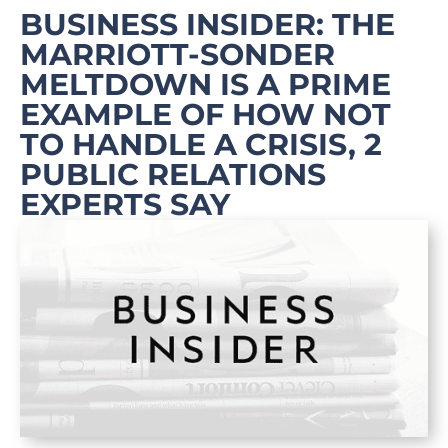
BUSINESS INSIDER: THE
MARRIOTT-SONDER
MELTDOWN IS A PRIME
EXAMPLE OF HOW NOT
TO HANDLE A CRISIS, 2
PUBLIC RELATIONS
EXPERTS SAY