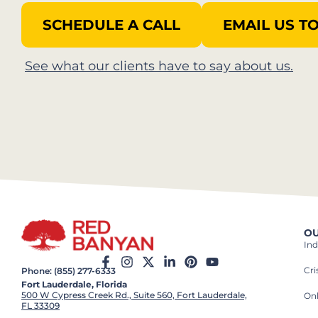
SCHEDULE A CALL
EMAIL US T
See what our clients have to say about us.
OU
Ind
Cr
Phone: (855) 277-6333
Fort Lauderdale, Florida
500 W Cypress Creek Rd., Suite 560, Fort Lauderdale,
On
FL 33309