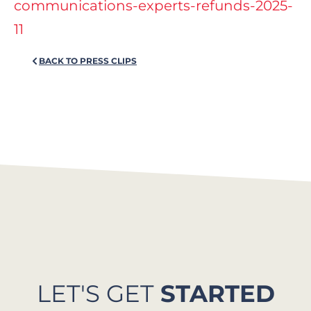
communications-experts-refunds-2025-
11
BACK TO PRESS CLIPS
LET'S GET
STARTED