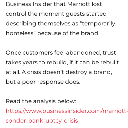
Business Insider
that Marriott lost
control the moment guests started
describing themselves as “temporarily
homeless” because of the brand.
Once customers feel abandoned, trust
takes years to rebuild, if it can be rebuilt
at all. A crisis doesn’t destroy a brand,
but a poor response does.
Read the analysis below:
https://www.businessinsider.com/marriott
sonder-bankruptcy-crisis-