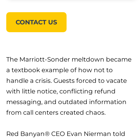
CONTACT US
The Marriott-Sonder meltdown became
a textbook example of how not to
handle a crisis. Guests forced to vacate
with little notice, conflicting refund
messaging, and outdated information
from call centers created chaos.
Red Banyan® CEO
Evan Nierman
told