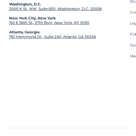
St
Washington, D.C.
2000 K St., NW, Suite 600, Washington, D.C. 20006
Cri
New York City, New York
150 E 58th St., 27th floor, New York, NY 10155
Leg
Atlanta, Georgia
Pub
1151 Hammond Dr., Suite 240, Atlanta, GA 30346
So
Med