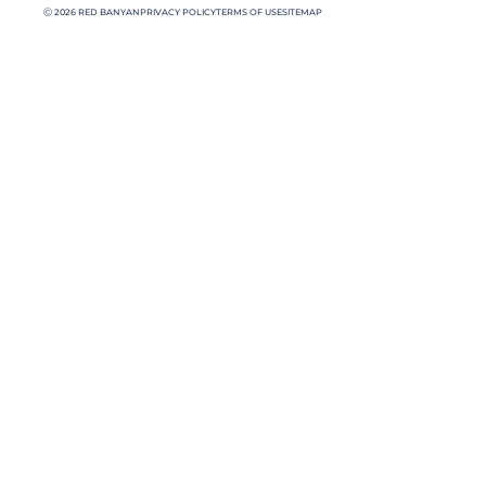
Ⓒ 2026 RED BANYAN
PRIVACY POLICY
TERMS OF USE
SITEMAP