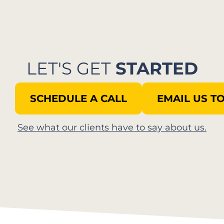
LET'S GET
STARTED
SCHEDULE A CALL
EMAIL US T
See what our clients have to say about us.