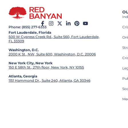
OU
Ind
Cr
Phone: (855) 277-6333
Fort Lauderdale, Florida
500 W Cypress Creek Rd., Suite 560, Fort Lauderdale,
On
FL 33309
St
Washington, D.C.
2000 K St., NW, Suite 600, Washington, D.C. 20006
Cri
New York City, New York
150 E 58th St., 27th floor, New York, NY 10155
Leg
Atlanta, Georgia
Pub
1151 Hammond Dr., Suite 240, Atlanta, GA 30346
So
Med