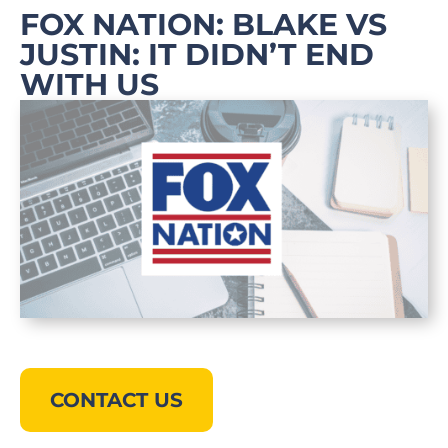
FOX NATION: BLAKE VS
JUSTIN: IT DIDN’T END
WITH US
CONTACT US