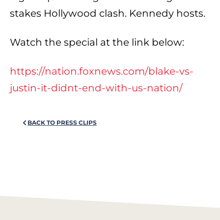
stakes Hollywood clash. Kennedy hosts.
Watch the special at the link below:
https://nation.foxnews.com/blake-vs-
justin-it-didnt-end-with-us-nation/
BACK TO PRESS CLIPS