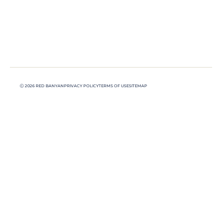
Ⓒ 2026 RED BANYAN
PRIVACY POLICY
TERMS OF USE
SITEMAP