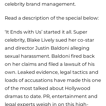
celebrity brand management.
Read a description of the special below:
‘It Ends with Us’ started it all. Super
celebrity, Blake Lively sued her co-star
and director Justin Baldoni alleging
sexual harassment. Baldoni fired back
on her claims and filed a lawsuit of his
own. Leaked evidence, legal tactics and
loads of accusations have made this one
of the most talked about Hollywood
dramas to date. PR, entertainment and
legal experts weigh in on this high-