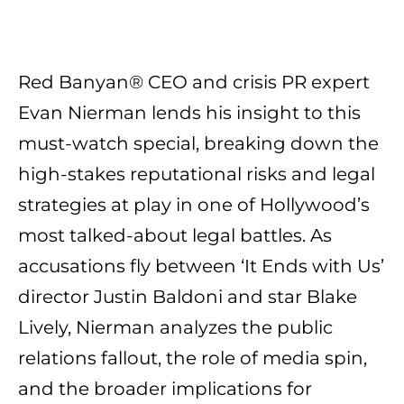
Red Banyan® CEO and crisis PR expert
Evan Nierman lends his insight to this
must-watch special, breaking down the
high-stakes reputational risks and legal
strategies at play in one of Hollywood’s
most talked-about legal battles. As
accusations fly between ‘It Ends with Us’
director Justin Baldoni and star Blake
Lively, Nierman analyzes the public
relations fallout, the role of media spin,
and the broader implications for