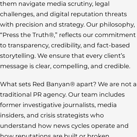
them navigate media scrutiny, legal
challenges, and digital reputation threats
with precision and strategy. Our philosophy,
“Press the Truth®,” reflects our commitment
to transparency, credibility, and fact-based
storytelling. We ensure that every client’s
message is clear, compelling, and credible.
What sets Red Banyan® apart? We are not a
traditional PR agency. Our team includes
former investigative journalists, media
insiders, and crisis strategists who
understand how news cycles operate and
how reputations are built or broken.