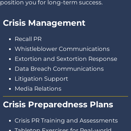
position you for long-term success.
Crisis Management
Recall PR
Whistleblower Communications
Extortion and Sextortion Response
Data Breach Communications
Litigation Support
Media Relations
Crisis Preparedness Plans
Crisis PR Training and Assessments
Tabletop Exercises for Real-world