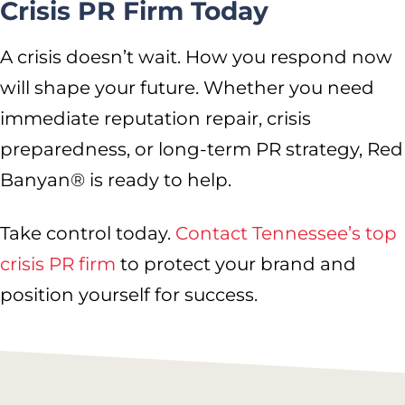
Crisis PR Firm Today
A crisis doesn’t wait. How you respond now
will shape your future. Whether you need
immediate reputation repair, crisis
preparedness, or long-term PR strategy, Red
Banyan® is ready to help.
Take control today.
Contact Tennessee’s top
crisis PR firm
to protect your brand and
position yourself for success.