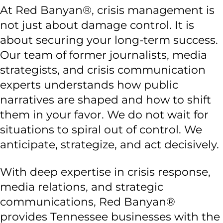
At Red Banyan®, crisis management is
not just about damage control. It is
about securing your long-term success.
Our team of former journalists, media
strategists, and crisis communication
experts understands how public
narratives are shaped and how to shift
them in your favor. We do not wait for
situations to spiral out of control. We
anticipate, strategize, and act decisively.
With deep expertise in crisis response,
media relations, and strategic
communications, Red Banyan®
provides Tennessee businesses with the