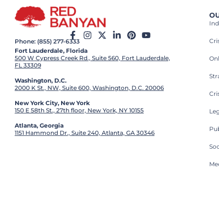
OU
Ind
Cr
Phone: (855) 277-6333
Fort Lauderdale, Florida
500 W Cypress Creek Rd., Suite 560, Fort Lauderdale,
On
FL 33309
St
Washington, D.C.
2000 K St., NW, Suite 600, Washington, D.C. 20006
Cri
New York City, New York
150 E 58th St., 27th floor, New York, NY 10155
Leg
Atlanta, Georgia
Pub
1151 Hammond Dr., Suite 240, Atlanta, GA 30346
So
Med