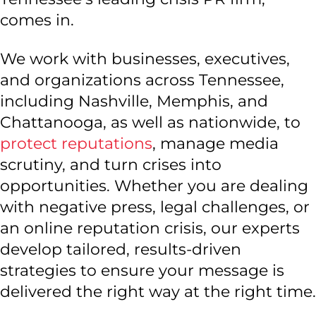
comes in.
We work with businesses, executives,
and organizations across Tennessee,
including Nashville, Memphis, and
Chattanooga, as well as nationwide, to
protect reputations
, manage media
scrutiny, and turn crises into
opportunities. Whether you are dealing
with negative press, legal challenges, or
an online reputation crisis, our experts
develop tailored, results-driven
strategies to ensure your message is
delivered the right way at the right time.