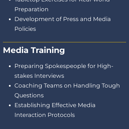
Preparation
Development of Press and Media
Policies
Media Training
Preparing Spokespeople for High-
stakes Interviews
Coaching Teams on Handling Tough
Questions
Establishing Effective Media
Interaction Protocols