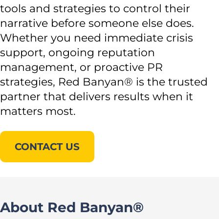
tools and strategies to control their
narrative before someone else does.
Whether you need immediate crisis
support, ongoing reputation
management, or proactive PR
strategies, Red Banyan® is the trusted
partner that delivers results when it
matters most.
CONTACT US
About Red Banyan®