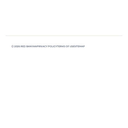
Ⓒ 2026 RED BANYAN
PRIVACY POLICY
TERMS OF USE
SITEMAP