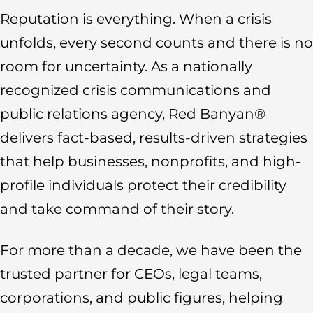
Reputation is everything. When a crisis
unfolds, every second counts and there is no
room for uncertainty. As a nationally
recognized crisis communications and
public relations agency, Red Banyan®
delivers fact-based, results-driven strategies
that help businesses, nonprofits, and high-
profile individuals protect their credibility
and take command of their story.
For more than a decade, we have been the
trusted partner for CEOs, legal teams,
corporations, and public figures, helping