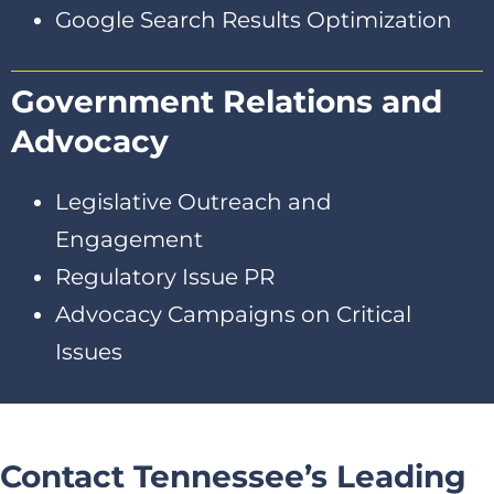
Google Search Results Optimization
Government Relations and
Advocacy
Legislative Outreach and
Engagement
Regulatory Issue PR
Advocacy Campaigns on Critical
Issues
Contact Tennessee’s Leading