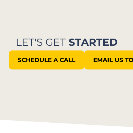
LET'S GET
STARTED
SCHEDULE A CALL
EMAIL US T