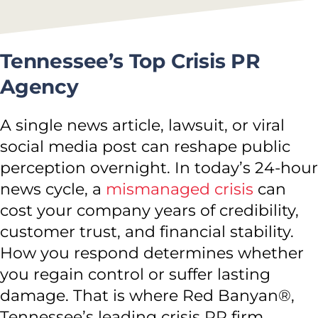
Tennessee’s Top Crisis PR
Agency
A single news article, lawsuit, or viral
social media post can reshape public
perception overnight. In today’s 24-hour
news cycle, a
mismanaged crisis
can
cost your company years of credibility,
customer trust, and financial stability.
How you respond determines whether
you regain control or suffer lasting
damage. That is where Red Banyan®,
Tennessee’s leading crisis PR firm,