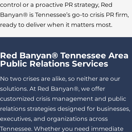
control or a proactive PR strategy, Red
Banyan® is Tennessee’s go-to crisis PR firm,
ready to deliver when it matters most.
Red Banyan® Tennessee Area
Public Relations Services
No two crises are alike, so neither are our
solutions. At Red Banyan®, we offer
customized crisis management and public
relations strategies designed for businesses,
executives, and organizations across
Tennessee. Whether you need immediate