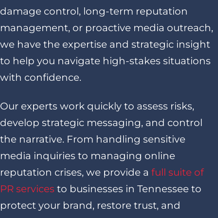
damage control, long-term reputation
management, or proactive media outreach,
we have the expertise and strategic insight
to help you navigate high-stakes situations
with confidence.
Our experts work quickly to assess risks,
develop strategic messaging, and control
the narrative. From handling sensitive
media inquiries to managing online
reputation crises, we provide a
full suite of
PR services
to businesses in Tennessee to
protect your brand, restore trust, and