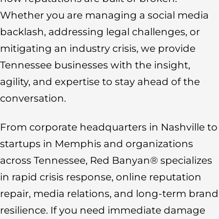
Whether you are managing a social media
backlash, addressing legal challenges, or
mitigating an industry crisis, we provide
Tennessee businesses with the insight,
agility, and expertise to stay ahead of the
conversation.
From corporate headquarters in Nashville to
startups in Memphis and organizations
across Tennessee, Red Banyan® specializes
in rapid crisis response, online reputation
repair, media relations, and long-term brand
resilience. If you need immediate damage