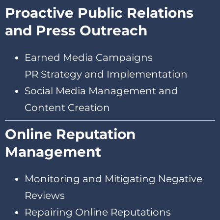
Proactive Public Relations
and Press Outreach
Earned Media Campaigns
PR Strategy and Implementation
Social Media Management and
Content Creation
Online Reputation
Management
Monitoring and Mitigating Negative
Reviews
Repairing Online Reputations