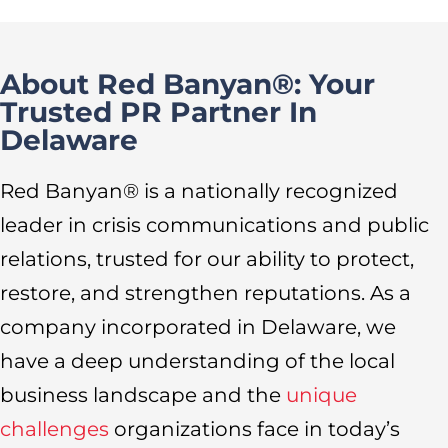
About Red Banyan®: Your
Trusted PR Partner In
Delaware
Red Banyan® is a nationally recognized
leader in crisis communications and public
relations, trusted for our ability to protect,
restore, and strengthen reputations. As a
company incorporated in Delaware, we
have a deep understanding of the local
business landscape and the
unique
challenges
organizations face in today’s