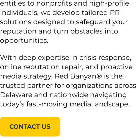
entities to nonprofits and high-profile
individuals, we develop tailored PR
solutions designed to safeguard your
reputation and turn obstacles into
opportunities.
With deep expertise in crisis response,
online reputation repair, and proactive
media strategy, Red Banyan® is the
trusted partner for organizations across
Delaware and nationwide navigating
today’s fast-moving media landscape.
CONTACT US