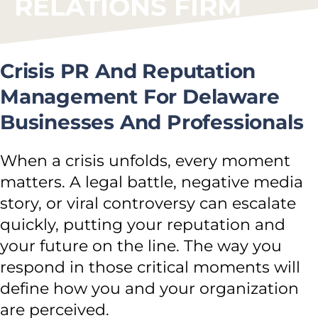
RELATIONS FIRM
Crisis PR And Reputation
Management For Delaware
Businesses And Professionals
When a crisis unfolds, every moment
matters. A legal battle, negative media
story, or viral controversy can escalate
quickly, putting your reputation and
your future on the line. The way you
respond in those critical moments will
define how you and your organization
are perceived.