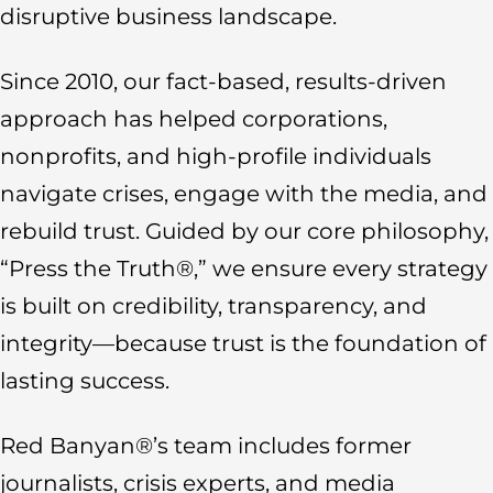
disruptive business landscape.
Since 2010, our fact-based, results-driven
approach has helped corporations,
nonprofits, and high-profile individuals
navigate crises, engage with the media, and
rebuild trust. Guided by our core philosophy,
“Press the Truth®,” we ensure every strategy
is built on credibility, transparency, and
integrity—because trust is the foundation of
lasting success.
Red Banyan®’s team includes former
journalists, crisis experts, and media