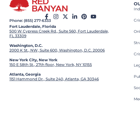
OU
Ind
Cr
Phone: (855) 277-6333
Fort Lauderdale, Florida
500 W Cypress Creek Rd., Suite 560, Fort Lauderdale,
On
FL 33309
St
Washington, D.C.
2000 K St., NW, Suite 600, Washington, D.C. 20006
Cri
New York City, New York
150 E 58th St., 27th floor, New York, NY 10155
Leg
Atlanta, Georgia
Pub
1151 Hammond Dr., Suite 240, Atlanta, GA 30346
So
Med