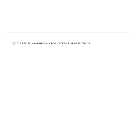
Ⓒ 2026 RED BANYAN
PRIVACY POLICY
TERMS OF USE
SITEMAP