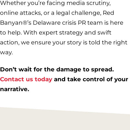
Whether you’re facing media scrutiny,
online attacks, or a legal challenge, Red
Banyan®’s Delaware crisis PR team is here
to help. With expert strategy and swift
action, we ensure your story is told the right
way.
Don’t wait for the damage to spread.
Contact us today
and take control of your
narrative.