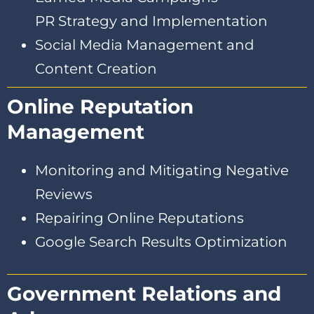
PR Strategy and Implementation
Social Media Management and
Content Creation
Online Reputation
Management
Monitoring and Mitigating Negative
Reviews
Repairing Online Reputations
Google Search Results Optimization
Government Relations and