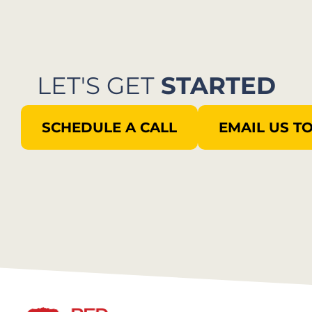
LET'S GET
STARTED
SCHEDULE A CALL
EMAIL US T