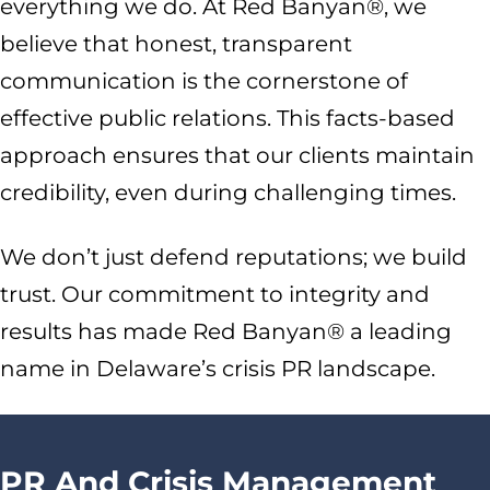
everything we do. At Red Banyan®, we
believe that honest, transparent
communication is the cornerstone of
effective public relations. This facts-based
approach ensures that our clients maintain
credibility, even during challenging times.
We don’t just defend reputations; we build
trust. Our commitment to integrity and
results has made Red Banyan® a leading
name in Delaware’s crisis PR landscape.
PR And Crisis Management