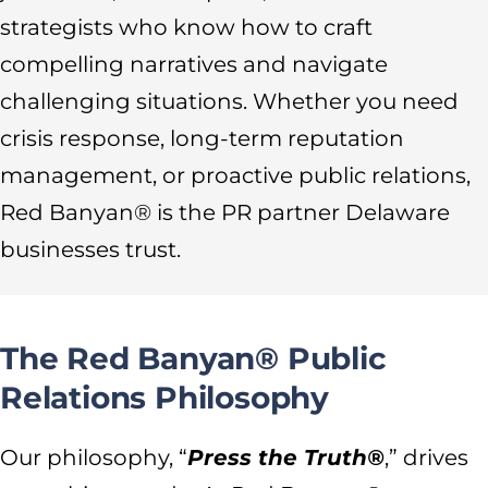
strategists who know how to craft
compelling narratives and navigate
challenging situations. Whether you need
crisis response, long-term reputation
management, or proactive public relations,
Red Banyan® is the PR partner Delaware
businesses trust.
The Red Banyan® Public
Relations Philosophy
Our philosophy, “
Press the Truth®
,” drives