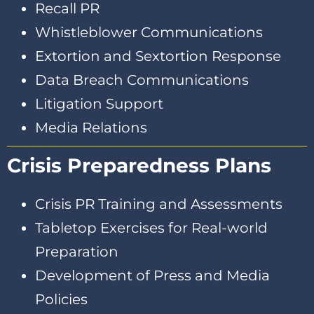
Recall PR
Whistleblower Communications
Extortion and Sextortion Response
Data Breach Communications
Litigation Support
Media Relations
Crisis Preparedness Plans
Crisis PR Training and Assessments
Tabletop Exercises for Real-world
Preparation
Development of Press and Media
Policies