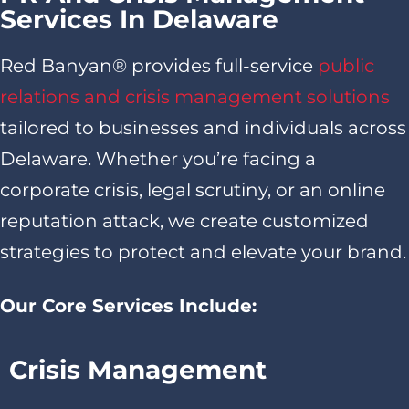
Services In Delaware
Red Banyan® provides full-service
public
relations and crisis management solutions
tailored to businesses and individuals across
Delaware. Whether you’re facing a
corporate crisis, legal scrutiny, or an online
reputation attack, we create customized
strategies to protect and elevate your brand.
Our Core Services Include:
Crisis Management