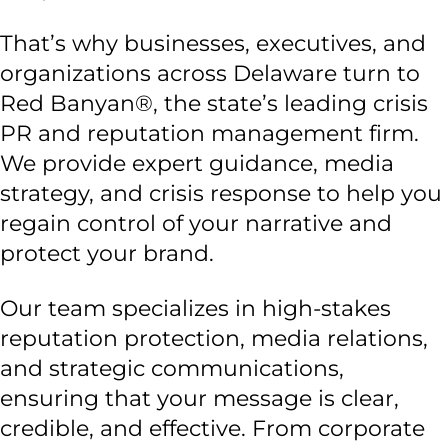
That’s why businesses, executives, and
organizations across Delaware turn to
Red Banyan®, the state’s leading crisis
PR and reputation management firm.
We provide expert guidance, media
strategy, and crisis response to help you
regain control of your narrative and
protect your brand.
Our team specializes in high-stakes
reputation protection, media relations,
and strategic communications,
ensuring that your message is clear,
credible, and effective. From corporate