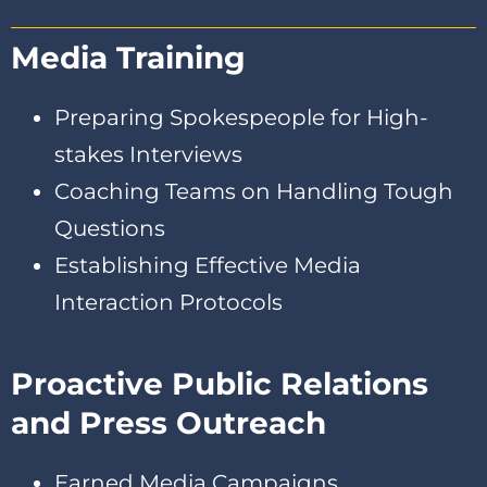
Media Training
Preparing Spokespeople for High-
stakes Interviews
Coaching Teams on Handling Tough
Questions
Establishing Effective Media
Interaction Protocols
Proactive Public Relations
and Press Outreach
Earned Media Campaigns