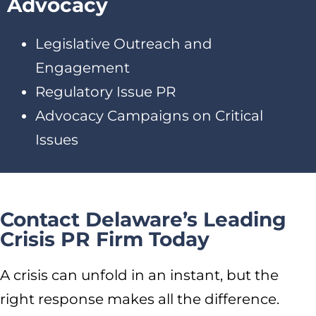
Advocacy
Legislative Outreach and
Engagement
Regulatory Issue PR
Advocacy Campaigns on Critical
Issues
Contact Delaware’s Leading
Crisis PR Firm Today
A crisis can unfold in an instant, but the
right response makes all the difference.