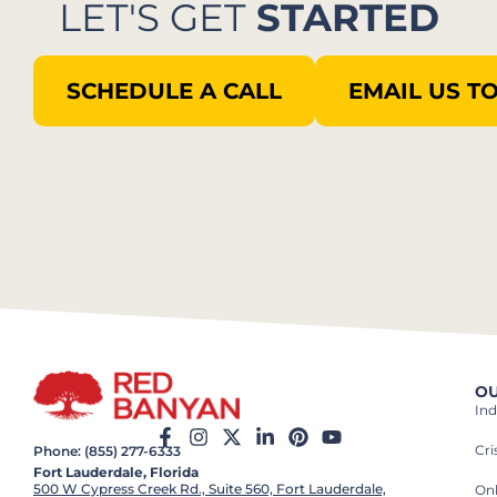
LET'S GET
STARTED
SCHEDULE A CALL
EMAIL US T
OU
Ind
Cr
Phone: (855) 277-6333
Fort Lauderdale, Florida
500 W Cypress Creek Rd., Suite 560, Fort Lauderdale,
On