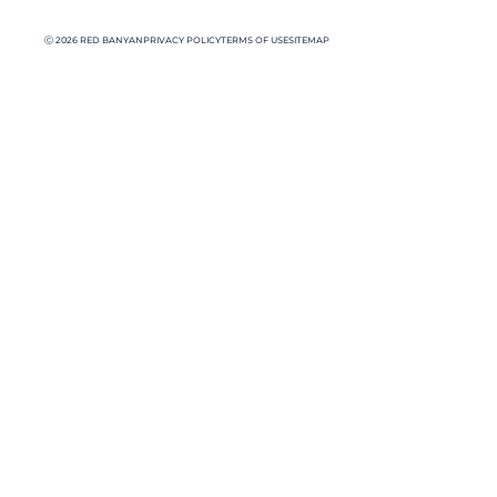
Ⓒ 2026 RED BANYAN
PRIVACY POLICY
TERMS OF USE
SITEMAP