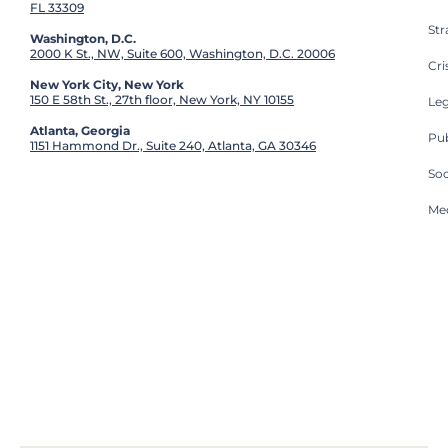
FL 33309
St
Washington, D.C.
2000 K St., NW, Suite 600, Washington, D.C. 20006
Cri
New York City, New York
150 E 58th St., 27th floor, New York, NY 10155
Leg
Atlanta, Georgia
Pub
1151 Hammond Dr., Suite 240, Atlanta, GA 30346
So
Med