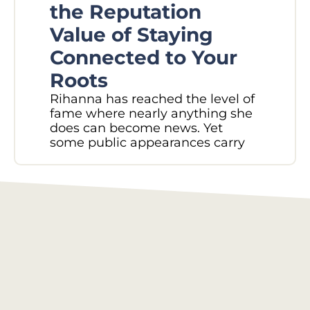
W
the Reputation
Pl
Value of Staying
N
Connected to Your
M
Roots
Did
Rihanna has reached the level of
in 
fame where nearly anything she
sec
does can become news. Yet
Rec
some public appearances carry