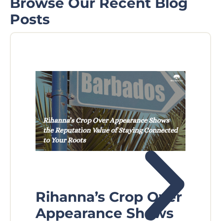
Browse Our Recent Blog
Posts
Rihanna’s Crop Over
Fl
Appearance Shows