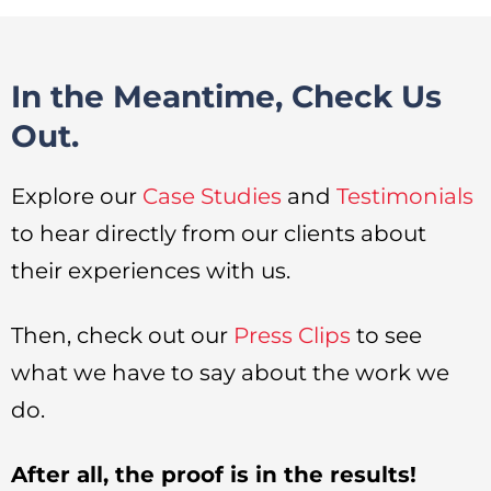
In the Meantime, Check Us
Out.
Explore our
Case Studies
and
Testimonials
to hear directly from our clients about
their experiences with us.
Then, check out our
Press Clips
to see
what we have to say about the work we
do.
After all, the proof is in the results!