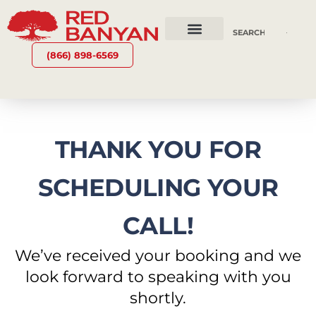
OUR SERVICES
WHY RED BANYAN
WHO WE ARE
CONTACT US
(866) 898-6569
THANK YOU FOR
SCHEDULING YOUR
CALL!
We’ve received your booking and we
look forward to speaking with you
shortly.