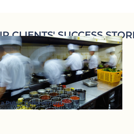
R CLIENTS' SUCCESS STOR
o a Public Endorsement
ess was facing a fast-moving cancellation...