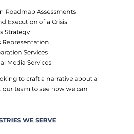
tion Roadmap Assessments
 Execution of a Crisis
 Strategy
s Representation
aration Services
al Media Services
oking to craft a narrative about a
t our team to see how we can
STRIES WE SERVE