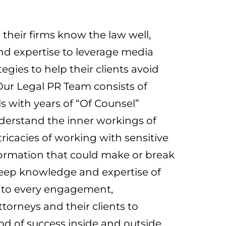
their firms know the law well,
nd expertise to leverage media
gies to help their clients avoid
Our Legal PR Team consists of
ls with years of “Of Counsel”
derstand the inner workings of
tricacies of working with sensitive
formation that could make or break
deep knowledge and expertise of
 to every engagement,
ttorneys and their clients to
ood of success inside and outside