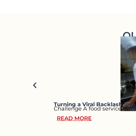
OU
Turning a Viral Backlash Int
Challenge A food service busin
READ MORE