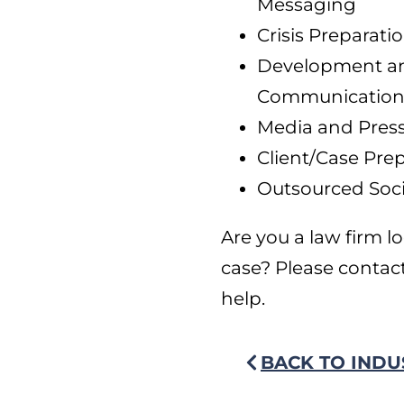
Messaging
Crisis Prepara
Development and
Communications
Media and Pres
Client/Case Prep
Outsourced Soci
Are you a law firm lo
case? Please contac
help.
BACK TO INDU