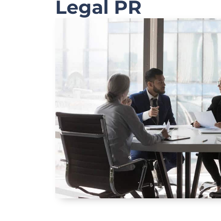
Legal PR