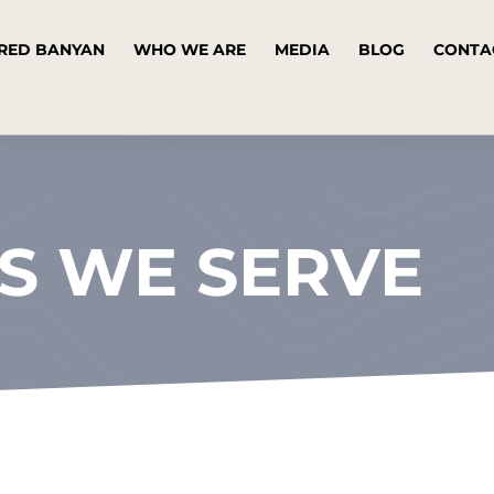
RED BANYAN
WHO WE ARE
MEDIA
BLOG
CONTA
S WE SERVE