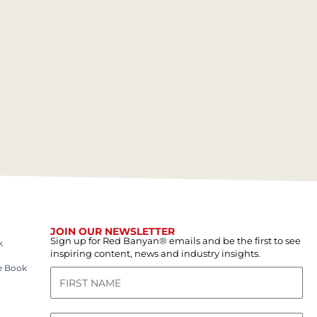
JOIN OUR NEWSLETTER
Sign up for Red Banyan® emails and be the first to see
k
inspiring content, news and industry insights.
e Book