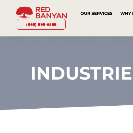
OUR SERVICES
WHY 
(866) 898-6569
INDUSTRIE