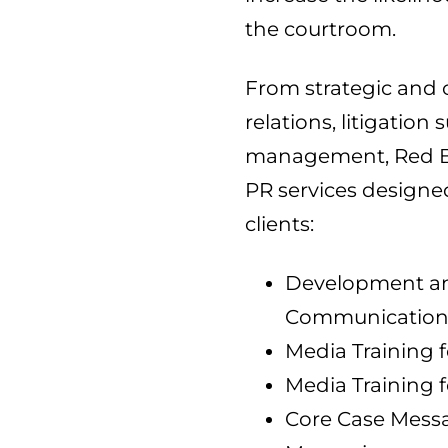
the courtroom.
From strategic and 
relations, litigation
management, Red Ban
PR services designe
clients:
Development and
Communications
Media Training f
Media Training f
Core Case Mess