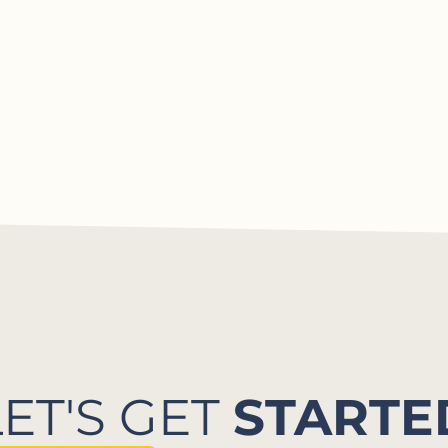
LET'S GET
STARTE