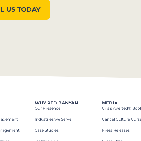
L US TODAY
WHY RED BANYAN
MEDIA
Our Presence
Crisis Averted® Boo
anagement
Industries we Serve​
Cancel Culture Curs
anagement
Case Studies​
Press Releases