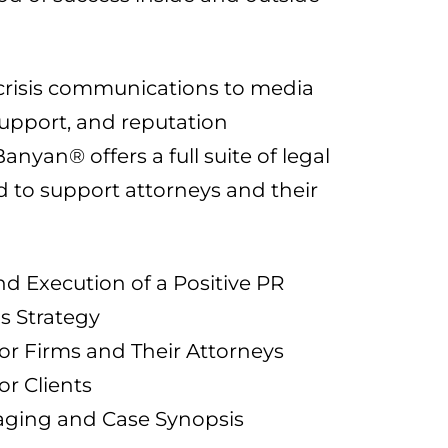
crisis communications to media
 support, and reputation
yan® offers a full suite of legal
d to support attorneys and their
 Execution of a Positive PR
 Strategy
or Firms and Their Attorneys
or Clients
aging and Case Synopsis