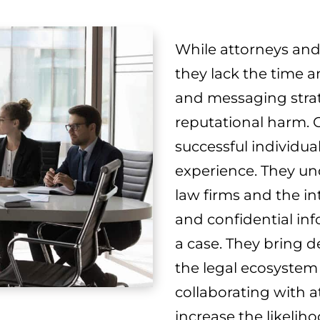
While attorneys and 
they lack the time a
and messaging strate
reputational harm. 
successful individua
experience. They un
law firms and the in
and confidential in
a case. They bring 
the legal ecosystem
collaborating with a
increase the likelih