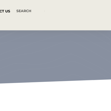
CT US