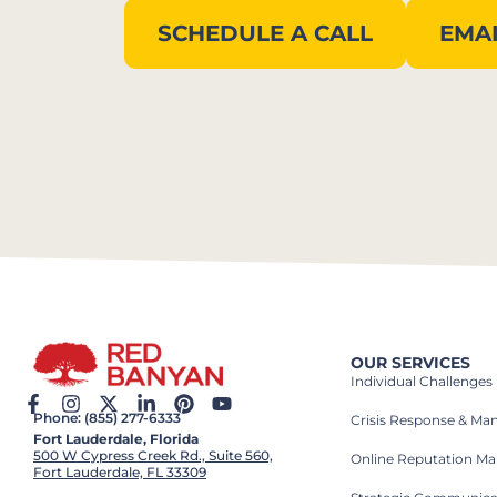
SCHEDULE A CALL
EMAI
OUR SERVICES
Individual Challenges
Phone: (855) 277-6333
Crisis Response & M
Fort Lauderdale, Florida
500 W Cypress Creek Rd., Suite 560,
Online Reputation M
Fort Lauderdale, FL 33309