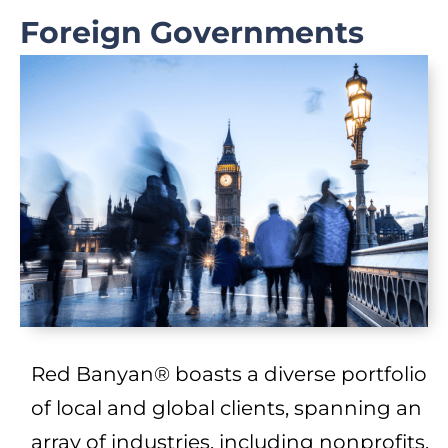
Foreign Governments
Red Banyan® boasts a diverse portfolio
of local and global clients, spanning an
array of industries, including nonprofits,