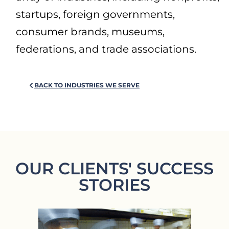
startups, foreign governments,
consumer brands, museums,
federations, and trade associations.
BACK TO INDUSTRIES WE SERVE
OUR CLIENTS' SUCCESS
STORIES