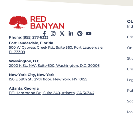
OU
Ind
Cr
Phone: (855) 277-6333
Fort Lauderdale, Florida
500 W Cypress Creek Rd., Suite 560, Fort Lauderdale,
On
FL 33309
St
Washington, D.C.
2000 K St., NW, Suite 600, Washington, D.C. 20006
Cri
New York City, New York
150 E 58th St., 27th floor, New York, NY 10155
Leg
Atlanta, Georgia
Pub
1151 Hammond Dr., Suite 240, Atlanta, GA 30346
So
Med