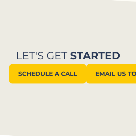
LET'S GET
STARTED
SCHEDULE A CALL
EMAIL US T