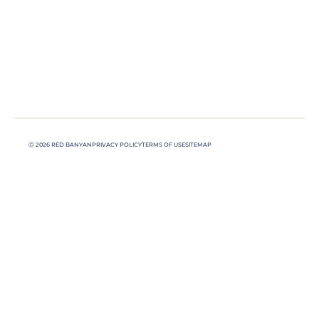
Ⓒ 2026 RED BANYAN
PRIVACY POLICY
TERMS OF USE
SITEMAP