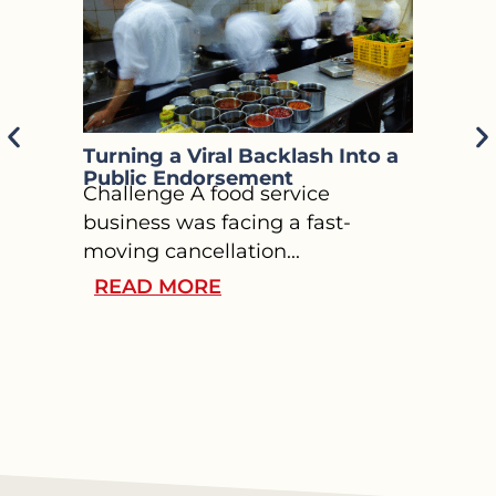
Turning a Viral Backlash Into a
Guidi
Public Endorsement
Throu
Challenge A food service
Press
Chall
business was facing a fast-
welln
moving cancellation...
chall
READ MORE
REA