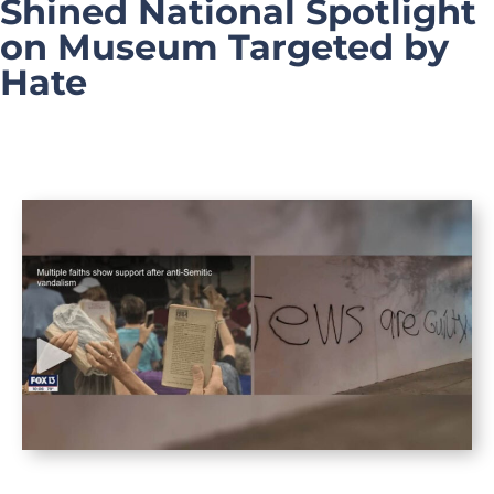
Shined National Spotlight
on Museum Targeted by
Hate