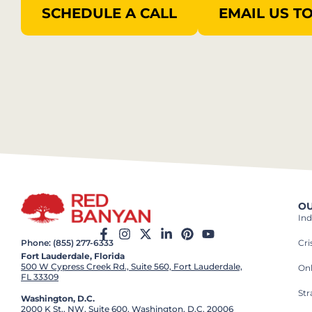
SCHEDULE A CALL
EMAIL US T
OU
Ind
Cr
Phone: (855) 277-6333
Fort Lauderdale, Florida
500 W Cypress Creek Rd., Suite 560, Fort Lauderdale,
On
FL 33309
St
Washington, D.C.
2000 K St., NW, Suite 600, Washington, D.C. 20006