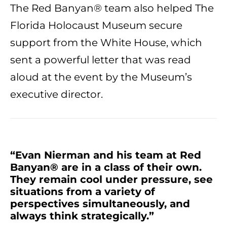
The Red Banyan® team also helped The
Florida Holocaust Museum secure
support from the White House, which
sent a powerful letter that was read
aloud at the event by the Museum’s
executive director.
“Evan Nierman and his team at Red
Banyan® are in a class of their own.
They remain cool under pressure, see
situations from a variety of
perspectives simultaneously, and
always think strategically.”