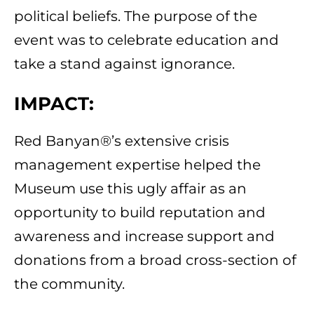
political beliefs. The purpose of the
event was to celebrate education and
take a stand against ignorance.
IMPACT:
Red Banyan®’s extensive crisis
management expertise helped the
Museum use this ugly affair as an
opportunity to build reputation and
awareness and increase support and
donations from a broad cross-section of
the community.