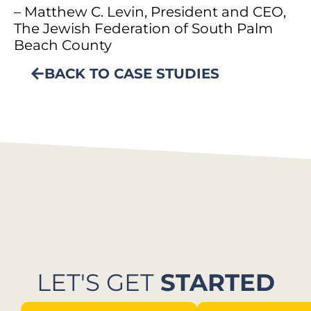
– Matthew C. Levin, President and CEO,
The Jewish Federation of South Palm
Beach County
BACK TO CASE STUDIES
LET'S GET
STARTED