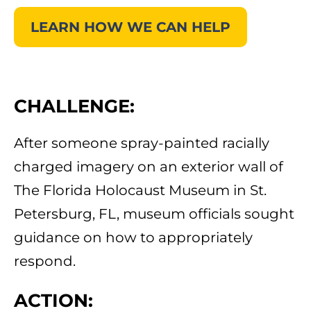
LEARN HOW WE CAN HELP
CHALLENGE:
After someone spray-painted racially
charged imagery on an exterior wall of
The Florida Holocaust Museum in St.
Petersburg, FL, museum officials sought
guidance on how to appropriately
respond.
ACTION: