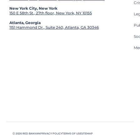
Cri
New York City, New York
150 E 58th St., 27th floor, New York, NY 10155
Leg
Atlanta, Georgia
Pub
1151 Hammond Dr., Suite 240, Atlanta, GA 30346
So
Med
Ⓒ 2026 RED BANYAN
PRIVACY POLICY
TERMS OF USE
SITEMAP