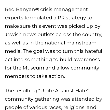
Red Banyan® crisis management
experts formulated a PR strategy to
make sure this event was picked up by
Jewish news outlets across the country,
as well as in the national mainstream
media. The goal was to turn this hateful
act into something to build awareness
for the Museum and allow community
members to take action.
The resulting “Unite Against Hate”
community gathering was attended by
people of various races, religions, and