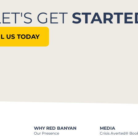
LET'S GET
STARTE
L US TODAY
WHY RED BANYAN
MEDIA
Our Presence
Crisis Averted® Boo