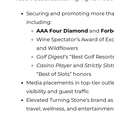
Securing and promoting more th
including:
AAA Four Diamond
and
Forb
Wine Spectator’s Award of Exc
and Wildflowers
Golf Digest
’s “Best Golf Resort
Casino Player
and
Strictly Slot
“Best of Slots” honors
Media placements in top-tier out
visibility and guest traffic
Elevated Turning Stone’s brand as 
travel, wellness, and entertainmen