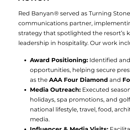
Red Banyan® served as Turning Stone
communications partner, implementi
strategy that spotlighted the resort’s
leadership in hospitality. Our work inc
Award Positioning:
Identified and
opportunities, helping secure pre
as the
AAA Four Diamond
and
Fo
Media Outreach:
Executed season
holidays, spa promotions, and gol
national lifestyle, travel, food, arc
media.
Influencer & Media Visits:
Facilit