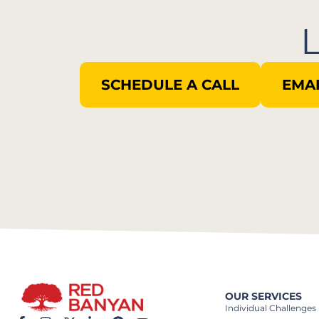
SCHEDULE A CALL
EMAI
OUR SERVICES
Individual Challenges