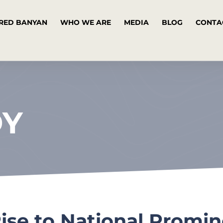
RED BANYAN
WHO WE ARE
MEDIA
BLOG
CONTA
DY
Rise to National Promi