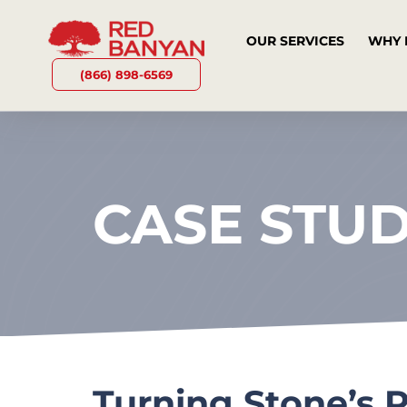
OUR SERVICES
WHY 
(866) 898-6569
CASE STU
Turning Stone’s 