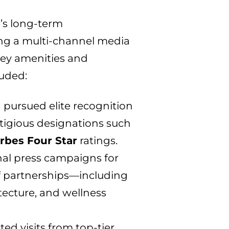
’s long-term
ng a multi-channel media
 key amenities and
luded:
 pursued elite recognition
stigious designations such
rbes Four Star
ratings.
al press campaigns for
f partnerships—including
hitecture, and wellness
ated visits from top-tier