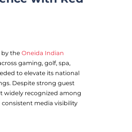
 by the
Oneida Indian
across gaming, golf, spa,
ed to elevate its national
erings. Despite strong guest
et widely recognized among
 consistent media visibility