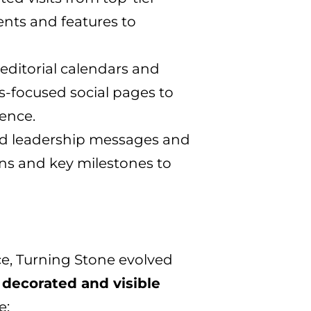
ents and features to
editorial calendars and
s-focused social pages to
ence.
d leadership messages and
ns and key milestones to
e, Turning Stone evolved
decorated and visible
e: