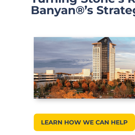
Banyan®’s Strate
LEARN HOW WE CAN HELP