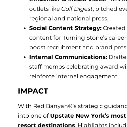
outlets like
Golf Digest
; pitched ev
regional and national press.
Social Content Strategy:
Created 
content for Turning Stone’s career
boost recruitment and brand pres
Internal Communications:
Drafte
staff memos celebrating award wi
reinforce internal engagement.
IMPACT
With Red Banyan®’s strategic guidanc
into one of
Upstate New York’s most 
resort destinations
. Highlights includ