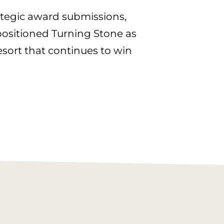
ategic award submissions,
ositioned Turning Stone as
esort that continues to win