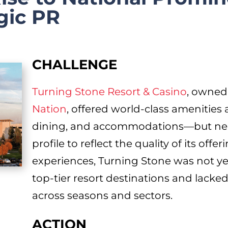
gic PR
CHALLENGE
Turning Stone Resort & Casino
, owned
Nation
, offered world-class amenities 
dining, and accommodations—but need
profile to reflect the quality of its off
experiences, Turning Stone was not y
top-tier resort destinations and lacked
across seasons and sectors.
ACTION