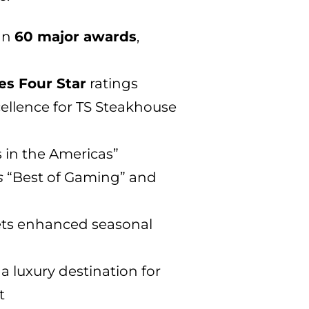
an
60 major awards
,
es Four Star
ratings
ellence for TS Steakhouse
s in the Americas”
s
“Best of Gaming” and
lets enhanced seasonal
a luxury destination for
t