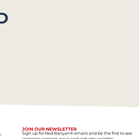
D
JOIN OUR NEWSLETTER
Sign up for Red Banyan® emails and be the first to see
k
inspiring content, news and industry insights.