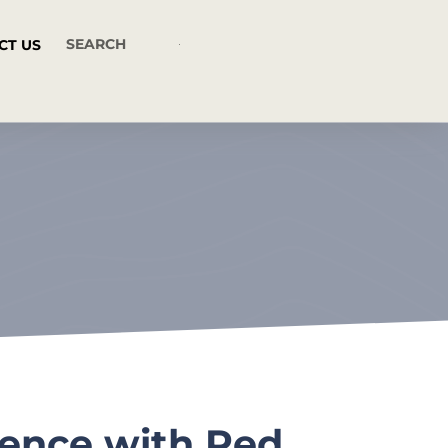
CT US
nence with Red