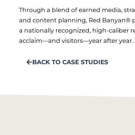
Through a blend of earned media, str
and content planning, Red Banyan® p
a nationally recognized, high-caliber r
acclaim—and visitors—year after year.
BACK TO CASE STUDIES